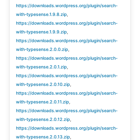
https://downloads.wordpress.org/plugin/search-
with-typesense.1.9.8.zip
,
https://downloads.wordpress.org/plugin/search-
with-typesense.1.9.9.zip
,
https://downloads.wordpress.org/plugin/search-
with-typesense.2.0.0.zip
,
https://downloads.wordpress.org/plugin/search-
with-typesense.2.0.1.zip
,
https://downloads.wordpress.org/plugin/search-
with-typesense.2.0.10.zip
,
https://downloads.wordpress.org/plugin/search-
with-typesense.2.0.11.zip
,
https://downloads.wordpress.org/plugin/search-
with-typesense.2.0.12.zip
,
https://downloads.wordpress.org/plugin/search-
with-typesense.2.0.13.zip
,