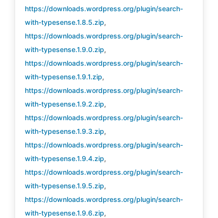
https://downloads.wordpress.org/plugin/search-
with-typesense.1.8.5.zip
,
https://downloads.wordpress.org/plugin/search-
with-typesense.1.9.0.zip
,
https://downloads.wordpress.org/plugin/search-
with-typesense.1.9.1.zip
,
https://downloads.wordpress.org/plugin/search-
with-typesense.1.9.2.zip
,
https://downloads.wordpress.org/plugin/search-
with-typesense.1.9.3.zip
,
https://downloads.wordpress.org/plugin/search-
with-typesense.1.9.4.zip
,
https://downloads.wordpress.org/plugin/search-
with-typesense.1.9.5.zip
,
https://downloads.wordpress.org/plugin/search-
with-typesense.1.9.6.zip
,