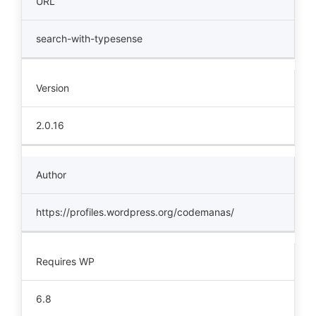
URL
search-with-typesense
Version
2.0.16
Author
https://profiles.wordpress.org/codemanas/
Requires WP
6.8