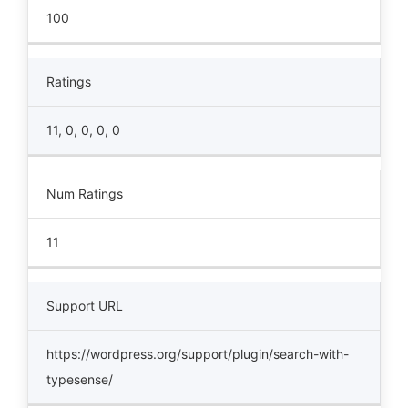
100
Ratings
11, 0, 0, 0, 0
Num Ratings
11
Support URL
https://wordpress.org/support/plugin/search-with-
typesense/