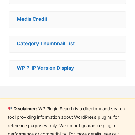
Media Credit
Category Thumbnail List
WP PHP Version Display
Disclaimer:
WP Plugin Search is a directory and search
tool providing information about WordPress plugins for
reference purposes only. We do not guarantee plugin
performance or compatibility. For more details, see our