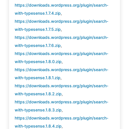
https://downloads.wordpress.org/plugin/search-
with-typesense.1.7.4.zip
,
https://downloads.wordpress.org/plugin/search-
with-typesense.1.7.5.zip
,
https://downloads.wordpress.org/plugin/search-
with-typesense.1.7.6.zip
,
https://downloads.wordpress.org/plugin/search-
with-typesense.1.8.0.zip
,
https://downloads.wordpress.org/plugin/search-
with-typesense.1.8.1.zip
,
https://downloads.wordpress.org/plugin/search-
with-typesense.1.8.2.zip
,
https://downloads.wordpress.org/plugin/search-
with-typesense.1.8.3.zip
,
https://downloads.wordpress.org/plugin/search-
with-typesense.1.8.4.zip
,