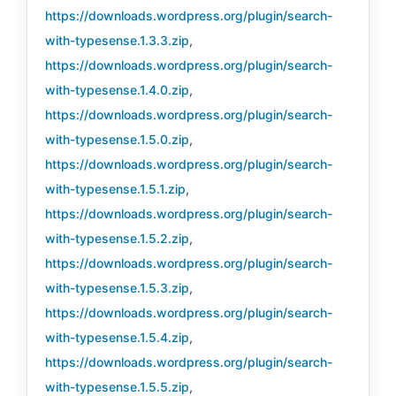
https://downloads.wordpress.org/plugin/search-
with-typesense.1.3.3.zip
,
https://downloads.wordpress.org/plugin/search-
with-typesense.1.4.0.zip
,
https://downloads.wordpress.org/plugin/search-
with-typesense.1.5.0.zip
,
https://downloads.wordpress.org/plugin/search-
with-typesense.1.5.1.zip
,
https://downloads.wordpress.org/plugin/search-
with-typesense.1.5.2.zip
,
https://downloads.wordpress.org/plugin/search-
with-typesense.1.5.3.zip
,
https://downloads.wordpress.org/plugin/search-
with-typesense.1.5.4.zip
,
https://downloads.wordpress.org/plugin/search-
with-typesense.1.5.5.zip
,