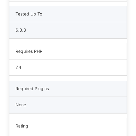
Tested Up To
6.8.3
Requires PHP
7.4
Required Plugins
None
Rating