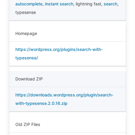
autocomplete
,
instant search
,
lightning fast
,
search
,
typesense
Homepage
https://wordpress.org/plugins/search-with-
typesense/
Download ZIP
https://downloads.wordpress.org/plugin/search-
with-typesense.2.0.16.zip
Old ZIP Files