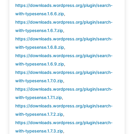
https://downloads.wordpress.org/plugin/search-
with-typesense.1.6.6.zip
,
https://downloads.wordpress.org/plugin/search-
with-typesense.1.6.7.zip
,
https://downloads.wordpress.org/plugin/search-
with-typesense.1.6.8.zip
,
https://downloads.wordpress.org/plugin/search-
with-typesense.1.6.9.zip
,
https://downloads.wordpress.org/plugin/search-
with-typesense.1.7.0.zip
,
https://downloads.wordpress.org/plugin/search-
with-typesense.1.7.1.zip
,
https://downloads.wordpress.org/plugin/search-
with-typesense.1.7.2.zip
,
https://downloads.wordpress.org/plugin/search-
with-typesense.1.7.3.zip
,