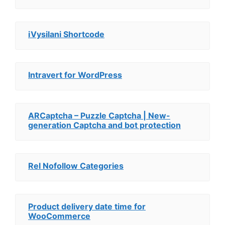
iVysilani Shortcode
Intravert for WordPress
ARCaptcha – Puzzle Captcha | New-
generation Captcha and bot protection
Rel Nofollow Categories
Product delivery date time for
WooCommerce