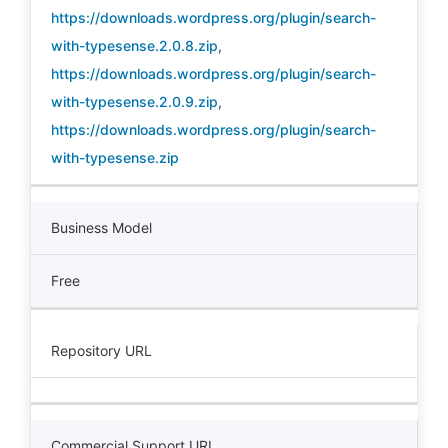
https://downloads.wordpress.org/plugin/search-
with-typesense.2.0.8.zip
,
https://downloads.wordpress.org/plugin/search-
with-typesense.2.0.9.zip
,
https://downloads.wordpress.org/plugin/search-
with-typesense.zip
Business Model
Free
Repository URL
Commercial Support URL