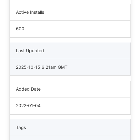
Active Installs
600
Last Updated
2025-10-15 6:21am GMT
Added Date
2022-01-04
Tags