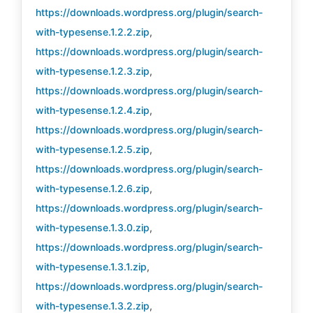
https://downloads.wordpress.org/plugin/search-
with-typesense.1.2.2.zip
,
https://downloads.wordpress.org/plugin/search-
with-typesense.1.2.3.zip
,
https://downloads.wordpress.org/plugin/search-
with-typesense.1.2.4.zip
,
https://downloads.wordpress.org/plugin/search-
with-typesense.1.2.5.zip
,
https://downloads.wordpress.org/plugin/search-
with-typesense.1.2.6.zip
,
https://downloads.wordpress.org/plugin/search-
with-typesense.1.3.0.zip
,
https://downloads.wordpress.org/plugin/search-
with-typesense.1.3.1.zip
,
https://downloads.wordpress.org/plugin/search-
with-typesense.1.3.2.zip
,