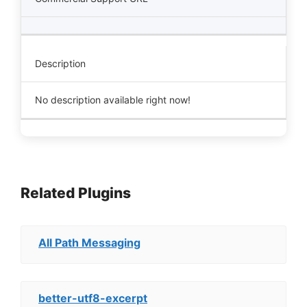
Description
No description available right now!
Related Plugins
All Path Messaging
better-utf8-excerpt