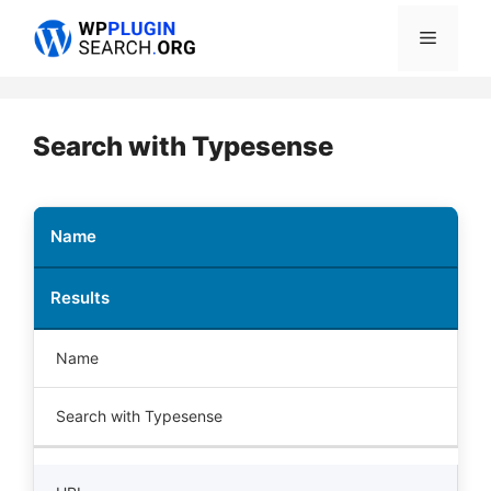
Skip
Menu
to
content
Search with Typesense
Name
Results
Name
Search with Typesense