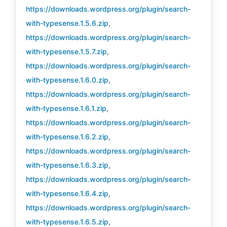
https://downloads.wordpress.org/plugin/search-
with-typesense.1.5.6.zip
,
https://downloads.wordpress.org/plugin/search-
with-typesense.1.5.7.zip
,
https://downloads.wordpress.org/plugin/search-
with-typesense.1.6.0.zip
,
https://downloads.wordpress.org/plugin/search-
with-typesense.1.6.1.zip
,
https://downloads.wordpress.org/plugin/search-
with-typesense.1.6.2.zip
,
https://downloads.wordpress.org/plugin/search-
with-typesense.1.6.3.zip
,
https://downloads.wordpress.org/plugin/search-
with-typesense.1.6.4.zip
,
https://downloads.wordpress.org/plugin/search-
with-typesense.1.6.5.zip
,