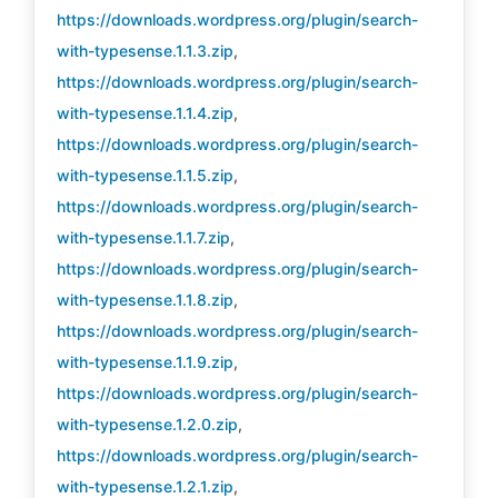
https://downloads.wordpress.org/plugin/search-
with-typesense.1.1.3.zip
,
https://downloads.wordpress.org/plugin/search-
with-typesense.1.1.4.zip
,
https://downloads.wordpress.org/plugin/search-
with-typesense.1.1.5.zip
,
https://downloads.wordpress.org/plugin/search-
with-typesense.1.1.7.zip
,
https://downloads.wordpress.org/plugin/search-
with-typesense.1.1.8.zip
,
https://downloads.wordpress.org/plugin/search-
with-typesense.1.1.9.zip
,
https://downloads.wordpress.org/plugin/search-
with-typesense.1.2.0.zip
,
https://downloads.wordpress.org/plugin/search-
with-typesense.1.2.1.zip
,