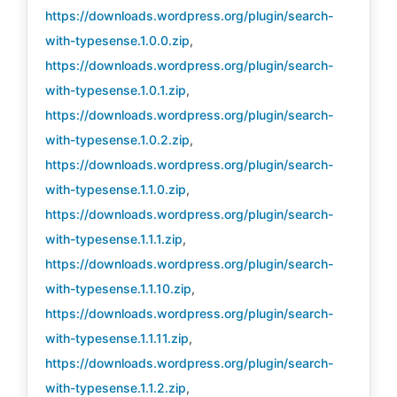
https://downloads.wordpress.org/plugin/search-
with-typesense.1.0.0.zip
,
https://downloads.wordpress.org/plugin/search-
with-typesense.1.0.1.zip
,
https://downloads.wordpress.org/plugin/search-
with-typesense.1.0.2.zip
,
https://downloads.wordpress.org/plugin/search-
with-typesense.1.1.0.zip
,
https://downloads.wordpress.org/plugin/search-
with-typesense.1.1.1.zip
,
https://downloads.wordpress.org/plugin/search-
with-typesense.1.1.10.zip
,
https://downloads.wordpress.org/plugin/search-
with-typesense.1.1.11.zip
,
https://downloads.wordpress.org/plugin/search-
with-typesense.1.1.2.zip
,