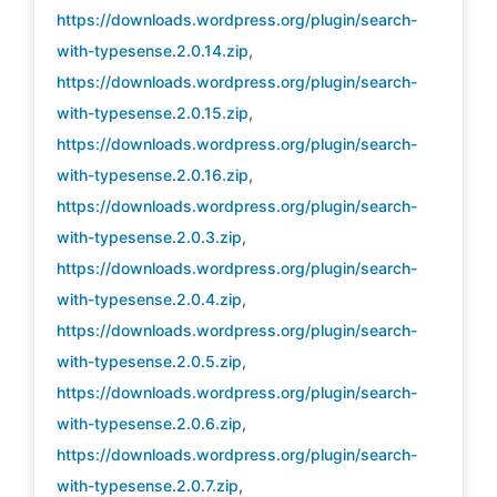
https://downloads.wordpress.org/plugin/search-
with-typesense.2.0.14.zip
,
https://downloads.wordpress.org/plugin/search-
with-typesense.2.0.15.zip
,
https://downloads.wordpress.org/plugin/search-
with-typesense.2.0.16.zip
,
https://downloads.wordpress.org/plugin/search-
with-typesense.2.0.3.zip
,
https://downloads.wordpress.org/plugin/search-
with-typesense.2.0.4.zip
,
https://downloads.wordpress.org/plugin/search-
with-typesense.2.0.5.zip
,
https://downloads.wordpress.org/plugin/search-
with-typesense.2.0.6.zip
,
https://downloads.wordpress.org/plugin/search-
with-typesense.2.0.7.zip
,