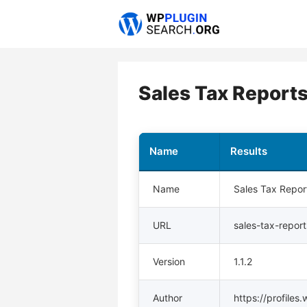
Skip
to
content
Sales Tax Repor
Name
Results
Name
Sales Tax Repo
URL
sales-tax-repo
Version
1.1.2
Author
https://profiles