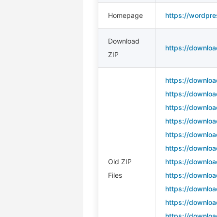
Homepage
https://wordpre
Download
https://downloa
ZIP
https://downloa
https://downloa
https://downloa
https://downloa
https://downloa
https://downloa
Old ZIP
https://downloa
Files
https://downloa
https://downloa
https://downloa
https://downloa