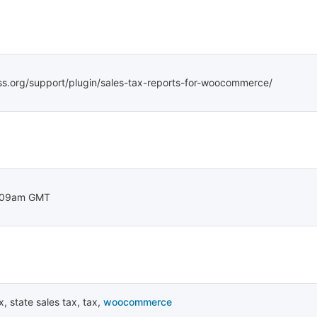
ss.org/support/plugin/sales-tax-reports-for-woocommerce/
:09am GMT
x
,
state sales tax
,
tax
,
woocommerce