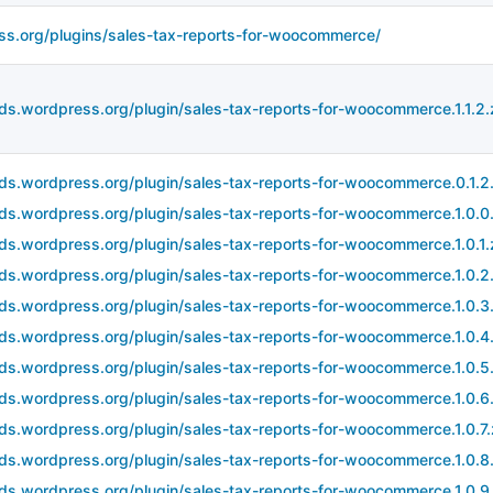
ss.org/plugins/sales-tax-reports-for-woocommerce/
ds.wordpress.org/plugin/sales-tax-reports-for-woocommerce.1.1.2.
ds.wordpress.org/plugin/sales-tax-reports-for-woocommerce.0.1.2.
ds.wordpress.org/plugin/sales-tax-reports-for-woocommerce.1.0.0.
ds.wordpress.org/plugin/sales-tax-reports-for-woocommerce.1.0.1.
ds.wordpress.org/plugin/sales-tax-reports-for-woocommerce.1.0.2.
ds.wordpress.org/plugin/sales-tax-reports-for-woocommerce.1.0.3.
ds.wordpress.org/plugin/sales-tax-reports-for-woocommerce.1.0.4.
ds.wordpress.org/plugin/sales-tax-reports-for-woocommerce.1.0.5.
ds.wordpress.org/plugin/sales-tax-reports-for-woocommerce.1.0.6.
ds.wordpress.org/plugin/sales-tax-reports-for-woocommerce.1.0.7.
ds.wordpress.org/plugin/sales-tax-reports-for-woocommerce.1.0.8.
ds.wordpress.org/plugin/sales-tax-reports-for-woocommerce.1.0.9.