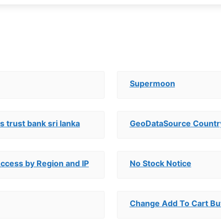
Supermoon
 trust bank sri lanka
GeoDataSource Countr
Access by Region and IP
No Stock Notice
Change Add To Cart Bu