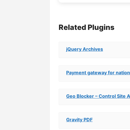
Related Plugins
jQuery Archives
Payment gateway for nations
Geo Blocker – Control Site 
Gravity PDF