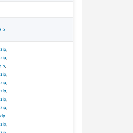
zip
zip
,
zip
,
zip
,
zip
,
zip
,
zip
,
zip
,
zip
,
zip
,
zip
,
zip
,