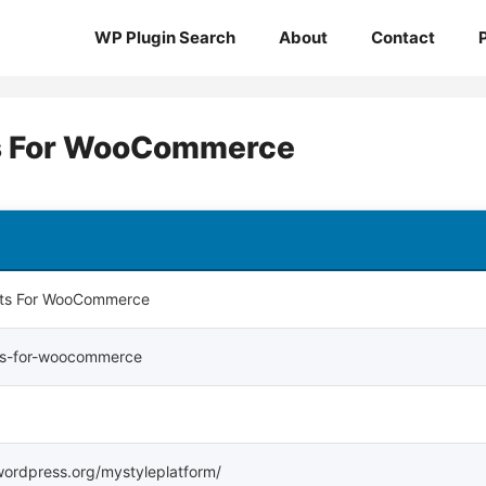
WP Plugin Search
About
Contact
ts For WooCommerce
rts For WooCommerce
rts-for-woocommerce
.wordpress.org/mystyleplatform/