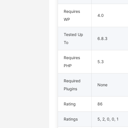
Requires
4.0
WP
Tested Up
6.8.3
To
Requires
5.3
PHP
Required
None
Plugins
Rating
86
Ratings
5, 2, 0, 0, 1