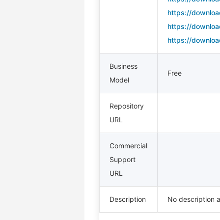
https://downloa
https://downloa
https://downloa
Business
Free
Model
Repository
URL
Commercial
Support
URL
Description
No description a