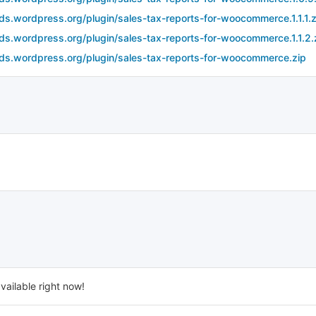
ds.wordpress.org/plugin/sales-tax-reports-for-woocommerce.1.1.1.z
ds.wordpress.org/plugin/sales-tax-reports-for-woocommerce.1.1.2.
ds.wordpress.org/plugin/sales-tax-reports-for-woocommerce.zip
vailable right now!