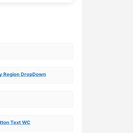
y Region DropDown
tton Text WC