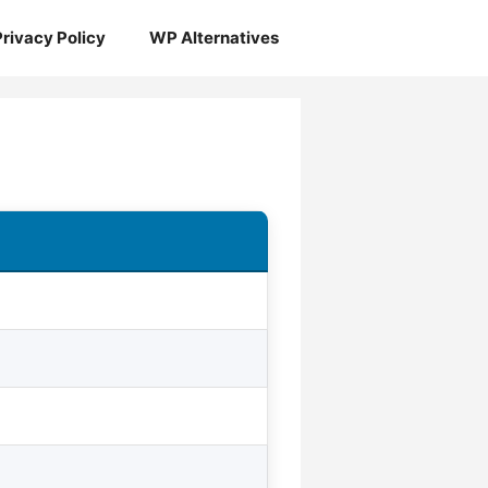
Privacy Policy
WP Alternatives