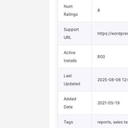
Num
8
Ratings
Support
https://wordpre
URL
Active
800
Installs
Last
2025-08-06 12
Updated
Added
2021-05-19
Date
Tags
reports
,
sales ta