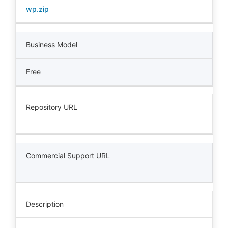
wp.zip
Business Model
Free
Repository URL
Commercial Support URL
Description