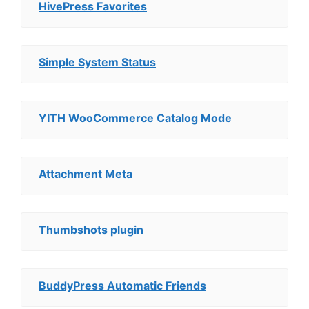
HivePress Favorites
Simple System Status
YITH WooCommerce Catalog Mode
Attachment Meta
Thumbshots plugin
BuddyPress Automatic Friends