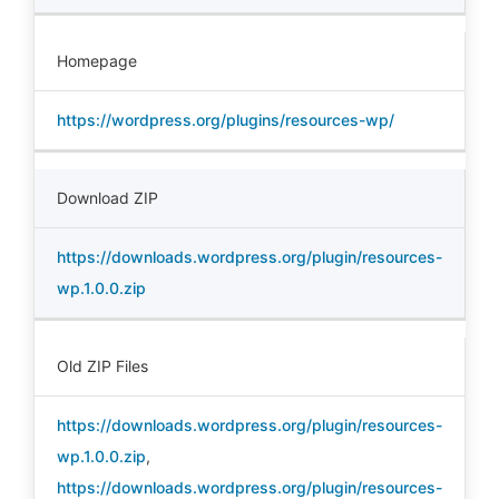
Homepage
https://wordpress.org/plugins/resources-wp/
Download ZIP
https://downloads.wordpress.org/plugin/resources-
wp.1.0.0.zip
Old ZIP Files
https://downloads.wordpress.org/plugin/resources-
wp.1.0.0.zip
,
https://downloads.wordpress.org/plugin/resources-