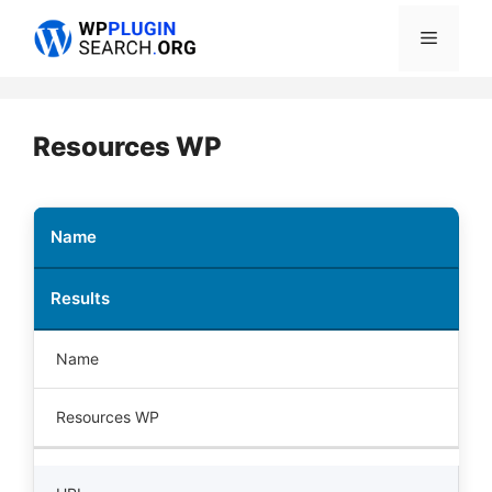
Skip
Menu
to
content
Resources WP
Name
Results
Name
Resources WP