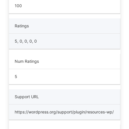
100
Ratings
5, 0, 0, 0, 0
Num Ratings
5
Support URL
https://wordpress.org/support/plugin/resources-wp/