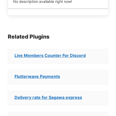
No description available right now!
Related Plugins
Live Members Counter For Discord
Flutterwave Payments
Delivery rate for Sagawa express