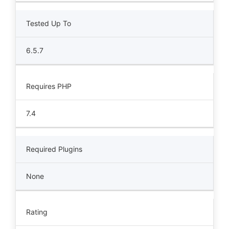
Tested Up To
6.5.7
Requires PHP
7.4
Required Plugins
None
Rating