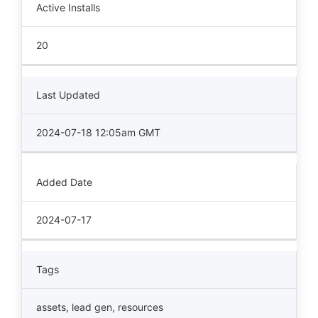
Active Installs
20
Last Updated
2024-07-18 12:05am GMT
Added Date
2024-07-17
Tags
assets
,
lead gen
,
resources