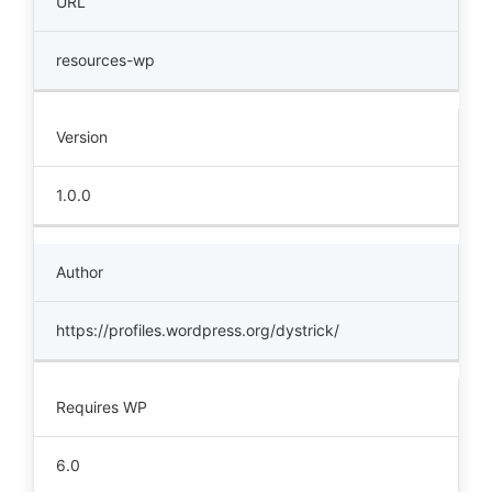
URL
resources-wp
Version
1.0.0
Author
https://profiles.wordpress.org/dystrick/
Requires WP
6.0