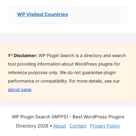
WP Visited Countries
Disclaimer:
WP Plugin Search is a directory and search
tool providing information about WordPress plugins for
reference purposes only. We do not guarantee plugin
performance or compatibility. For more details, see our
about page
.
WP Plugin Search (WPPS) - Best WordPress Plugins
Directory 2026 •
About
Contact
Privacy Policy