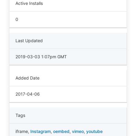
Active Installs
0
Last Updated
2019-03-03 1:07pm GMT
Added Date
2017-04-06
Tags
iframe
,
Instagram
,
oembed
,
vimeo
,
youtube