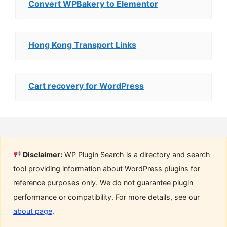
Convert WPBakery to Elementor
Hong Kong Transport Links
Cart recovery for WordPress
Disclaimer:
WP Plugin Search is a directory and search
tool providing information about WordPress plugins for
reference purposes only. We do not guarantee plugin
performance or compatibility. For more details, see our
about page
.