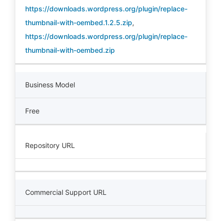
https://downloads.wordpress.org/plugin/replace-
thumbnail-with-oembed.1.2.5.zip
,
https://downloads.wordpress.org/plugin/replace-
thumbnail-with-oembed.zip
Business Model
Free
Repository URL
Commercial Support URL