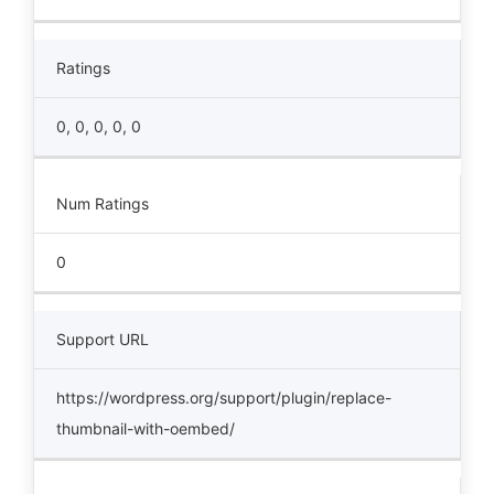
Ratings
0, 0, 0, 0, 0
Num Ratings
0
Support URL
https://wordpress.org/support/plugin/replace-
thumbnail-with-oembed/