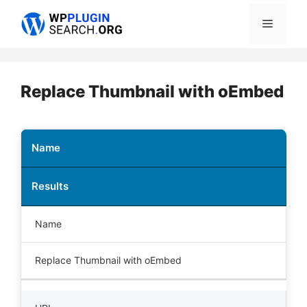
Skip
Menu
to
content
Replace Thumbnail with oEmbed
Name
Results
Name
Replace Thumbnail with oEmbed