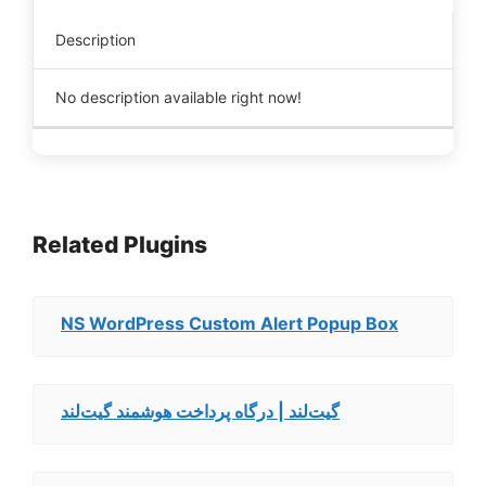
Description
No description available right now!
Related Plugins
NS WordPress Custom Alert Popup Box
گیت‌لند | درگاه پرداخت هوشمند گیت‌لند