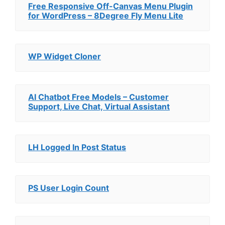
Free Responsive Off-Canvas Menu Plugin
for WordPress – 8Degree Fly Menu Lite
WP Widget Cloner
AI Chatbot Free Models – Customer
Support, Live Chat, Virtual Assistant
LH Logged In Post Status
PS User Login Count