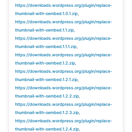
https://downloads.wordpress.org/plugin/replace-
thumbnail-with-oembed.1.0.1.zip
,
https://downloads.wordpress.org/plugin/replace-
thumbnail-with-oembed.1.1.zip
,
https://downloads.wordpress.org/plugin/replace-
thumbnail-with-oembed.1.1.1.zip
,
https://downloads.wordpress.org/plugin/replace-
thumbnail-with-oembed.1.2.zip
,
https://downloads.wordpress.org/plugin/replace-
thumbnail-with-oembed.1.2.1.zip
,
https://downloads.wordpress.org/plugin/replace-
thumbnail-with-oembed.1.2.2.zip
,
https://downloads.wordpress.org/plugin/replace-
thumbnail-with-oembed.1.2.3.zip
,
https://downloads.wordpress.org/plugin/replace-
thumbnail-with-oembed.1.2.4.zip
,