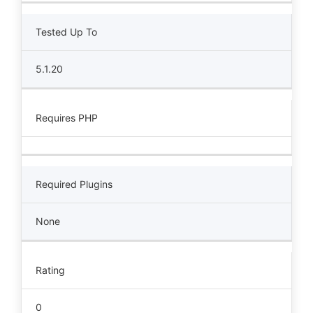
Tested Up To
5.1.20
Requires PHP
Required Plugins
None
Rating
0