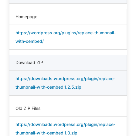
Homepage
https://wordpress.org/plugins/replace-thumbnail-
with-oembed/
Download ZIP
https://downloads.wordpress.org/plugin/replace-
thumbnail-with-oembed.1.2.5.zip
Old ZIP Files
https://downloads.wordpress.org/plugin/replace-
thumbnail-with-oembed.1.0.zip
,