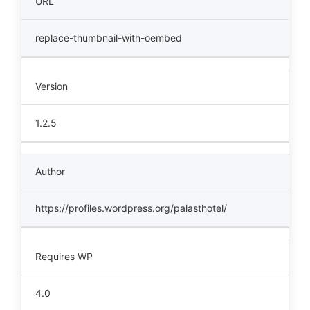
URL
replace-thumbnail-with-oembed
Version
1.2.5
Author
https://profiles.wordpress.org/palasthotel/
Requires WP
4.0