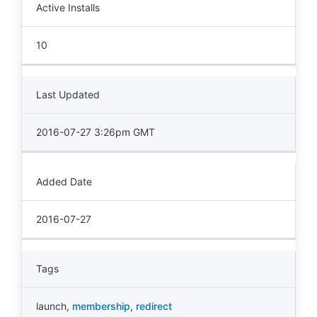
Active Installs
10
Last Updated
2016-07-27 3:26pm GMT
Added Date
2016-07-27
Tags
launch
,
membership
,
redirect