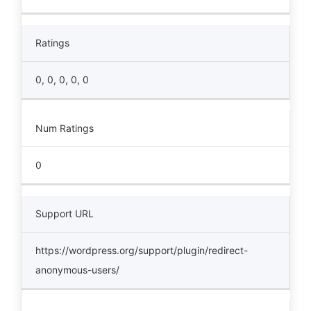
Ratings
0, 0, 0, 0, 0
Num Ratings
0
Support URL
https://wordpress.org/support/plugin/redirect-
anonymous-users/