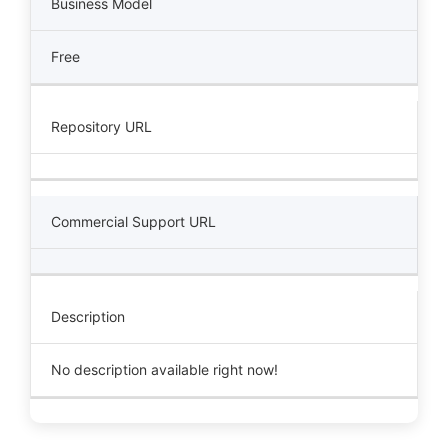
Business Model
Free
Repository URL
Commercial Support URL
Description
No description available right now!