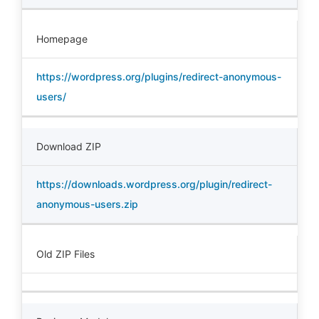
Homepage
https://wordpress.org/plugins/redirect-anonymous-
users/
Download ZIP
https://downloads.wordpress.org/plugin/redirect-
anonymous-users.zip
Old ZIP Files