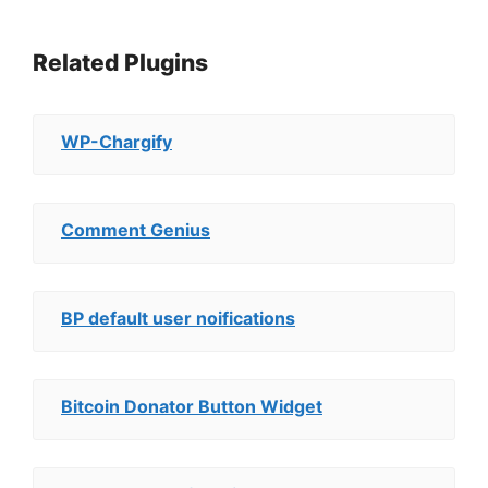
Related Plugins
WP-Chargify
Comment Genius
BP default user noifications
Bitcoin Donator Button Widget