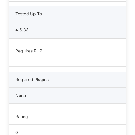
Tested Up To
4.5.33
Requires PHP
Required Plugins
None
Rating
0