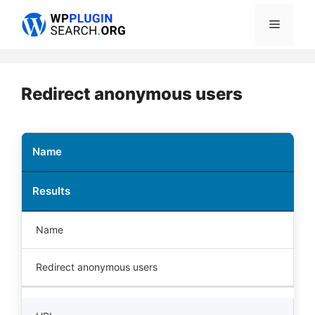
Skip
Menu
to
content
Redirect anonymous users
Name
Results
Name
Redirect anonymous users