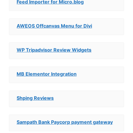
Feed Importer for Micro.blog
AWEOS Offcanvas Menu for Divi
WP Tripadvisor Review Widgets
MB Elementor Integration
Shping Reviews
Sampath Bank Paycorp payment gateway