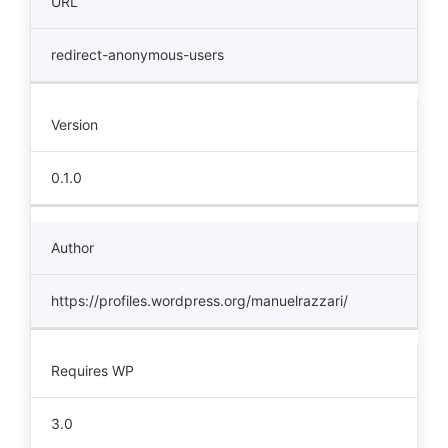
URL
redirect-anonymous-users
Version
0.1.0
Author
https://profiles.wordpress.org/manuelrazzari/
Requires WP
3.0