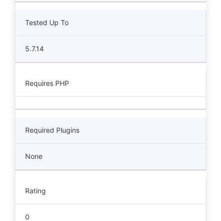
Tested Up To
5.7.14
Requires PHP
Required Plugins
None
Rating
0