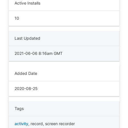
Active Installs
10
Last Updated
2021-06-06 8:16am GMT
Added Date
2020-08-25
Tags
activity
,
record
,
screen recorder