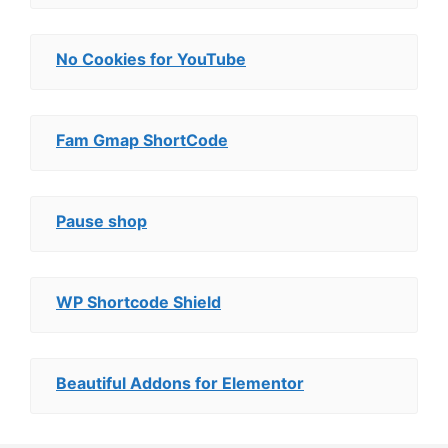
No Cookies for YouTube
Fam Gmap ShortCode
Pause shop
WP Shortcode Shield
Beautiful Addons for Elementor