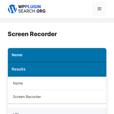
Skip
Menu
to
content
Screen Recorder
Name
Results
Name
Screen Recorder