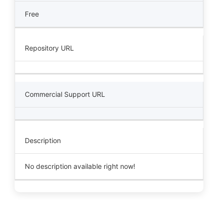
Free
Repository URL
Commercial Support URL
Description
No description available right now!