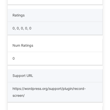
Ratings
0, 0, 0, 0, 0
Num Ratings
0
Support URL
https://wordpress.org/support/plugin/record-
screen/