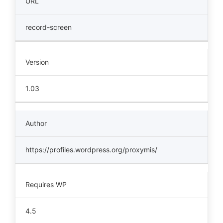
URL
record-screen
Version
1.03
Author
https://profiles.wordpress.org/proxymis/
Requires WP
4.5