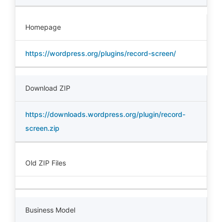
Homepage
https://wordpress.org/plugins/record-screen/
Download ZIP
https://downloads.wordpress.org/plugin/record-
screen.zip
Old ZIP Files
Business Model