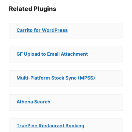
Related Plugins
Carrito for WordPress
GF Upload to Email Attachment
Multi-Platform Stock Sync (MPSS)
Athena Search
TruePine Restaurant Booking