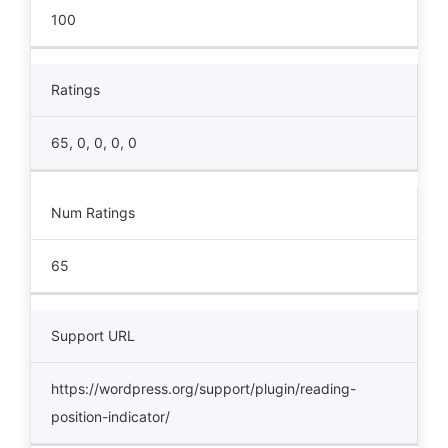
100
Ratings
65, 0, 0, 0, 0
Num Ratings
65
Support URL
https://wordpress.org/support/plugin/reading-
position-indicator/