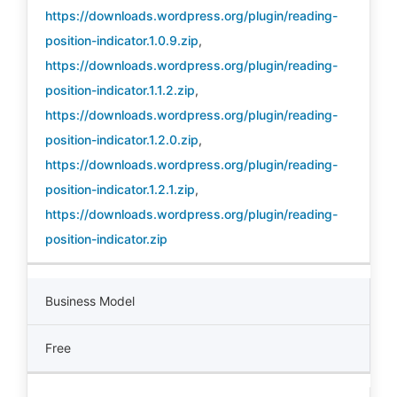
https://downloads.wordpress.org/plugin/reading-
position-indicator.1.0.9.zip
,
https://downloads.wordpress.org/plugin/reading-
position-indicator.1.1.2.zip
,
https://downloads.wordpress.org/plugin/reading-
position-indicator.1.2.0.zip
,
https://downloads.wordpress.org/plugin/reading-
position-indicator.1.2.1.zip
,
https://downloads.wordpress.org/plugin/reading-
position-indicator.zip
Business Model
Free