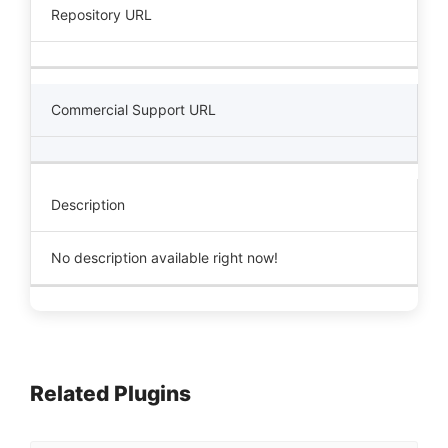
Repository URL
Commercial Support URL
Description
No description available right now!
Related Plugins