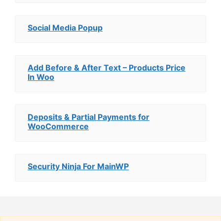
Social Media Popup
Add Before & After Text – Products Price
In Woo
Deposits & Partial Payments for
WooCommerce
Security Ninja For MainWP