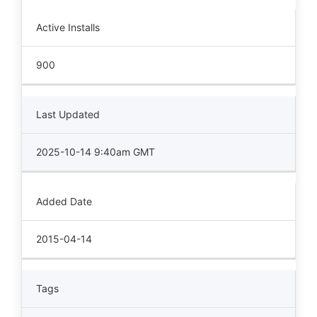
Active Installs
900
Last Updated
2025-10-14 9:40am GMT
Added Date
2015-04-14
Tags