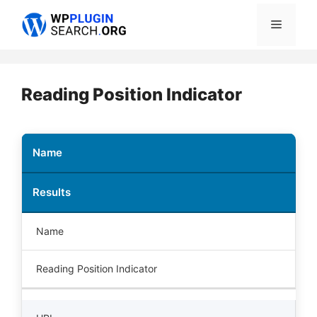
Skip
Menu
to
content
Reading Position Indicator
Name
Results
Name
Reading Position Indicator