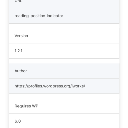
URL
reading-position-indicator
Version
1.2.1
Author
https://profiles.wordpress.org/iworks/
Requires WP
6.0