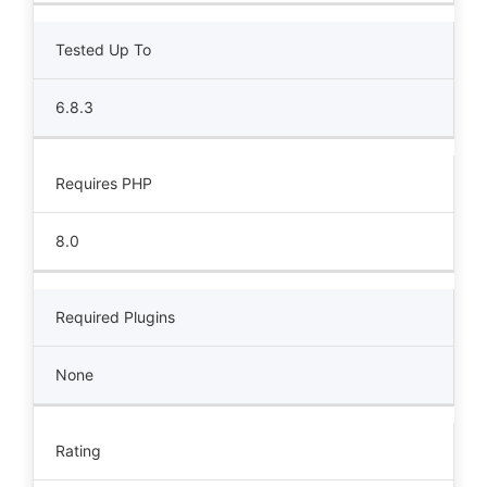
Tested Up To
6.8.3
Requires PHP
8.0
Required Plugins
None
Rating