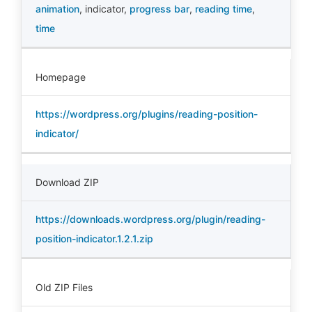
animation
,
indicator
,
progress bar
,
reading time
,
time
Homepage
https://wordpress.org/plugins/reading-position-
indicator/
Download ZIP
https://downloads.wordpress.org/plugin/reading-
position-indicator.1.2.1.zip
Old ZIP Files