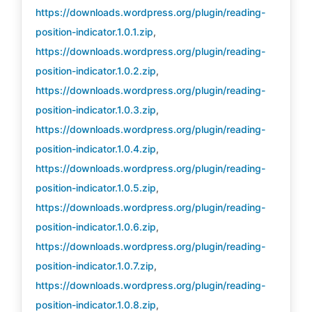
https://downloads.wordpress.org/plugin/reading-
position-indicator.1.0.1.zip
,
https://downloads.wordpress.org/plugin/reading-
position-indicator.1.0.2.zip
,
https://downloads.wordpress.org/plugin/reading-
position-indicator.1.0.3.zip
,
https://downloads.wordpress.org/plugin/reading-
position-indicator.1.0.4.zip
,
https://downloads.wordpress.org/plugin/reading-
position-indicator.1.0.5.zip
,
https://downloads.wordpress.org/plugin/reading-
position-indicator.1.0.6.zip
,
https://downloads.wordpress.org/plugin/reading-
position-indicator.1.0.7.zip
,
https://downloads.wordpress.org/plugin/reading-
position-indicator.1.0.8.zip
,