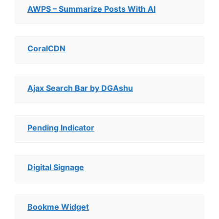
AWPS – Summarize Posts With AI
CoralCDN
Ajax Search Bar by DGAshu
Pending Indicator
Digital Signage
Bookme Widget