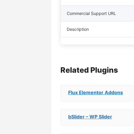
Commercial Support URL
Description
Related Plugins
Flux Elementor Addons
bSlider – WP Slider