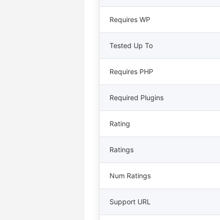
Requires WP
Tested Up To
Requires PHP
Required Plugins
Rating
Ratings
Num Ratings
Support URL