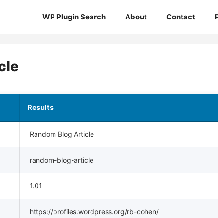
WP Plugin Search
About
Contact
cle
Results
Random Blog Article
random-blog-article
1.01
https://profiles.wordpress.org/rb-cohen/