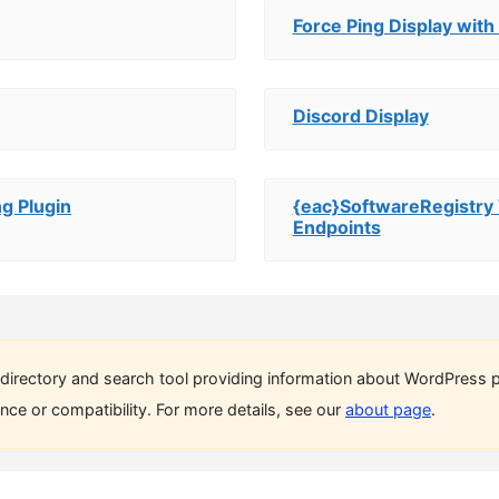
Force Ping Display with
Discord Display
g Plugin
{eac}SoftwareRegist
Endpoints
directory and search tool providing information about WordPress p
ce or compatibility. For more details, see our
about page
.