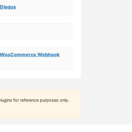
 Disqus
ry WooCommerce Webhook
lugins for reference purposes only.