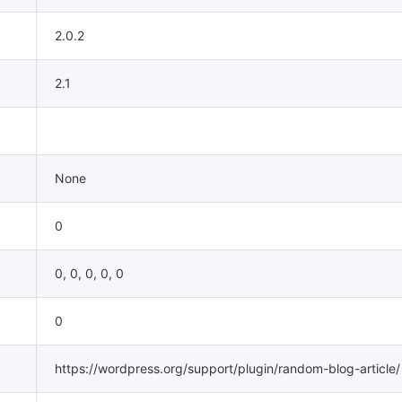
2.0.2
2.1
None
0
0, 0, 0, 0, 0
0
https://wordpress.org/support/plugin/random-blog-article/