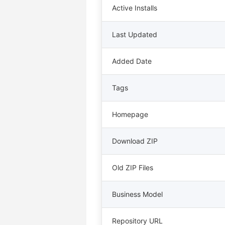
Active Installs
Last Updated
Added Date
Tags
Homepage
Download ZIP
Old ZIP Files
Business Model
Repository URL