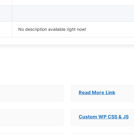
No description available right now!
Read More Link
Custom WP CSS & JS