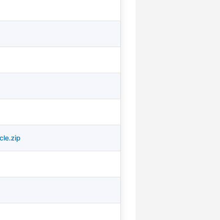
cle.zip