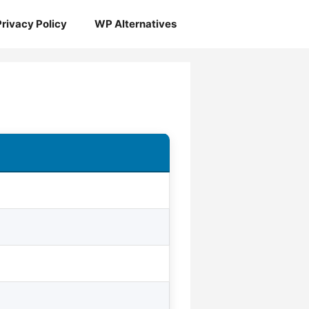
Privacy Policy
WP Alternatives