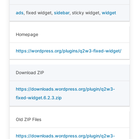
ads
,
fixed widget
,
sidebar
,
sticky widget
,
widget
Homepage
https://wordpress.org/plugins/q2w3-fixed-widget/
Download ZIP
https://downloads.wordpress.org/plugin/q2w3-
fixed-widget.6.2.3.zip
Old ZIP Files
https://downloads.wordpress.org/plugin/q2w3-