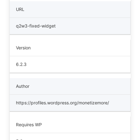
URL
q2w3-fixed-widget
Version
6.2.3
Author
https://profiles.wordpress.org/monetizemore/
Requires WP