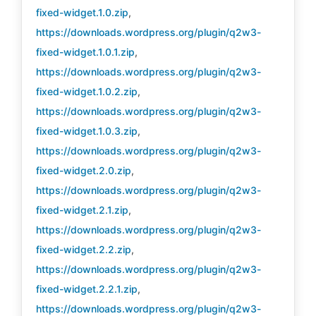
fixed-widget.1.0.zip
,
https://downloads.wordpress.org/plugin/q2w3-
fixed-widget.1.0.1.zip
,
https://downloads.wordpress.org/plugin/q2w3-
fixed-widget.1.0.2.zip
,
https://downloads.wordpress.org/plugin/q2w3-
fixed-widget.1.0.3.zip
,
https://downloads.wordpress.org/plugin/q2w3-
fixed-widget.2.0.zip
,
https://downloads.wordpress.org/plugin/q2w3-
fixed-widget.2.1.zip
,
https://downloads.wordpress.org/plugin/q2w3-
fixed-widget.2.2.zip
,
https://downloads.wordpress.org/plugin/q2w3-
fixed-widget.2.2.1.zip
,
https://downloads.wordpress.org/plugin/q2w3-