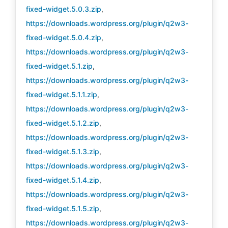
fixed-widget.5.0.3.zip
,
https://downloads.wordpress.org/plugin/q2w3-
fixed-widget.5.0.4.zip
,
https://downloads.wordpress.org/plugin/q2w3-
fixed-widget.5.1.zip
,
https://downloads.wordpress.org/plugin/q2w3-
fixed-widget.5.1.1.zip
,
https://downloads.wordpress.org/plugin/q2w3-
fixed-widget.5.1.2.zip
,
https://downloads.wordpress.org/plugin/q2w3-
fixed-widget.5.1.3.zip
,
https://downloads.wordpress.org/plugin/q2w3-
fixed-widget.5.1.4.zip
,
https://downloads.wordpress.org/plugin/q2w3-
fixed-widget.5.1.5.zip
,
https://downloads.wordpress.org/plugin/q2w3-