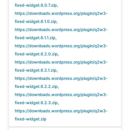
fixed-widget.6.0.7.zip
,
https://downloads.wordpress.org/plugin/q2w3-
fixed-widget.6.1.0.zip
,
https://downloads.wordpress.org/plugin/q2w3-
fixed-widget.6.1.1.zip
,
https://downloads.wordpress.org/plugin/q2w3-
fixed-widget.6.2.0.zip
,
https://downloads.wordpress.org/plugin/q2w3-
fixed-widget.6.2.1.zip
,
https://downloads.wordpress.org/plugin/q2w3-
fixed-widget.6.2.2.zip
,
https://downloads.wordpress.org/plugin/q2w3-
fixed-widget.6.2.3.zip
,
https://downloads.wordpress.org/plugin/q2w3-
fixed-widget.zip