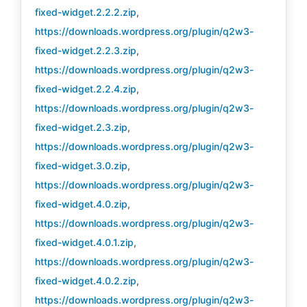
fixed-widget.2.2.2.zip
,
https://downloads.wordpress.org/plugin/q2w3-
fixed-widget.2.2.3.zip
,
https://downloads.wordpress.org/plugin/q2w3-
fixed-widget.2.2.4.zip
,
https://downloads.wordpress.org/plugin/q2w3-
fixed-widget.2.3.zip
,
https://downloads.wordpress.org/plugin/q2w3-
fixed-widget.3.0.zip
,
https://downloads.wordpress.org/plugin/q2w3-
fixed-widget.4.0.zip
,
https://downloads.wordpress.org/plugin/q2w3-
fixed-widget.4.0.1.zip
,
https://downloads.wordpress.org/plugin/q2w3-
fixed-widget.4.0.2.zip
,
https://downloads.wordpress.org/plugin/q2w3-