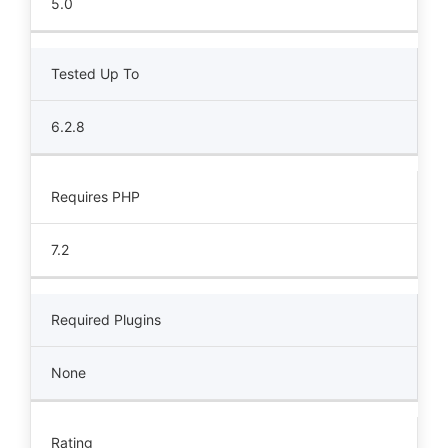
5.0
Tested Up To
6.2.8
Requires PHP
7.2
Required Plugins
None
Rating