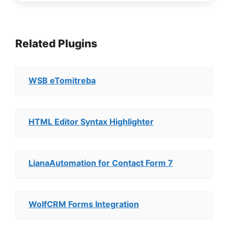
Related Plugins
WSB eTomitreba
HTML Editor Syntax Highlighter
LianaAutomation for Contact Form 7
WolfCRM Forms Integration