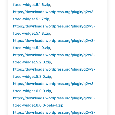
fixed-widget.5.1.6.zip
,
https://downloads.wordpress.org/plugin/q2w3-
fixed-widget.5.1.7.zip
,
https://downloads.wordpress.org/plugin/q2w3-
fixed-widget.5.1.8.zip
,
https://downloads.wordpress.org/plugin/q2w3-
fixed-widget.5.1.9.zip
,
https://downloads.wordpress.org/plugin/q2w3-
fixed-widget.5.2.0.zip
,
https://downloads.wordpress.org/plugin/q2w3-
fixed-widget.5.3.0.zip
,
https://downloads.wordpress.org/plugin/q2w3-
fixed-widget.6.0.0.zip
,
https://downloads.wordpress.org/plugin/q2w3-
fixed-widget.6.0.0-beta-1.zip
,
https://downloads.wordpress.org/plugin/q2w3-