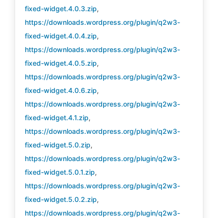
fixed-widget.4.0.3.zip
,
https://downloads.wordpress.org/plugin/q2w3-
fixed-widget.4.0.4.zip
,
https://downloads.wordpress.org/plugin/q2w3-
fixed-widget.4.0.5.zip
,
https://downloads.wordpress.org/plugin/q2w3-
fixed-widget.4.0.6.zip
,
https://downloads.wordpress.org/plugin/q2w3-
fixed-widget.4.1.zip
,
https://downloads.wordpress.org/plugin/q2w3-
fixed-widget.5.0.zip
,
https://downloads.wordpress.org/plugin/q2w3-
fixed-widget.5.0.1.zip
,
https://downloads.wordpress.org/plugin/q2w3-
fixed-widget.5.0.2.zip
,
https://downloads.wordpress.org/plugin/q2w3-