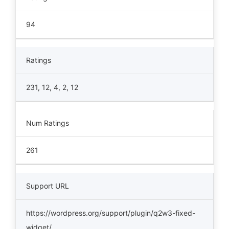
94
Ratings
231, 12, 4, 2, 12
Num Ratings
261
Support URL
https://wordpress.org/support/plugin/q2w3-fixed-
widget/