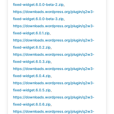
fixed-widget.6.0.0-beta-2.zip
,
https://downloads.wordpress.org/plugin/q2w3-
fixed-widget.6.0.0-beta-3.zip
,
https://downloads.wordpress.org/plugin/q2w3-
fixed-widget.6.0.1.zip
,
https://downloads.wordpress.org/plugin/q2w3-
fixed-widget.6.0.2.zip
,
https://downloads.wordpress.org/plugin/q2w3-
fixed-widget.6.0.3.zip
,
https://downloads.wordpress.org/plugin/q2w3-
fixed-widget.6.0.4.zip
,
https://downloads.wordpress.org/plugin/q2w3-
fixed-widget.6.0.5.zip
,
https://downloads.wordpress.org/plugin/q2w3-
fixed-widget.6.0.6.zip
,
https://downloads.wordpress.org/plugin/q2w3-