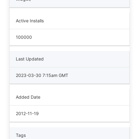
Active Installs
100000
Last Updated
2023-03-30 7:15am GMT
Added Date
2012-11-19
Tags