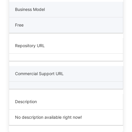
Business Model
Free
Repository URL
Commercial Support URL
Description
No description available right now!