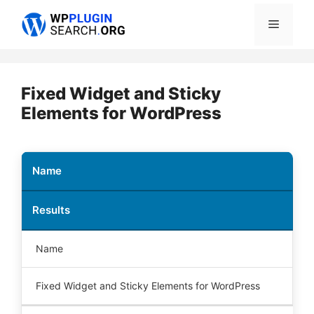
Skip
Menu
to
content
Fixed Widget and Sticky
Elements for WordPress
Name
Results
Name
Fixed Widget and Sticky Elements for WordPress