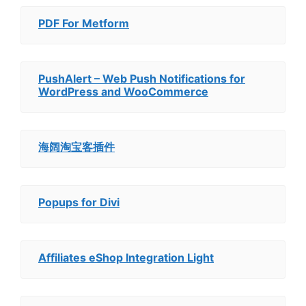
PDF For Metform
PushAlert – Web Push Notifications for
WordPress and WooCommerce
海阔淘宝客插件
Popups for Divi
Affiliates eShop Integration Light