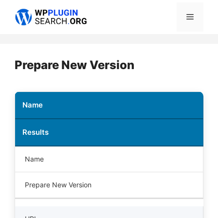
Skip
Menu
to
content
Prepare New Version
Name
Results
Name
Prepare New Version