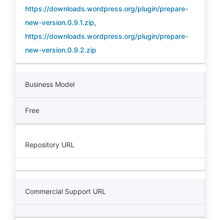
https://downloads.wordpress.org/plugin/prepare-
new-version.0.9.1.zip
,
https://downloads.wordpress.org/plugin/prepare-
new-version.0.9.2.zip
Business Model
Free
Repository URL
Commercial Support URL