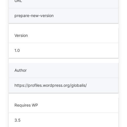
URL
prepare-new-version
Version
1.0
Author
https://profiles.wordpress.org/globalis/
Requires WP
3.5