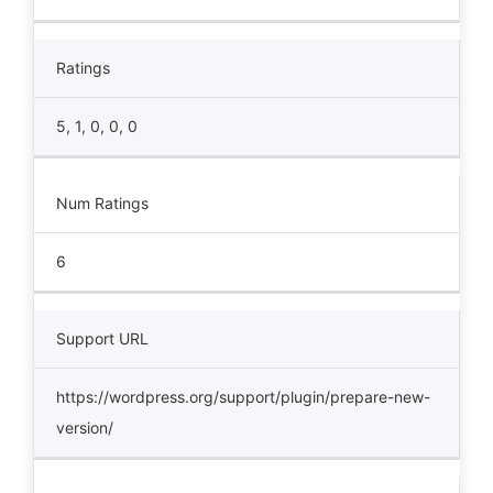
Ratings
5, 1, 0, 0, 0
Num Ratings
6
Support URL
https://wordpress.org/support/plugin/prepare-new-
version/