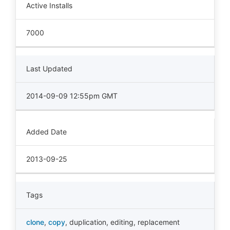
Active Installs
7000
Last Updated
2014-09-09 12:55pm GMT
Added Date
2013-09-25
Tags
clone
,
copy
,
duplication
,
editing
,
replacement