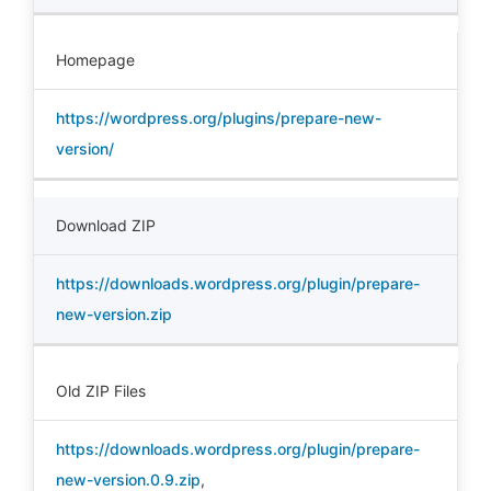
Homepage
https://wordpress.org/plugins/prepare-new-
version/
Download ZIP
https://downloads.wordpress.org/plugin/prepare-
new-version.zip
Old ZIP Files
https://downloads.wordpress.org/plugin/prepare-
new-version.0.9.zip
,