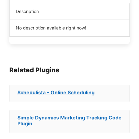
Description
No description available right now!
Related Plugins
Schedulista – Online Scheduling
Simple Dynamics Marketing Tracking Code
Plugin