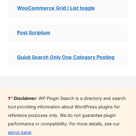
WooCommerce Grid / List toggle
Post Scriptum
Quick Search Only One Category Posting
Disclaimer:
WP Plugin Search is a directory and search
tool providing information about WordPress plugins for
reference purposes only. We do not guarantee plugin
performance or compatibility. For more details, see our
about page
.