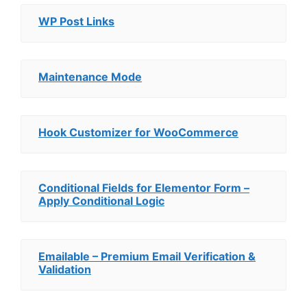
WP Post Links
Maintenance Mode
Hook Customizer for WooCommerce
Conditional Fields for Elementor Form –
Apply Conditional Logic
Emailable – Premium Email Verification &
Validation