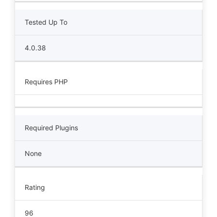
Tested Up To
4.0.38
Requires PHP
Required Plugins
None
Rating
96