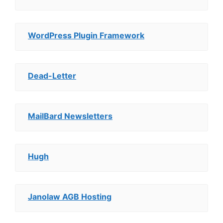
WordPress Plugin Framework
Dead-Letter
MailBard Newsletters
Hugh
Janolaw AGB Hosting