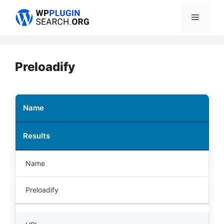
Skip
Menu
to
content
Preloadify
Name
Results
Name
Preloadify