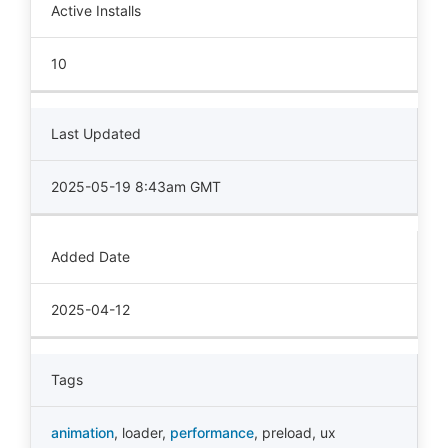
Active Installs
10
Last Updated
2025-05-19 8:43am GMT
Added Date
2025-04-12
Tags
animation
,
loader
,
performance
,
preload
,
ux