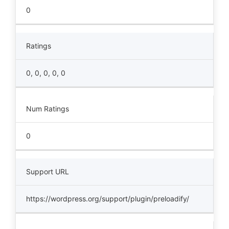
0
Ratings
0, 0, 0, 0, 0
Num Ratings
0
Support URL
https://wordpress.org/support/plugin/preloadify/