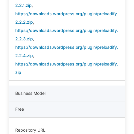
2.2.1.zip
,
https://downloads.wordpress.org/plugin/preloadify.
2.2.2.zip
,
https://downloads.wordpress.org/plugin/preloadify.
2.2.3.zip
,
https://downloads.wordpress.org/plugin/preloadify.
2.2.4.zip
,
https://downloads.wordpress.org/plugin/preloadify.
zip
Business Model
Free
Repository URL