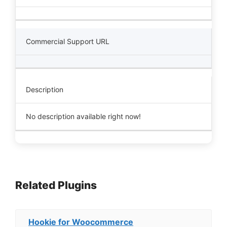
Commercial Support URL
Description
No description available right now!
Related Plugins
Hookie for Woocommerce