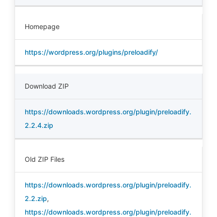
Homepage
https://wordpress.org/plugins/preloadify/
Download ZIP
https://downloads.wordpress.org/plugin/preloadify.
2.2.4.zip
Old ZIP Files
https://downloads.wordpress.org/plugin/preloadify.
2.2.zip
,
https://downloads.wordpress.org/plugin/preloadify.