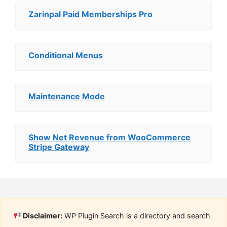
Zarinpal Paid Memberships Pro
Conditional Menus
Maintenance Mode
Show Net Revenue from WooCommerce
Stripe Gateway
Disclaimer:
WP Plugin Search is a directory and search