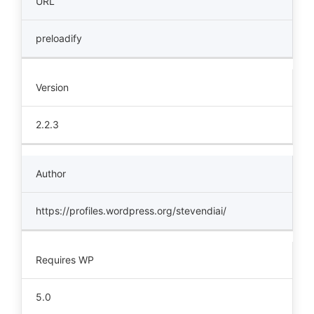
URL
preloadify
Version
2.2.3
Author
https://profiles.wordpress.org/stevendiai/
Requires WP
5.0