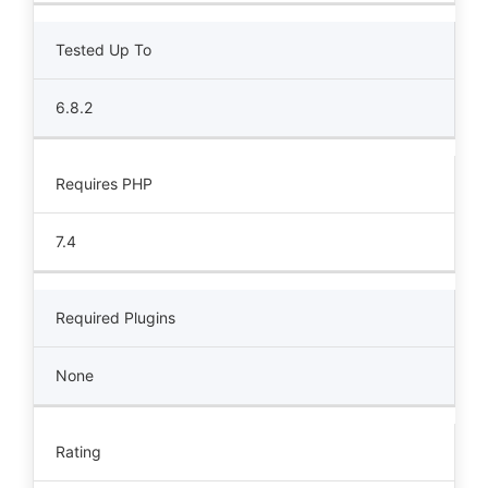
Tested Up To
6.8.2
Requires PHP
7.4
Required Plugins
None
Rating