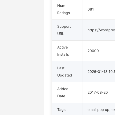
Num
681
Ratings
Support
https://wordpre
URL
Active
20000
Installs
Last
2026-01-13 10
Updated
Added
2017-08-20
Date
Tags
email pop up
,
ex