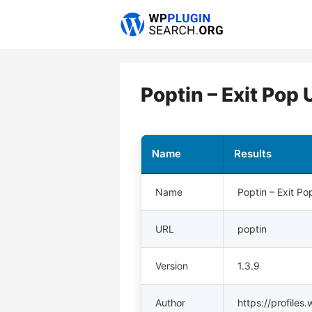
Skip
to
content
Poptin – Exit Pop
Name
Results
Name
Poptin – Exit P
URL
poptin
Version
1.3.9
Author
https://profiles