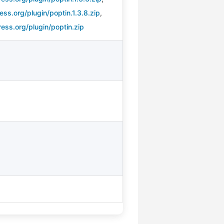
ss.org/plugin/poptin.1.3.8.zip
,
ess.org/plugin/poptin.zip