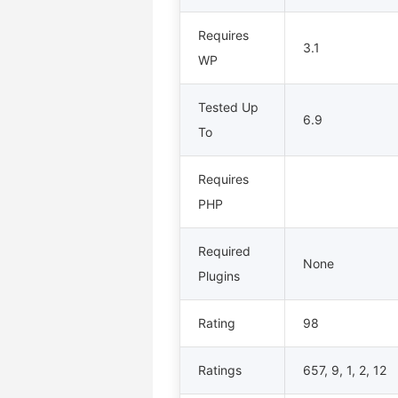
Requires
3.1
WP
Tested Up
6.9
To
Requires
PHP
Required
None
Plugins
Rating
98
Ratings
657, 9, 1, 2, 12