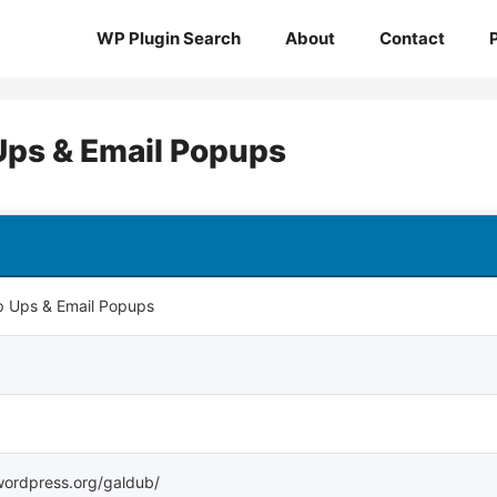
WP Plugin Search
About
Contact
 Ups & Email Popups
op Ups & Email Popups
.wordpress.org/galdub/