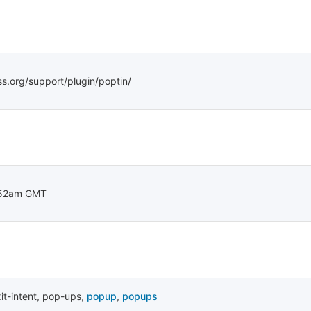
ss.org/support/plugin/poptin/
:52am GMT
it-intent
,
pop-ups
,
popup
,
popups