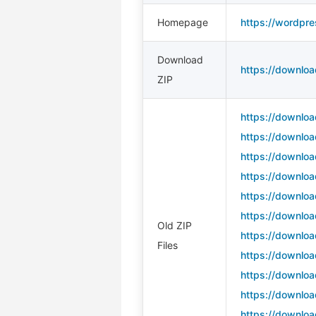
Homepage
https://wordpre
Download
https://downloa
ZIP
https://downloa
https://downloa
https://downloa
https://downloa
https://downloa
https://downloa
Old ZIP
https://downloa
Files
https://downloa
https://downloa
https://downloa
https://downloa