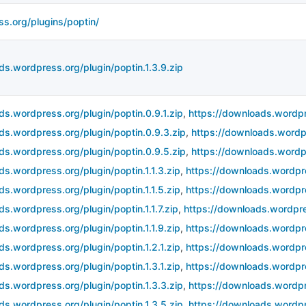
ss.org/plugins/poptin/
ds.wordpress.org/plugin/poptin.1.3.9.zip
ds.wordpress.org/plugin/poptin.0.9.1.zip
,
https://downloads.wordpr
ds.wordpress.org/plugin/poptin.0.9.3.zip
,
https://downloads.wordpr
ds.wordpress.org/plugin/poptin.0.9.5.zip
,
https://downloads.wordpr
ds.wordpress.org/plugin/poptin.1.1.3.zip
,
https://downloads.wordpres
ds.wordpress.org/plugin/poptin.1.1.5.zip
,
https://downloads.wordpres
ds.wordpress.org/plugin/poptin.1.1.7.zip
,
https://downloads.wordpres
ds.wordpress.org/plugin/poptin.1.1.9.zip
,
https://downloads.wordpre
ds.wordpress.org/plugin/poptin.1.2.1.zip
,
https://downloads.wordpre
ds.wordpress.org/plugin/poptin.1.3.1.zip
,
https://downloads.wordpre
ds.wordpress.org/plugin/poptin.1.3.3.zip
,
https://downloads.wordpre
ds.wordpress.org/plugin/poptin.1.3.5.zip
,
https://downloads.wordpre