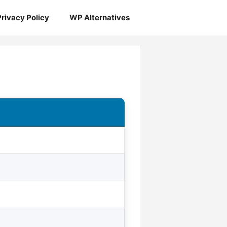
Privacy Policy
WP Alternatives