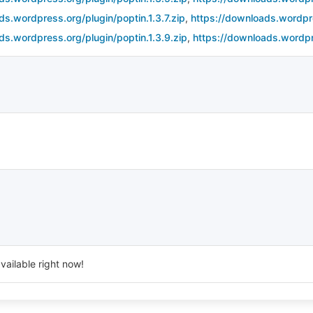
ds.wordpress.org/plugin/poptin.1.3.7.zip
,
https://downloads.wordpre
ds.wordpress.org/plugin/poptin.1.3.9.zip
,
https://downloads.wordpr
vailable right now!