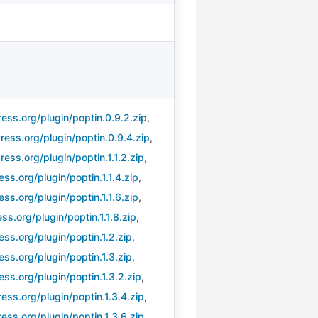
ess.org/plugin/poptin.0.9.2.zip
,
ess.org/plugin/poptin.0.9.4.zip
,
ess.org/plugin/poptin.1.1.2.zip
,
s.org/plugin/poptin.1.1.4.zip
,
s.org/plugin/poptin.1.1.6.zip
,
s.org/plugin/poptin.1.1.8.zip
,
ss.org/plugin/poptin.1.2.zip
,
ss.org/plugin/poptin.1.3.zip
,
ss.org/plugin/poptin.1.3.2.zip
,
ss.org/plugin/poptin.1.3.4.zip
,
ss.org/plugin/poptin.1.3.6.zip
,