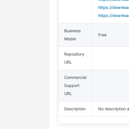
https://downloa
https://downloa
Business
Free
Model
Repository
URL
Commercial
Support
URL
Description
No description a