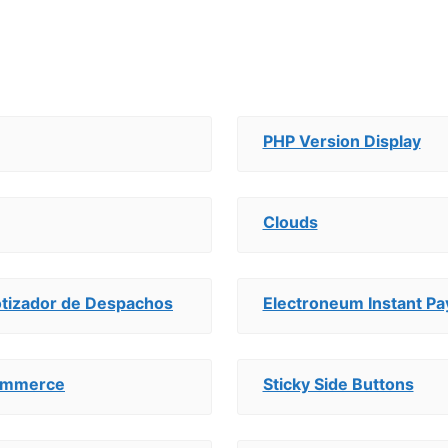
PHP Version Display
Clouds
otizador de Despachos
Electroneum Instant 
Commerce
Sticky Side Buttons