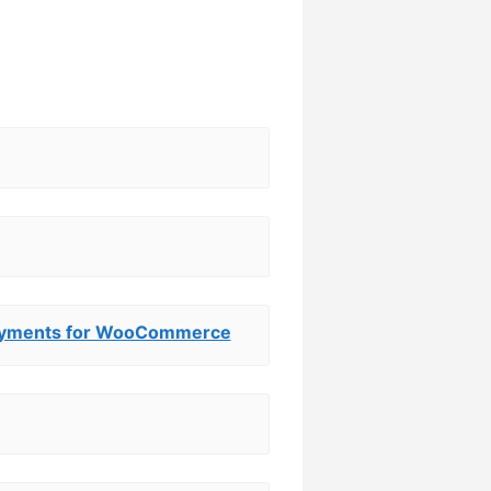
Payments for WooCommerce