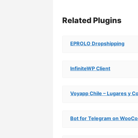
Related Plugins
EPROLO Dropshipping
InfiniteWP Client
Voyapp Chile – Lugares y C
Bot for Telegram on Woo