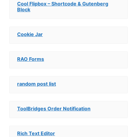
Cool Flipbox – Shortcode & Gutenberg
Block
Cookie Jar
RAO Forms
random post list
ToolBridges Order Notification
Rich Text Editor