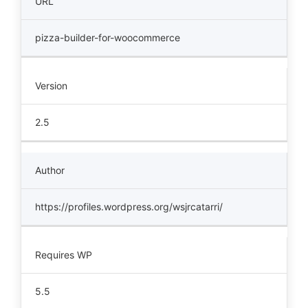
URL
pizza-builder-for-woocommerce
Version
2.5
Author
https://profiles.wordpress.org/wsjrcatarri/
Requires WP
5.5