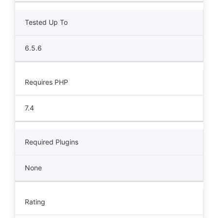
Tested Up To
6.5.6
Requires PHP
7.4
Required Plugins
None
Rating