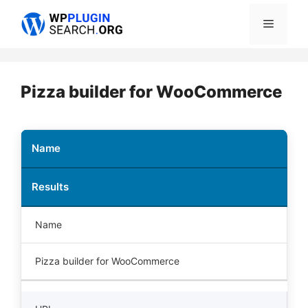
Skip
Menu
to
content
Pizza builder for WooCommerce
Name
Results
Name
Pizza builder for WooCommerce