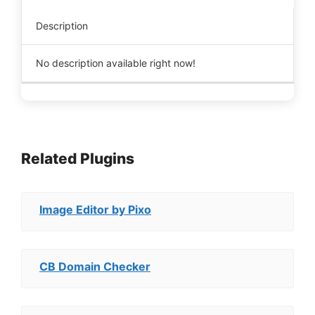
Description
No description available right now!
Related Plugins
Image Editor by Pixo
CB Domain Checker