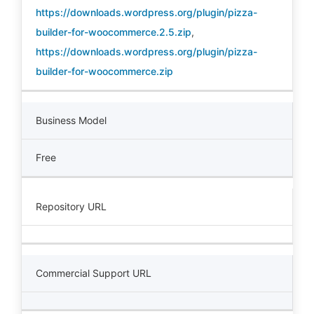
https://downloads.wordpress.org/plugin/pizza-
builder-for-woocommerce.2.5.zip
,
https://downloads.wordpress.org/plugin/pizza-
builder-for-woocommerce.zip
Business Model
Free
Repository URL
Commercial Support URL