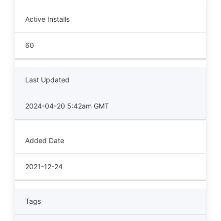
Active Installs
60
Last Updated
2024-04-20 5:42am GMT
Added Date
2021-12-24
Tags