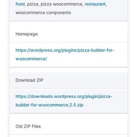
food
,
pizza
,
pizza woocommerce
,
restaurant
,
woocommerce components
Homepage
https://wordpress.org/plugins/pizza-builder-for-
woocommerce/
Download ZIP
https://downloads.wordpress.org/plugin/pizza-
builder-for-woocommerce.2.5.zip
Old ZIP Files