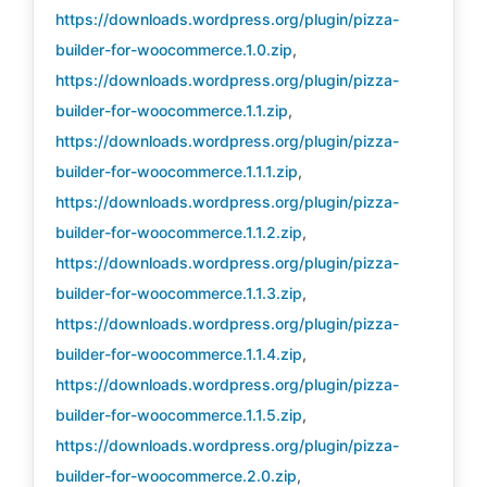
https://downloads.wordpress.org/plugin/pizza-
builder-for-woocommerce.1.0.zip
,
https://downloads.wordpress.org/plugin/pizza-
builder-for-woocommerce.1.1.zip
,
https://downloads.wordpress.org/plugin/pizza-
builder-for-woocommerce.1.1.1.zip
,
https://downloads.wordpress.org/plugin/pizza-
builder-for-woocommerce.1.1.2.zip
,
https://downloads.wordpress.org/plugin/pizza-
builder-for-woocommerce.1.1.3.zip
,
https://downloads.wordpress.org/plugin/pizza-
builder-for-woocommerce.1.1.4.zip
,
https://downloads.wordpress.org/plugin/pizza-
builder-for-woocommerce.1.1.5.zip
,
https://downloads.wordpress.org/plugin/pizza-
builder-for-woocommerce.2.0.zip
,