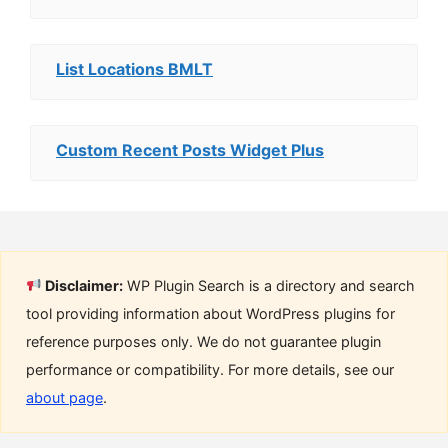
List Locations BMLT
Custom Recent Posts Widget Plus
Disclaimer:
WP Plugin Search is a directory and search
tool providing information about WordPress plugins for
reference purposes only. We do not guarantee plugin
performance or compatibility. For more details, see our
about page
.