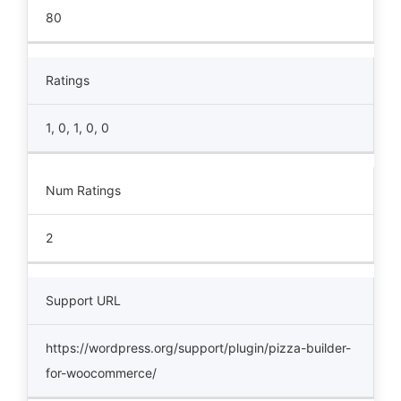
80
Ratings
1, 0, 1, 0, 0
Num Ratings
2
Support URL
https://wordpress.org/support/plugin/pizza-builder-
for-woocommerce/