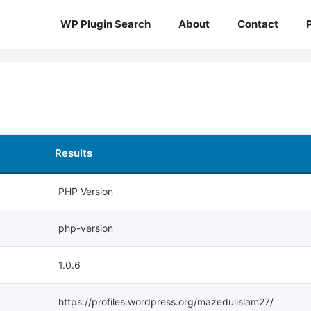
WP Plugin Search
About
Contact
Results
PHP Version
php-version
1.0.6
https://profiles.wordpress.org/mazedulislam27/