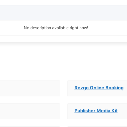
No description available right now!
Rezgo Online Booking
Publisher Media Kit