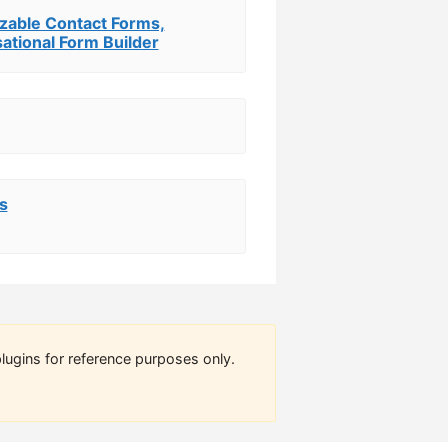
zable Contact Forms,
ational Form Builder
s
lugins for reference purposes only.