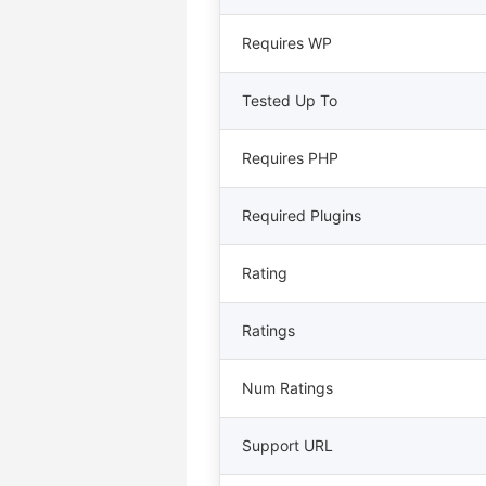
Requires WP
Tested Up To
Requires PHP
Required Plugins
Rating
Ratings
Num Ratings
Support URL