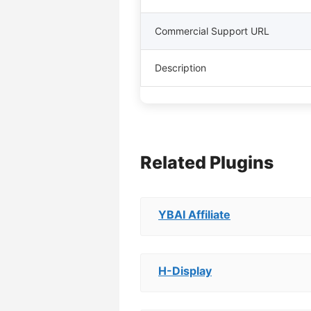
Commercial Support URL
Description
Related Plugins
YBAI Affiliate
H-Display