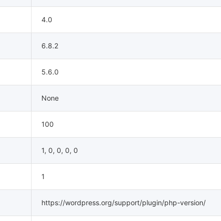
4.0
6.8.2
5.6.0
None
100
1, 0, 0, 0, 0
1
https://wordpress.org/support/plugin/php-version/