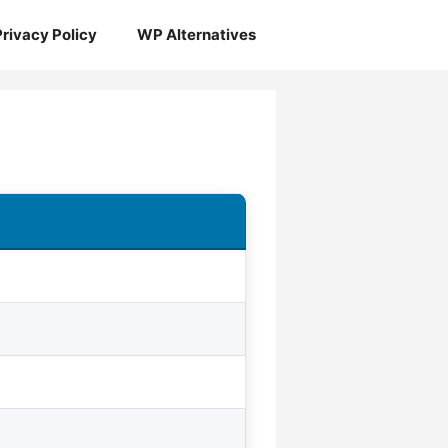
Privacy Policy
WP Alternatives