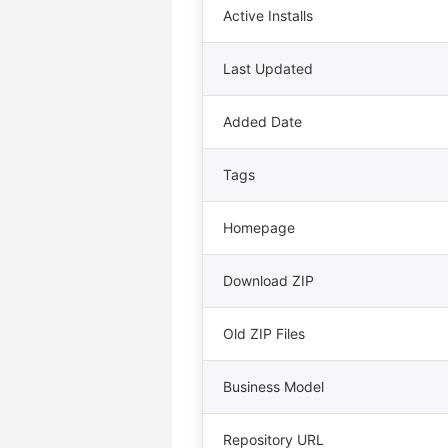
Active Installs
Last Updated
Added Date
Tags
Homepage
Download ZIP
Old ZIP Files
Business Model
Repository URL