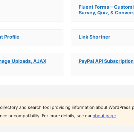
Fluent Forms – Customi
Survey, Quiz, & Convers
t Profile
Link Shortner
 Image Uploads, AJAX
PayPal API Subscription
directory and search tool providing information about WordPress p
ce or compatibility. For more details, see our
about page
.