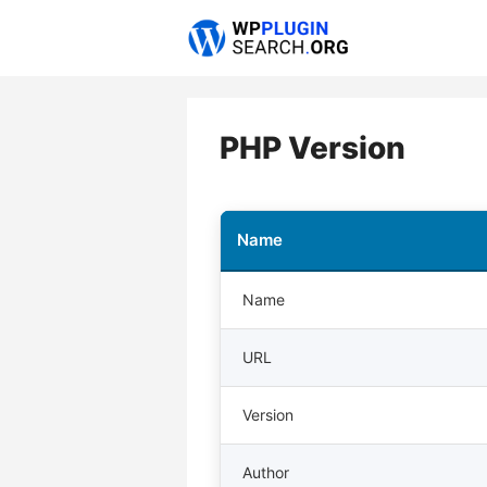
Skip
to
content
PHP Version
Name
Name
URL
Version
Author