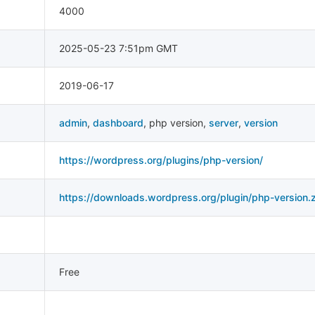
4000
2025-05-23 7:51pm GMT
2019-06-17
admin
,
dashboard
,
php version
,
server
,
version
https://wordpress.org/plugins/php-version/
https://downloads.wordpress.org/plugin/php-version.z
Free