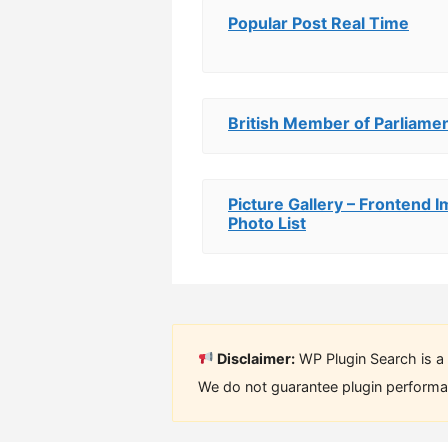
Popular Post Real Time
British Member of Parliamen
Picture Gallery – Frontend
Photo List
Disclaimer:
WP Plugin Search is a 
We do not guarantee plugin performan