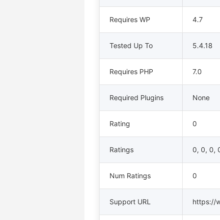
Requires WP
4.7
Tested Up To
5.4.18
Requires PHP
7.0
Required Plugins
None
Rating
0
Ratings
0, 0, 0, 
Num Ratings
0
Support URL
https://