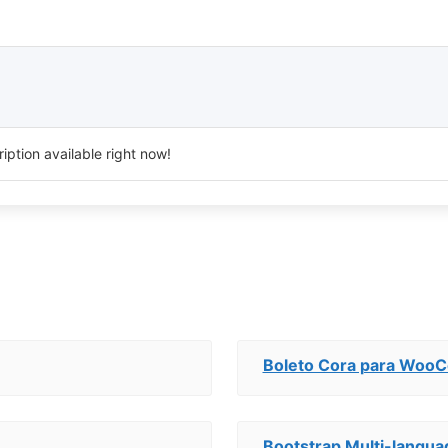
iption available right now!
Boleto Cora para Wo
Bootstrap Multi-langua