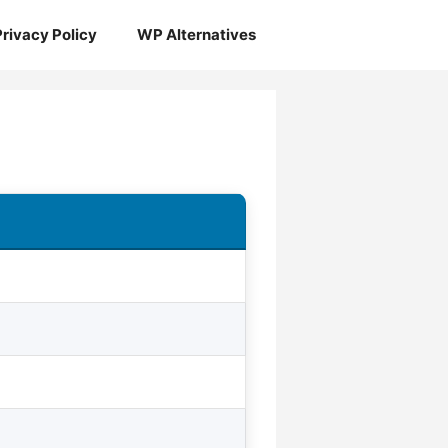
Privacy Policy
WP Alternatives