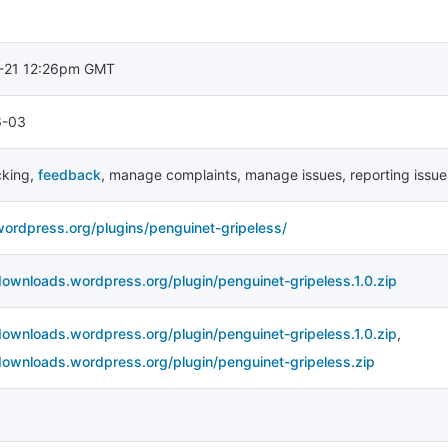
-21 12:26pm GMT
6-03
cking
,
feedback
,
manage complaints
,
manage issues
,
reporting issue
wordpress.org/plugins/penguinet-gripeless/
downloads.wordpress.org/plugin/penguinet-gripeless.1.0.zip
downloads.wordpress.org/plugin/penguinet-gripeless.1.0.zip
,
downloads.wordpress.org/plugin/penguinet-gripeless.zip