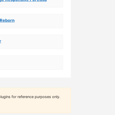
 Reborn
r
lugins for reference purposes only.