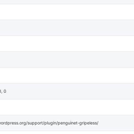
0, 0
wordpress.org/support/plugin/penguinet-gripeless/