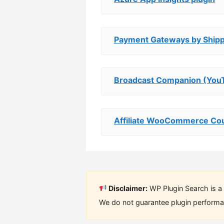
Payment Gateways by Ship
Broadcast Companion (You
Affiliate WooCommerce Cou
Disclaimer:
WP Plugin Search is a 
We do not guarantee plugin performan