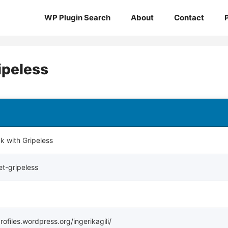
WP Plugin Search
About
Contact
ipeless
 with Gripeless
t-gripeless
profiles.wordpress.org/ingerikagili/