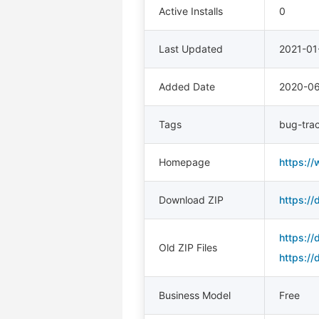
Active Installs
0
Last Updated
2021-01
Added Date
2020-0
Tags
bug-tra
Homepage
https://
Download ZIP
https://
https://
Old ZIP Files
https://
Business Model
Free