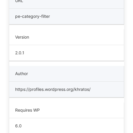
URL
pe-category-filter
Version
2.0.1
Author
https://profiles.wordpress.org/khratos/
Requires WP
6.0