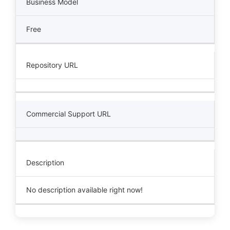
Business Model
Free
Repository URL
Commercial Support URL
Description
No description available right now!