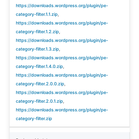
https://downloads.wordpress.org/plugin/pe-
category-filter.1.1.zip
,
https://downloads.wordpress.org/plugin/pe-
category-filter.1.2.zip
,
https://downloads.wordpress.org/plugin/pe-
category-filter.1.3.zip
,
https://downloads.wordpress.org/plugin/pe-
category-filter.1.4.0.zip
,
https://downloads.wordpress.org/plugin/pe-
category-filter.2.0.0.zip
,
https://downloads.wordpress.org/plugin/pe-
category-filter.2.0.1.zip
,
https://downloads.wordpress.org/plugin/pe-
category-filter.zip