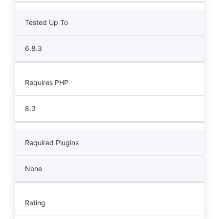
Tested Up To
6.8.3
Requires PHP
8.3
Required Plugins
None
Rating