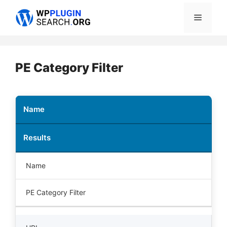
Skip
Menu
to
content
PE Category Filter
Name
Results
Name
PE Category Filter