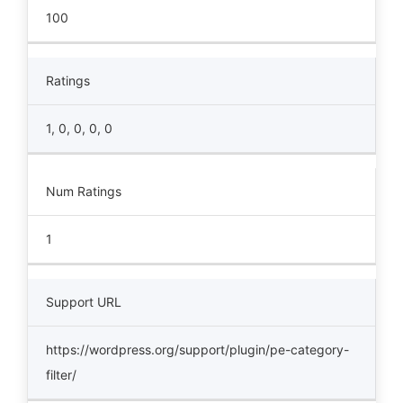
100
Ratings
1, 0, 0, 0, 0
Num Ratings
1
Support URL
https://wordpress.org/support/plugin/pe-category-
filter/