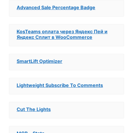
Advanced Sale Percentage Badge
KosTeams оплата через Яндекс Пей и
Яндекс Сплит в WooCommerce
SmartLift Optimizer
Lightweight Subscribe To Comments
Cut The Lights