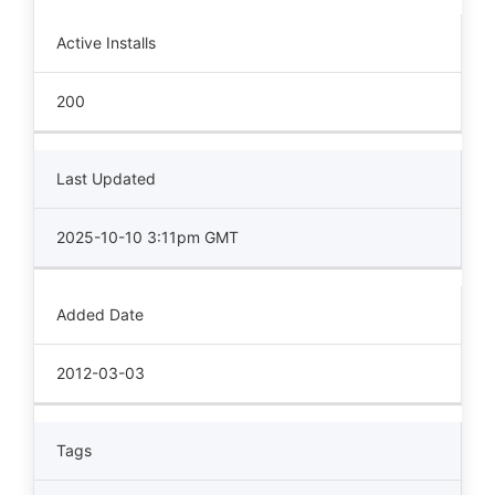
Active Installs
200
Last Updated
2025-10-10 3:11pm GMT
Added Date
2012-03-03
Tags