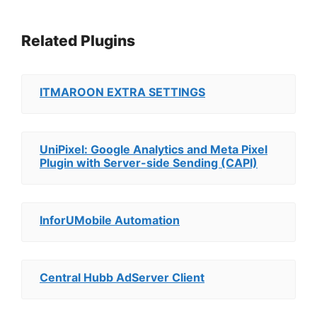
Related Plugins
ITMAROON EXTRA SETTINGS
UniPixel: Google Analytics and Meta Pixel
Plugin with Server-side Sending (CAPI)
InforUMobile Automation
Central Hubb AdServer Client