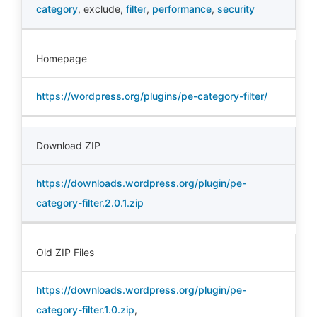
category
,
exclude
,
filter
,
performance
,
security
Homepage
https://wordpress.org/plugins/pe-category-filter/
Download ZIP
https://downloads.wordpress.org/plugin/pe-
category-filter.2.0.1.zip
Old ZIP Files
https://downloads.wordpress.org/plugin/pe-
category-filter.1.0.zip
,