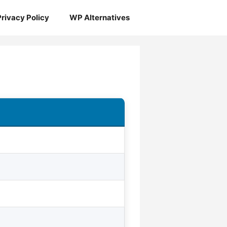
Privacy Policy
WP Alternatives