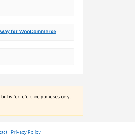
eway for WooCommerce
lugins for reference purposes only.
act
Privacy Policy