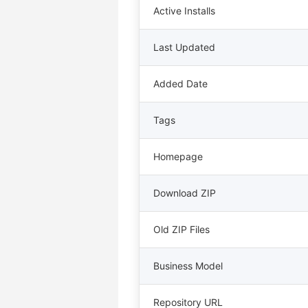
Active Installs
Last Updated
Added Date
Tags
Homepage
Download ZIP
Old ZIP Files
Business Model
Repository URL