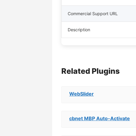
Commercial Support URL
Description
Related Plugins
WebSlider
cbnet MBP Auto-Activate