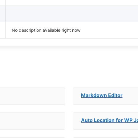
No description available right now!
Markdown Editor
Auto Location for WP 