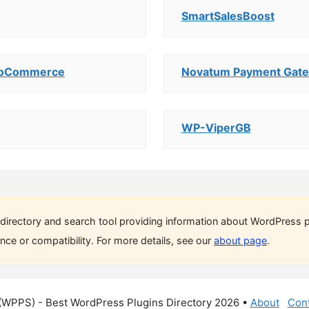
SmartSalesBoost
WooCommerce
Novatum Payment Gat
WP-ViperGB
directory and search tool providing information about WordPress p
ce or compatibility. For more details, see our
about page
.
(WPPS) - Best WordPress Plugins Directory 2026 •
About
Cont