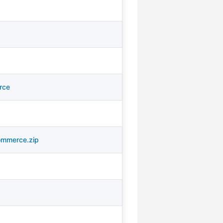
rce
ommerce.zip