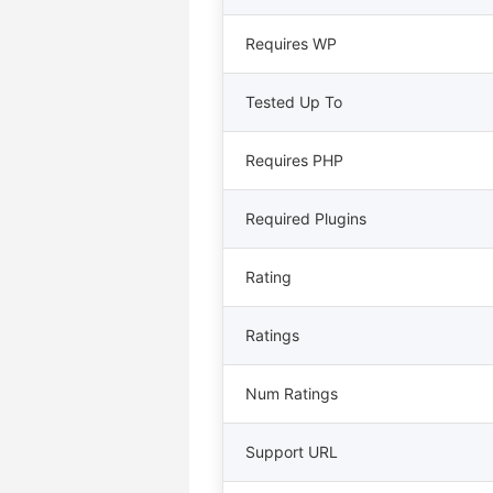
Requires WP
Tested Up To
Requires PHP
Required Plugins
Rating
Ratings
Num Ratings
Support URL