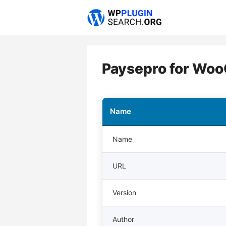
Skip
to
content
Paysepro for Wo
Name
Name
URL
Version
Author