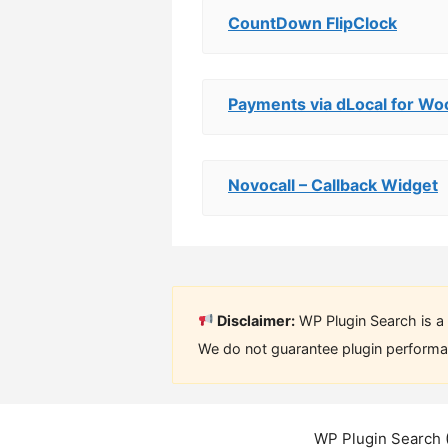
CountDown FlipClock
Payments via dLocal for 
Novocall – Callback Widget
Disclaimer:
WP Plugin Search is a 
We do not guarantee plugin performan
WP Plugin Search 