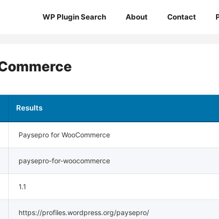
WP Plugin Search
About
Contact
oCommerce
Results
Paysepro for WooCommerce
paysepro-for-woocommerce
1.1
https://profiles.wordpress.org/paysepro/