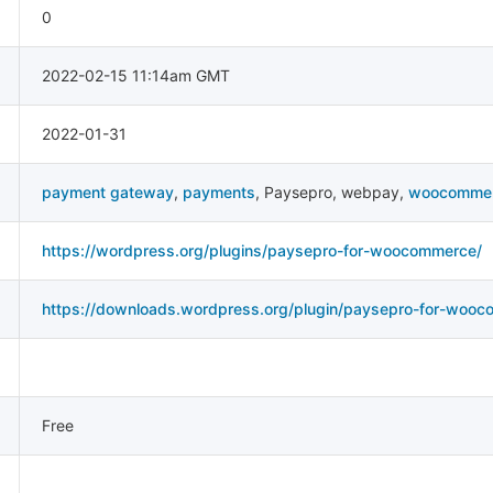
0
2022-02-15 11:14am GMT
2022-01-31
payment gateway
,
payments
,
Paysepro
,
webpay
,
woocomme
https://wordpress.org/plugins/paysepro-for-woocommerce/
https://downloads.wordpress.org/plugin/paysepro-for-wooc
Free