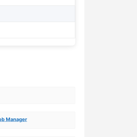
Job Manager