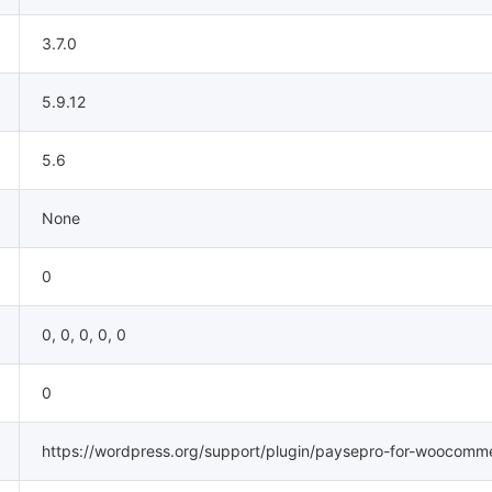
3.7.0
5.9.12
5.6
None
0
0, 0, 0, 0, 0
0
https://wordpress.org/support/plugin/paysepro-for-woocomm