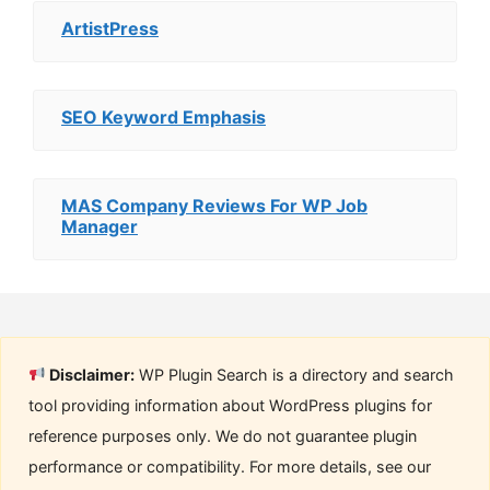
ArtistPress
SEO Keyword Emphasis
MAS Company Reviews For WP Job
Manager
Disclaimer:
WP Plugin Search is a directory and search
tool providing information about WordPress plugins for
reference purposes only. We do not guarantee plugin
performance or compatibility. For more details, see our