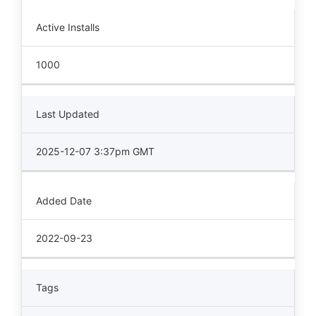
Active Installs
1000
Last Updated
2025-12-07 3:37pm GMT
Added Date
2022-09-23
Tags