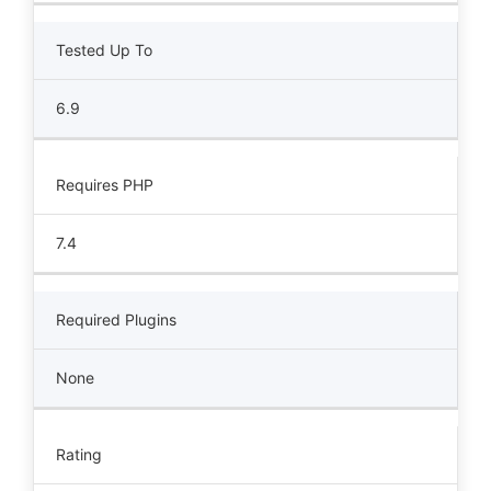
Tested Up To
6.9
Requires PHP
7.4
Required Plugins
None
Rating