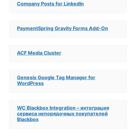
Company Posts for LinkedIn
PaymentSpring Gravity Forms Add-On
ACF Media Cluster
Genesis Google Tag Manager for
WordPress
WC Blackbox Integration – интеграция
сервиса непорядочных покупателей
Blackbox