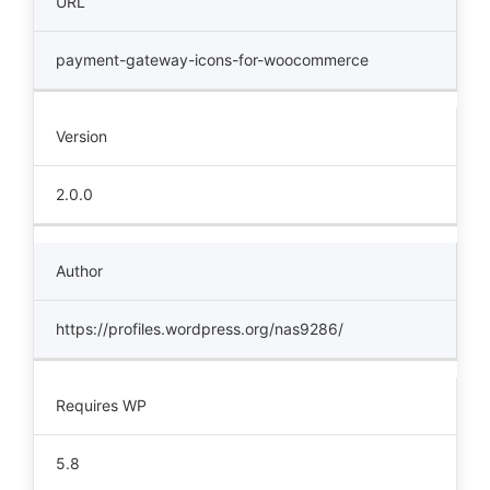
URL
payment-gateway-icons-for-woocommerce
Version
2.0.0
Author
https://profiles.wordpress.org/nas9286/
Requires WP
5.8