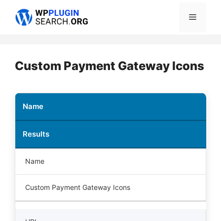
Skip
Menu
to
content
Custom Payment Gateway Icons
Name
Results
Name
Custom Payment Gateway Icons