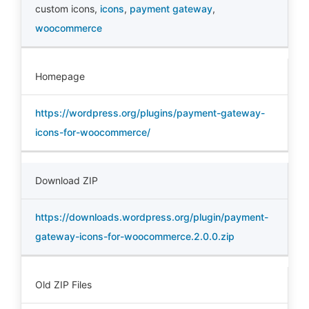
custom icons
,
icons
,
payment gateway
,
woocommerce
Homepage
https://wordpress.org/plugins/payment-gateway-
icons-for-woocommerce/
Download ZIP
https://downloads.wordpress.org/plugin/payment-
gateway-icons-for-woocommerce.2.0.0.zip
Old ZIP Files