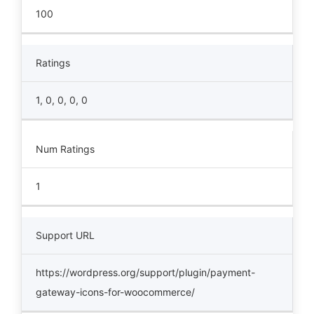
100
Ratings
1, 0, 0, 0, 0
Num Ratings
1
Support URL
https://wordpress.org/support/plugin/payment-
gateway-icons-for-woocommerce/