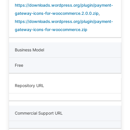
https://downloads.wordpress.org/plugin/payment-
gateway-icons-for-woocommerce.2.0.0.zip
,
https://downloads.wordpress.org/plugin/payment-
gateway-icons-for-woocommerce.zip
Business Model
Free
Repository URL
Commercial Support URL