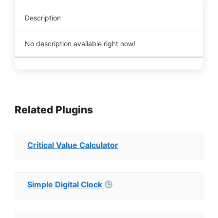
Description
No description available right now!
Related Plugins
Critical Value Calculator
Simple Digital Clock