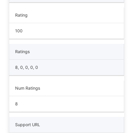
Rating
100
Ratings
8, 0, 0, 0, 0
Num Ratings
8
Support URL