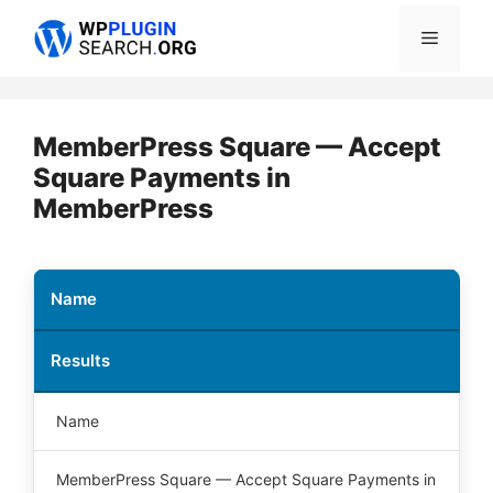
Skip
Menu
to
content
MemberPress Square — Accept
Square Payments in
MemberPress
Name
Results
Name
MemberPress Square — Accept Square Payments in