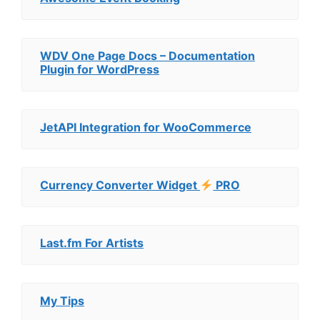
WDV One Page Docs – Documentation
Plugin for WordPress
JetAPI Integration for WooCommerce
Currency Converter Widget
PRO
Last.fm For Artists
My Tips