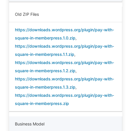
Old ZIP Files
https://downloads.wordpress.org/plugin/pay-with-
square-in-memberpress.1.0.zip
,
https://downloads.wordpress.org/plugin/pay-with-
square-in-memberpress.1.1.zip
,
https://downloads.wordpress.org/plugin/pay-with-
square-in-memberpress.1.2.zip
,
https://downloads.wordpress.org/plugin/pay-with-
square-in-memberpress.1.3.zip
,
https://downloads.wordpress.org/plugin/pay-with-
square-in-memberpress.zip
Business Model