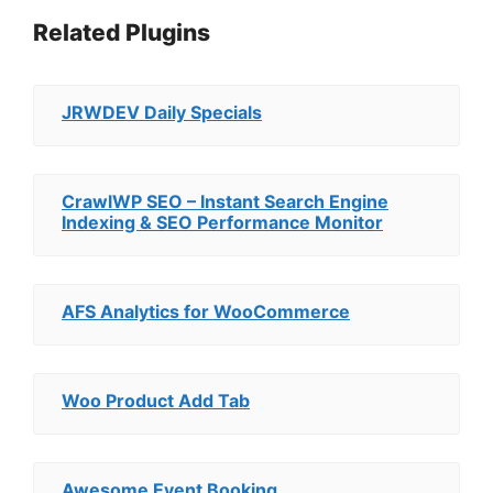
Related Plugins
JRWDEV Daily Specials
CrawlWP SEO – Instant Search Engine
Indexing & SEO Performance Monitor
AFS Analytics for WooCommerce
Woo Product Add Tab
Awesome Event Booking