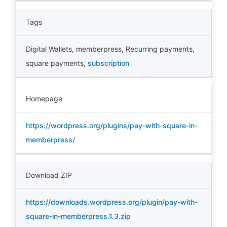
Tags
Digital Wallets
,
memberpress
,
Recurring payments
,
square payments
,
subscription
Homepage
https://wordpress.org/plugins/pay-with-square-in-
memberpress/
Download ZIP
https://downloads.wordpress.org/plugin/pay-with-
square-in-memberpress.1.3.zip