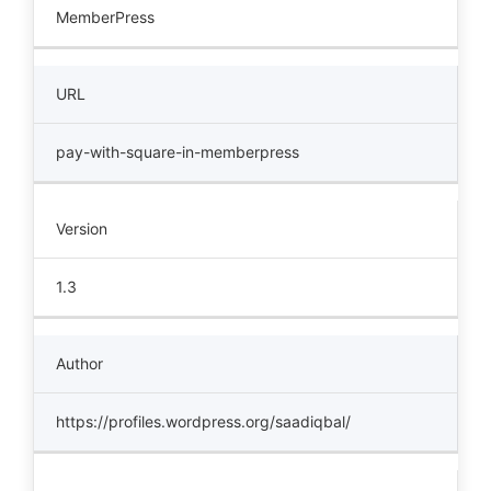
MemberPress
URL
pay-with-square-in-memberpress
Version
1.3
Author
https://profiles.wordpress.org/saadiqbal/