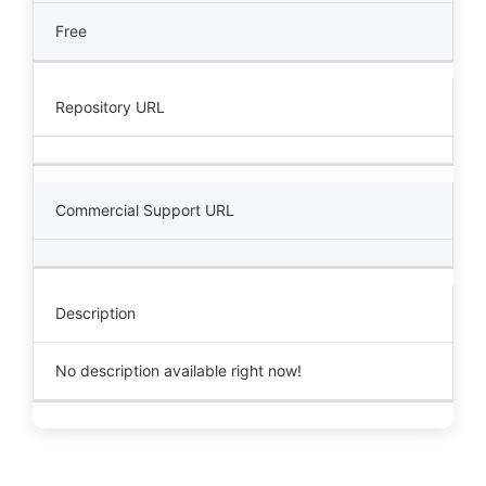
Free
Repository URL
Commercial Support URL
Description
No description available right now!