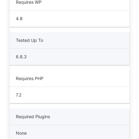
Requires WP
4.8
Tested Up To
6.8.3
Requires PHP
7.2
Required Plugins
None