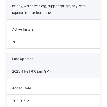
https://wordpress.org/support/plugin/pay-with-
square-in-memberpress/
Active Installs
70
Last Updated
2025-11-21 6:02am GMT
Added Date
2021-05-21