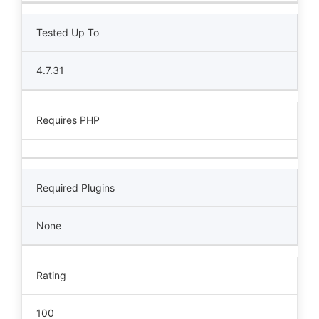
Tested Up To
4.7.31
Requires PHP
Required Plugins
None
Rating
100