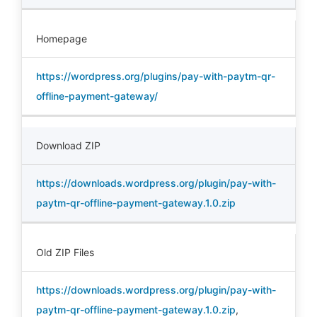
Homepage
https://wordpress.org/plugins/pay-with-paytm-qr-
offline-payment-gateway/
Download ZIP
https://downloads.wordpress.org/plugin/pay-with-
paytm-qr-offline-payment-gateway.1.0.zip
Old ZIP Files
https://downloads.wordpress.org/plugin/pay-with-
paytm-qr-offline-payment-gateway.1.0.zip
,