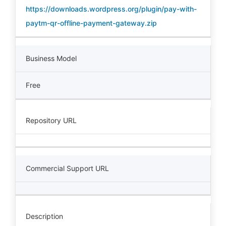
https://downloads.wordpress.org/plugin/pay-with-
paytm-qr-offline-payment-gateway.zip
Business Model
Free
Repository URL
Commercial Support URL
Description