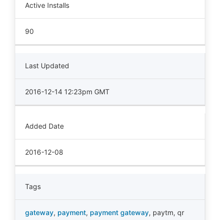
Active Installs
90
Last Updated
2016-12-14 12:23pm GMT
Added Date
2016-12-08
Tags
gateway
,
payment
,
payment gateway
,
paytm
,
qr