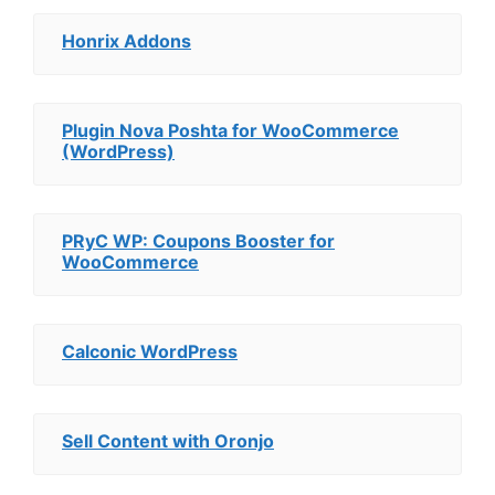
Honrix Addons
Plugin Nova Poshta for WooCommerce
(WordPress)
PRyC WP: Coupons Booster for
WooCommerce
Calconic WordPress
Sell Content with Oronjo