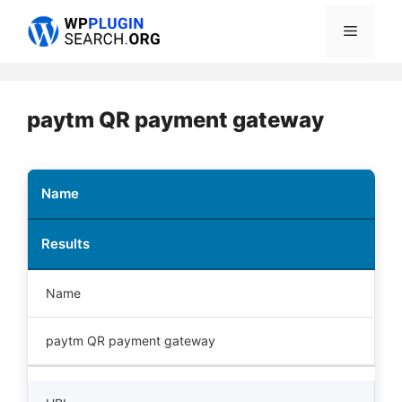
Skip
Menu
to
content
paytm QR payment gateway
Name
Results
Name
paytm QR payment gateway