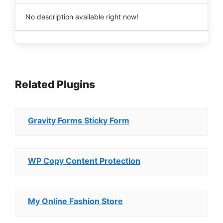
No description available right now!
Related Plugins
Gravity Forms Sticky Form
WP Copy Content Protection
My Online Fashion Store