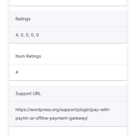
Ratings
4, 0, 0, 0, 0
Num Ratings
4
Support URL
https://wordpress.org/support/plugin/pay-with-
paytm-qr-offline-payment-gateway/