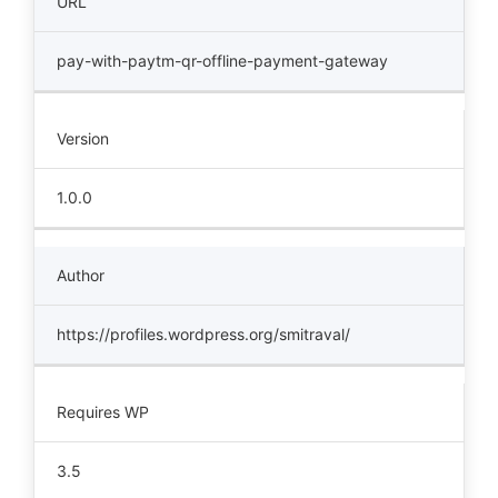
URL
pay-with-paytm-qr-offline-payment-gateway
Version
1.0.0
Author
https://profiles.wordpress.org/smitraval/
Requires WP
3.5