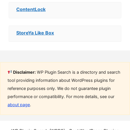
ContentLock
StoreYa Like Box
Disclaimer:
WP Plugin Search is a directory and search
tool providing information about WordPress plugins for
reference purposes only. We do not guarantee plugin
performance or compatibility. For more details, see our
about page
.