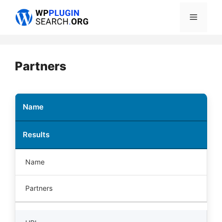
Skip
Menu
to
content
Partners
Name
Results
Name
Partners