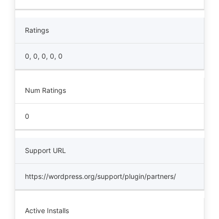
Ratings
0, 0, 0, 0, 0
Num Ratings
0
Support URL
https://wordpress.org/support/plugin/partners/
Active Installs