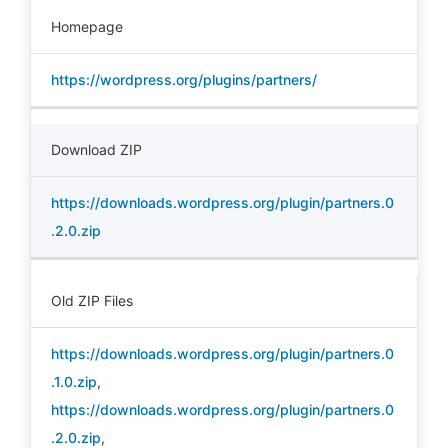
Homepage
https://wordpress.org/plugins/partners/
Download ZIP
https://downloads.wordpress.org/plugin/partners.0
.2.0.zip
Old ZIP Files
https://downloads.wordpress.org/plugin/partners.0
.1.0.zip
,
https://downloads.wordpress.org/plugin/partners.0
.2.0.zip
,