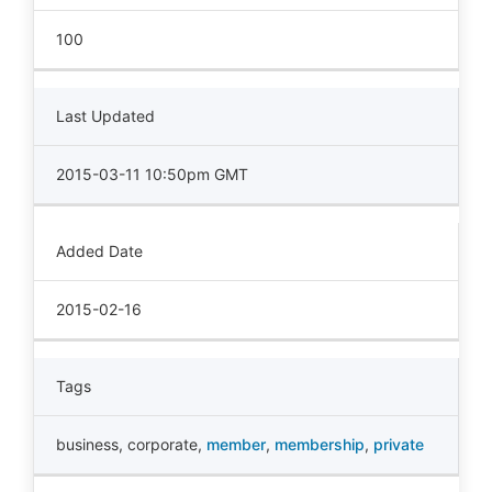
100
Last Updated
2015-03-11 10:50pm GMT
Added Date
2015-02-16
Tags
business
,
corporate
,
member
,
membership
,
private