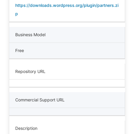
https://downloads.wordpress.org/plugin/partners.zi
p
Business Model
Free
Repository URL
Commercial Support URL
Description