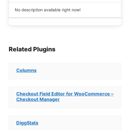
No description available right now!
Related Plugins
Columns
Checkout Field Editor for WooCommerce –
Checkout Manager
DiggStats