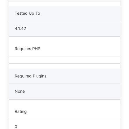
Tested Up To
4.1.42
Requires PHP
Required Plugins
None
Rating
0