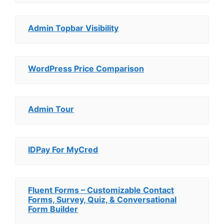
Admin Topbar Visibility
WordPress Price Comparison
Admin Tour
IDPay For MyCred
Fluent Forms – Customizable Contact
Forms, Survey, Quiz, & Conversational
Form Builder