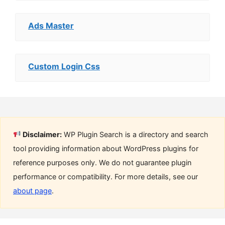
Ads Master
Custom Login Css
Disclaimer:
WP Plugin Search is a directory and search
tool providing information about WordPress plugins for
reference purposes only. We do not guarantee plugin
performance or compatibility. For more details, see our
about page
.