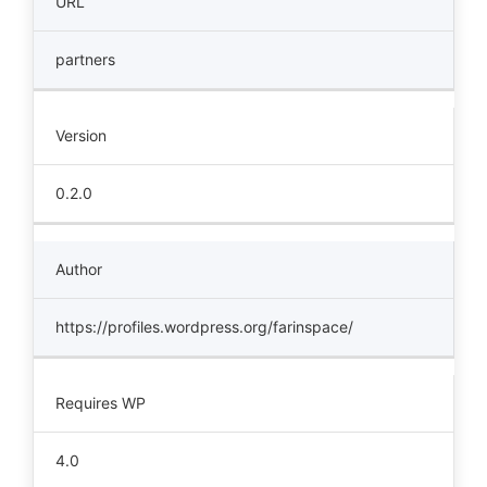
URL
partners
Version
0.2.0
Author
https://profiles.wordpress.org/farinspace/
Requires WP
4.0