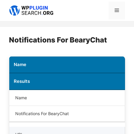
Skip
Menu
to
content
Notifications For BearyChat
Name
Results
Name
Notifications For BearyChat