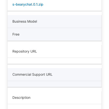
s-bearychat.0.1.zip
Business Model
Free
Repository URL
Commercial Support URL
Description