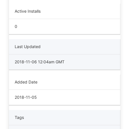
Active Installs
0
Last Updated
2018-11-06 12:04am GMT
Added Date
2018-11-05
Tags