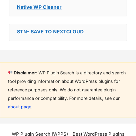
Native WP Cleaner
STN- SAVE TO NEXTCLOUD
Disclaimer:
WP Plugin Search is a directory and search
tool providing information about WordPress plugins for
reference purposes only. We do not guarantee plugin
performance or compatibility. For more details, see our
about page
.
WP Plugin Search (WPPS) - Best WordPress Plugins