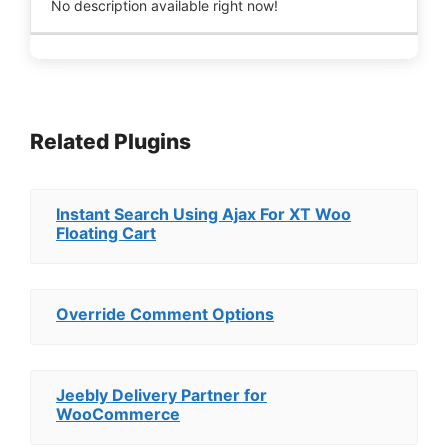
No description available right now!
Related Plugins
Instant Search Using Ajax For XT Woo
Floating Cart
Override Comment Options
Jeebly Delivery Partner for
WooCommerce