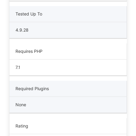
Tested Up To
4.9.28
Requires PHP
7.1
Required Plugins
None
Rating