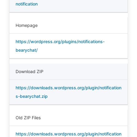
notification
Homepage
https://wordpress.org/plugins/notifications-
bearychat/
Download ZIP
https://downloads.wordpress.org/plugin/notification
s-bearychat.zip
Old ZIP Files
https://downloads.wordpress.org/plugin/notification