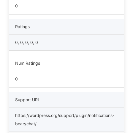
0
Ratings
0, 0, 0, 0, 0
Num Ratings
0
Support URL
https://wordpress.org/support/plugin/notifications-
bearychat/