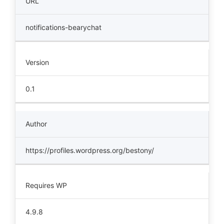
URL
notifications-bearychat
Version
0.1
Author
https://profiles.wordpress.org/bestony/
Requires WP
4.9.8