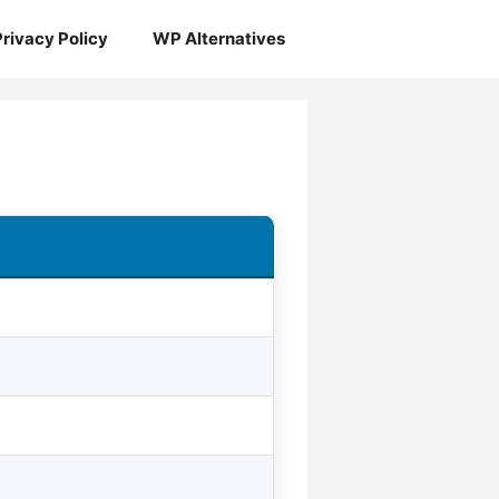
Privacy Policy
WP Alternatives