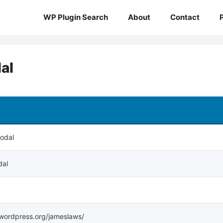
WP Plugin Search
About
Contact
al
Modal
dal
s.wordpress.org/jameslaws/