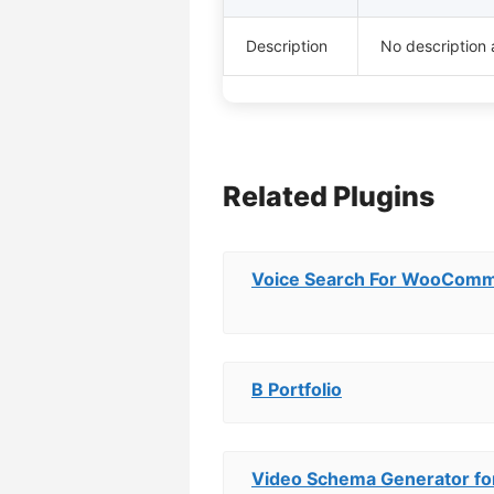
Description
No description 
Related Plugins
Voice Search For WooCom
B Portfolio
Video Schema Generator fo