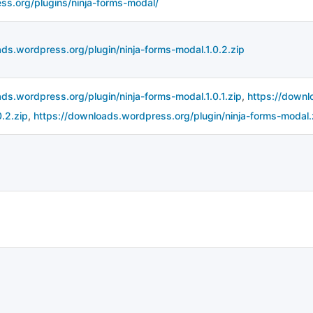
ess.org/plugins/ninja-forms-modal/
ds.wordpress.org/plugin/ninja-forms-modal.1.0.2.zip
ds.wordpress.org/plugin/ninja-forms-modal.1.0.1.zip
,
https://downl
.2.zip
,
https://downloads.wordpress.org/plugin/ninja-forms-modal.