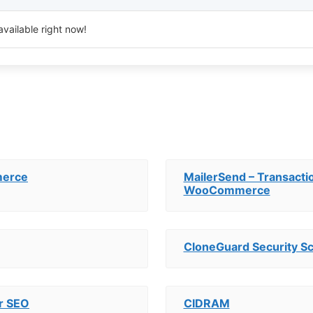
available right now!
merce
MailerSend – Transactio
WooCommerce
CloneGuard Security S
r SEO
CIDRAM