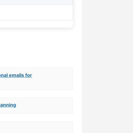
nal emails for
canning