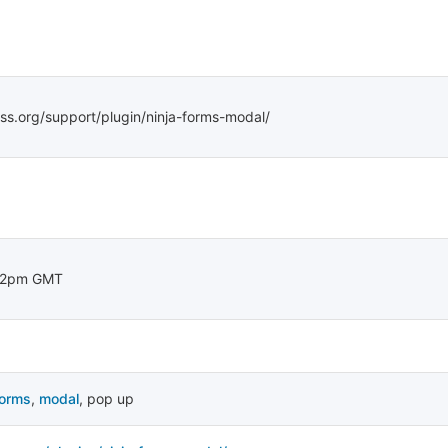
ss.org/support/plugin/ninja-forms-modal/
22pm GMT
forms
,
modal
,
pop up