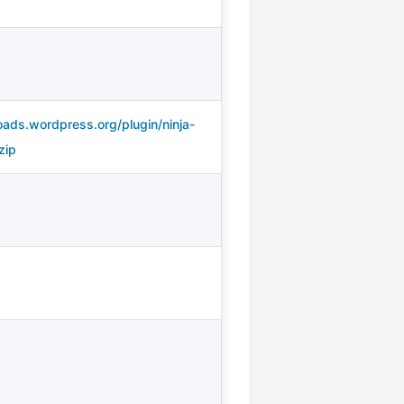
oads.wordpress.org/plugin/ninja-
zip