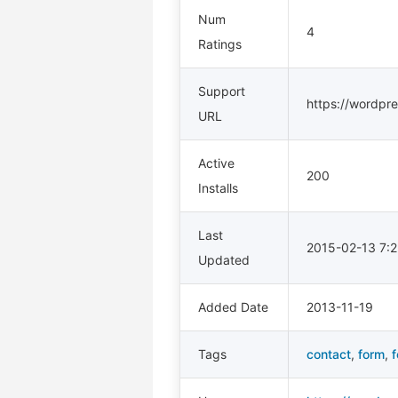
Num
4
Ratings
Support
https://wordpre
URL
Active
200
Installs
Last
2015-02-13 7:
Updated
Added Date
2013-11-19
Tags
contact
,
form
,