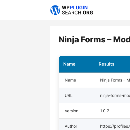
Skip
to
content
Ninja Forms – Mod
Name
Results
Name
Ninja Forms – 
URL
ninja-forms-mo
Version
1.0.2
Author
https://profile