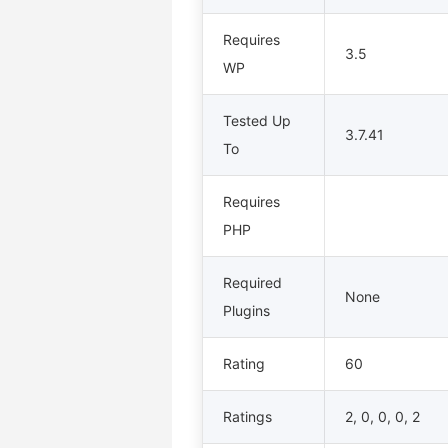
Requires
3.5
WP
Tested Up
3.7.41
To
Requires
PHP
Required
None
Plugins
Rating
60
Ratings
2, 0, 0, 0, 2