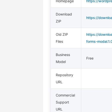
Homepage
https://wordpr
Download
https://downloa
ZIP
Old ZIP
https://downloa
Files
forms-modal.1.0
Business
Free
Model
Repository
URL
Commercial
Support
URL