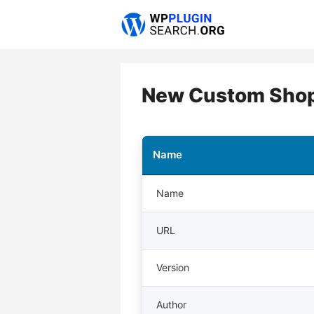
Skip
to
content
New Custom Shop
Name
Name
URL
Version
Author