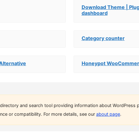
Download Theme | Plugi
dashboard
Category counter
Alternative
Honeypot WooCommerc
directory and search tool providing information about WordPress p
ce or compatibility. For more details, see our
about page
.