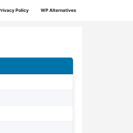
Privacy Policy
WP Alternatives