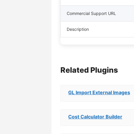
Commercial Support URL
Description
Related Plugins
GL Import External Images
Cost Calculator Builder