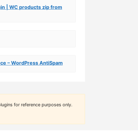
n | WC products zip from
e – WordPress AntiSpam
lugins for reference purposes only.