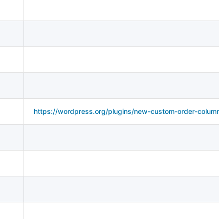
https://wordpress.org/plugins/new-custom-order-colum