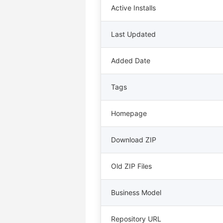
Active Installs
Last Updated
Added Date
Tags
Homepage
Download ZIP
Old ZIP Files
Business Model
Repository URL