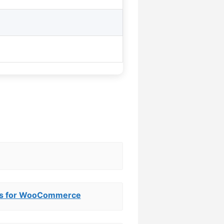
ews for WooCommerce