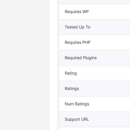
Requires WP
Tested Up To
Requires PHP
Required Plugins
Rating
Ratings
Num Ratings
Support URL