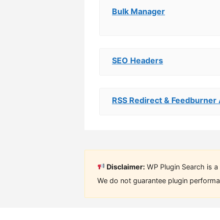
Bulk Manager
SEO Headers
RSS Redirect & Feedburner 
Disclaimer:
WP Plugin Search is a 
We do not guarantee plugin performan