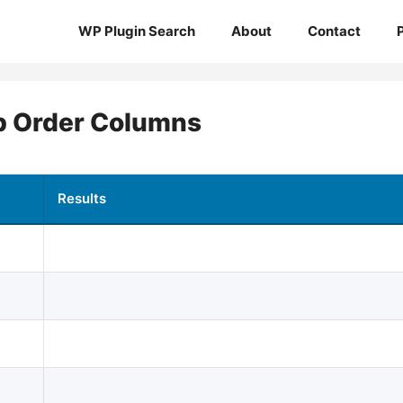
WP Plugin Search
About
Contact
 Order Columns
Results