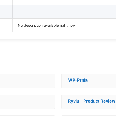
No description available right now!
WP-Prnla
Ryviu – Product Revi