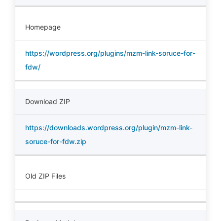
Homepage
https://wordpress.org/plugins/mzm-link-soruce-for-
fdw/
Download ZIP
https://downloads.wordpress.org/plugin/mzm-link-
soruce-for-fdw.zip
Old ZIP Files