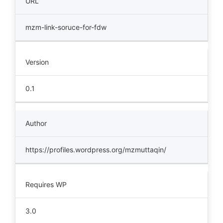
URL
mzm-link-soruce-for-fdw
Version
0.1
Author
https://profiles.wordpress.org/mzmuttaqin/
Requires WP
3.0