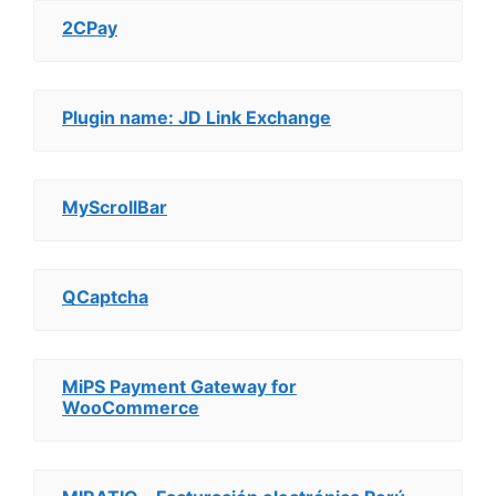
2CPay
Plugin name: JD Link Exchange
MyScrollBar
QCaptcha
MiPS Payment Gateway for
WooCommerce