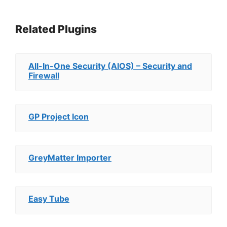
Related Plugins
All-In-One Security (AIOS) – Security and
Firewall
GP Project Icon
GreyMatter Importer
Easy Tube