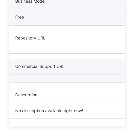
Business Model
Free
Repository URL
Commercial Support URL
Description
No description available right now!