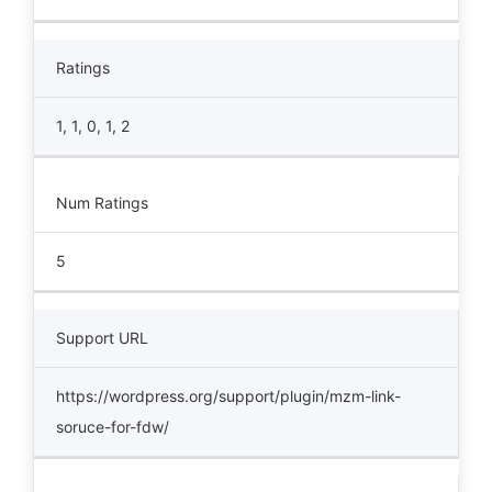
Ratings
1, 1, 0, 1, 2
Num Ratings
5
Support URL
https://wordpress.org/support/plugin/mzm-link-
soruce-for-fdw/