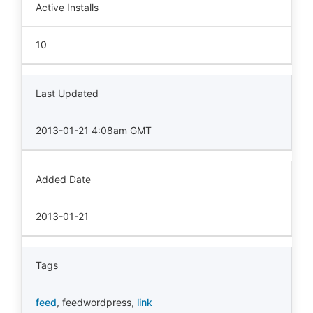
Active Installs
10
Last Updated
2013-01-21 4:08am GMT
Added Date
2013-01-21
Tags
feed
,
feedwordpress
,
link