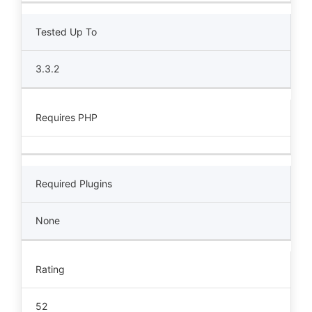
Tested Up To
3.3.2
Requires PHP
Required Plugins
None
Rating
52