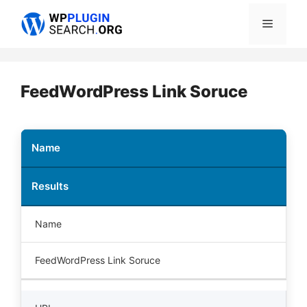
Skip
Menu
to
content
FeedWordPress Link Soruce
Name
Results
Name
FeedWordPress Link Soruce