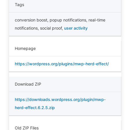
Tags
conversion boost
,
popup notifications
,
real-time
notifications
,
social proof
,
user activity
Homepage
https://wordpress.org/plugins/mwp-herd-effect/
Download ZIP
https://downloads.wordpress.org/plugin/mwp-
herd-effect.6.2.5.zip
Old ZIP Files