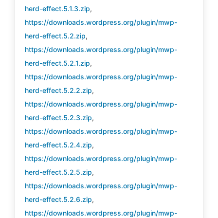
herd-effect.5.1.3.zip
,
https://downloads.wordpress.org/plugin/mwp-
herd-effect.5.2.zip
,
https://downloads.wordpress.org/plugin/mwp-
herd-effect.5.2.1.zip
,
https://downloads.wordpress.org/plugin/mwp-
herd-effect.5.2.2.zip
,
https://downloads.wordpress.org/plugin/mwp-
herd-effect.5.2.3.zip
,
https://downloads.wordpress.org/plugin/mwp-
herd-effect.5.2.4.zip
,
https://downloads.wordpress.org/plugin/mwp-
herd-effect.5.2.5.zip
,
https://downloads.wordpress.org/plugin/mwp-
herd-effect.5.2.6.zip
,
https://downloads.wordpress.org/plugin/mwp-