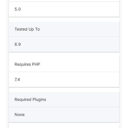
5.0
Tested Up To
6.9
Requires PHP
7.4
Required Plugins
None