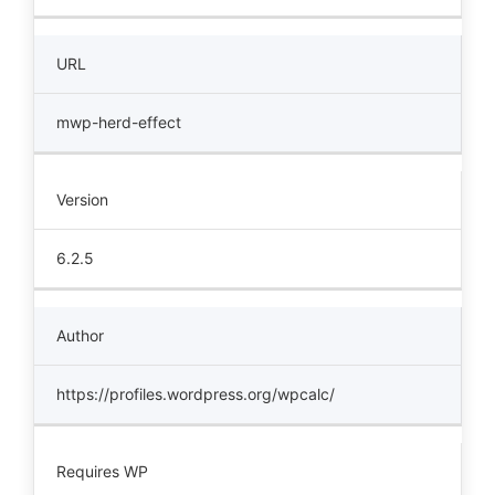
URL
mwp-herd-effect
Version
6.2.5
Author
https://profiles.wordpress.org/wpcalc/
Requires WP