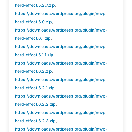
herd-effect.5.2.7.zip
,
https://downloads.wordpress.org/plugin/mwp-
herd-effect.6.0.zip
,
https://downloads.wordpress.org/plugin/mwp-
herd-effect.6.1.zip
,
https://downloads.wordpress.org/plugin/mwp-
herd-effect.6.1.1.zip
,
https://downloads.wordpress.org/plugin/mwp-
herd-effect.6.2.zip
,
https://downloads.wordpress.org/plugin/mwp-
herd-effect.6.2.1.zip
,
https://downloads.wordpress.org/plugin/mwp-
herd-effect.6.2.2.zip
,
https://downloads.wordpress.org/plugin/mwp-
herd-effect.6.2.3.zip
,
https://downloads.wordpress.org/plugin/mwp-