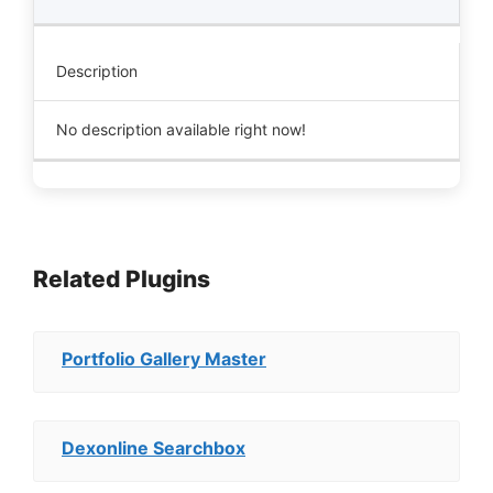
Description
No description available right now!
Related Plugins
Portfolio Gallery Master
Dexonline Searchbox