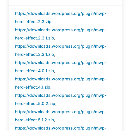
https://downloads.wordpress.org/plugin/mwp-
herd-effect.2.3.zip
,
https://downloads.wordpress.org/plugin/mwp-
herd-effect.2.3.1.zip
,
https://downloads.wordpress.org/plugin/mwp-
herd-effect.3.3.1.zip
,
https://downloads.wordpress.org/plugin/mwp-
herd-effect.4.0.1.zip
,
https://downloads.wordpress.org/plugin/mwp-
herd-effect.4.1.zip
,
https://downloads.wordpress.org/plugin/mwp-
herd-effect.5.0.2.zip
,
https://downloads.wordpress.org/plugin/mwp-
herd-effect.5.1.2.zip
,
https://downloads.wordpress.org/plugin/mwp-