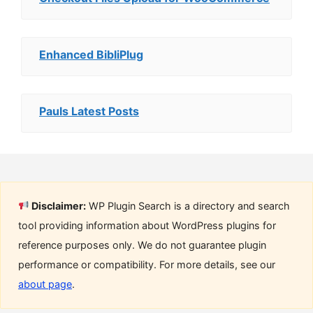
Enhanced BibliPlug
Pauls Latest Posts
Disclaimer:
WP Plugin Search is a directory and search
tool providing information about WordPress plugins for
reference purposes only. We do not guarantee plugin
performance or compatibility. For more details, see our
about page
.