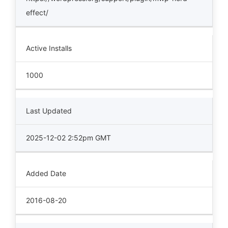
effect/
Active Installs
1000
Last Updated
2025-12-02 2:52pm GMT
Added Date
2016-08-20