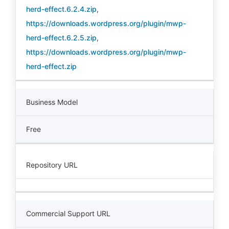
herd-effect.6.2.4.zip
,
https://downloads.wordpress.org/plugin/mwp-
herd-effect.6.2.5.zip
,
https://downloads.wordpress.org/plugin/mwp-
herd-effect.zip
Business Model
Free
Repository URL
Commercial Support URL