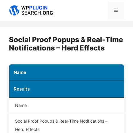
Skip
Menu
to
content
Social Proof Popups & Real-Time
Notifications – Herd Effects
Name
Results
Name
Social Proof Popups & Real-Time Notifications –
Herd Effects