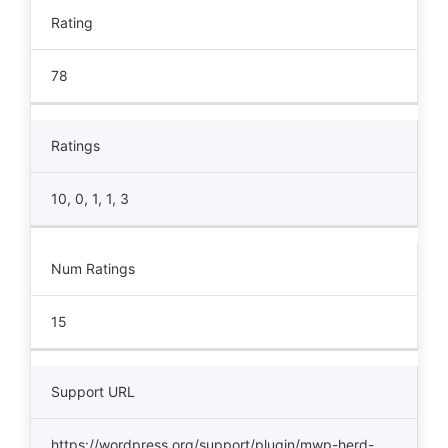
Rating
78
Ratings
10, 0, 1, 1, 3
Num Ratings
15
Support URL
https://wordpress.org/support/plugin/mwp-herd-