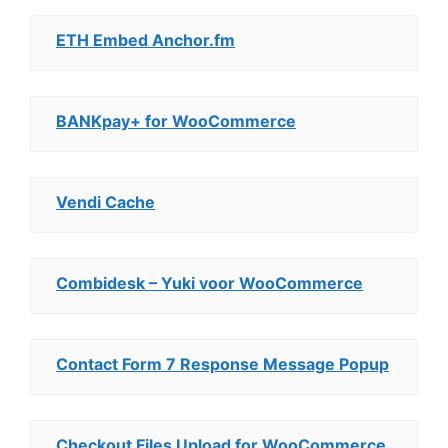
ETH Embed Anchor.fm
BANKpay+ for WooCommerce
Vendi Cache
Combidesk – Yuki voor WooCommerce
Contact Form 7 Response Message Popup
Checkout Files Upload for WooCommerce