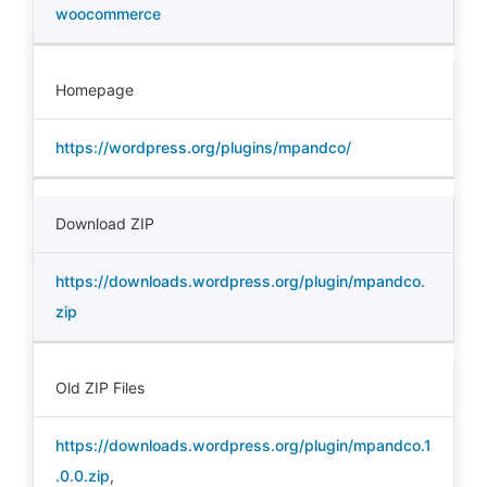
woocommerce
Homepage
https://wordpress.org/plugins/mpandco/
Download ZIP
https://downloads.wordpress.org/plugin/mpandco.
zip
Old ZIP Files
https://downloads.wordpress.org/plugin/mpandco.1
.0.0.zip
,