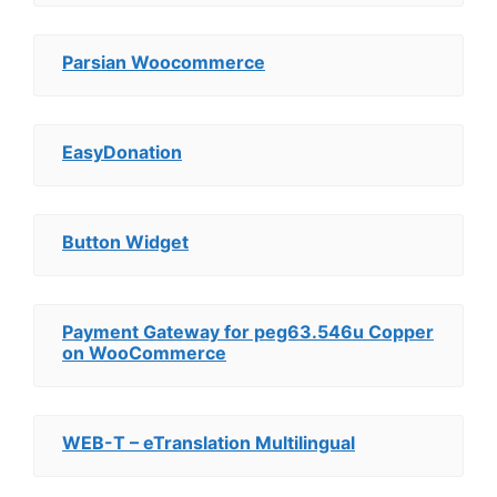
Parsian Woocommerce
EasyDonation
Button Widget
Payment Gateway for peg63.546u Copper
on WooCommerce
WEB-T – eTranslation Multilingual