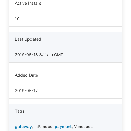
Active Installs
10
Last Updated
2019-05-18 3:11am GMT
Added Date
2019-05-17
Tags
gateway
,
mPandco
,
payment
,
Venezuela
,