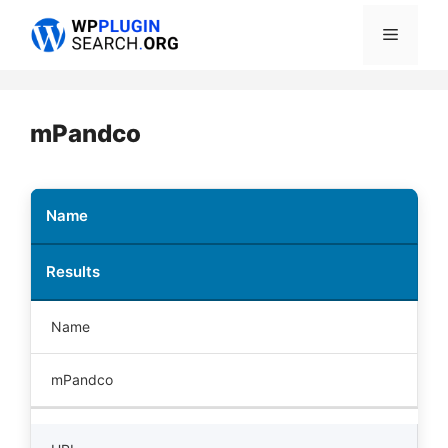
Skip
Menu
to
content
mPandco
Name
Results
Name
mPandco