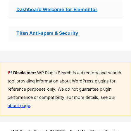
Dashboard Welcome for Elementor
Titan Anti-spam & Security
Disclaimer:
WP Plugin Search is a directory and search
tool providing information about WordPress plugins for
reference purposes only. We do not guarantee plugin
performance or compatibility. For more details, see our
about page
.