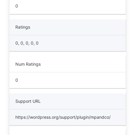
0
Ratings
0, 0, 0, 0, 0
Num Ratings
0
Support URL
https://wordpress.org/support/plugin/mpandco/