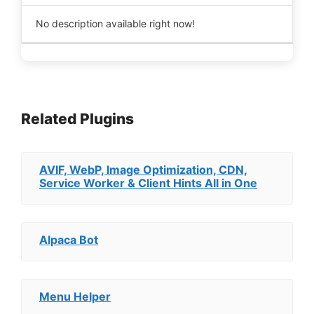
No description available right now!
Related Plugins
AVIF, WebP, Image Optimization, CDN,
Service Worker & Client Hints All in One
Alpaca Bot
Menu Helper