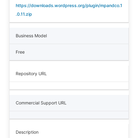
https://downloads.wordpress.org/plugin/mpandco.1
.0.11.zip
Business Model
Free
Repository URL
Commercial Support URL
Description