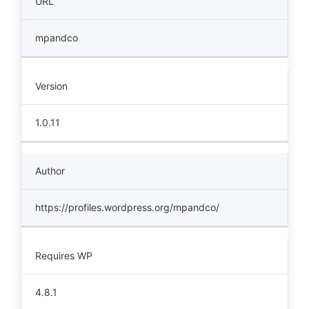
URL
mpandco
Version
1.0.11
Author
https://profiles.wordpress.org/mpandco/
Requires WP
4.8.1