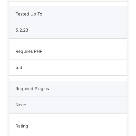
Tested Up To
5.2.23
Requires PHP
5.6
Required Plugins
None
Rating