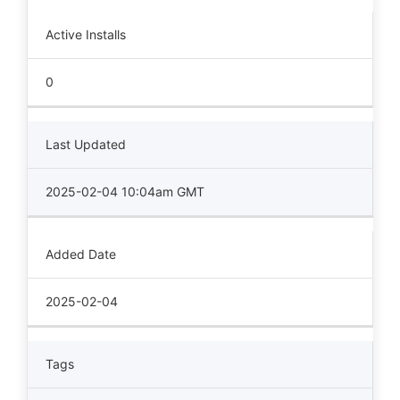
Active Installs
0
Last Updated
2025-02-04 10:04am GMT
Added Date
2025-02-04
Tags