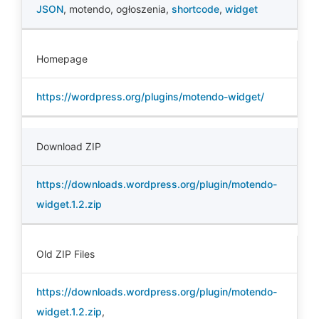
JSON
,
motendo
,
ogłoszenia
,
shortcode
,
widget
Homepage
https://wordpress.org/plugins/motendo-widget/
Download ZIP
https://downloads.wordpress.org/plugin/motendo-
widget.1.2.zip
Old ZIP Files
https://downloads.wordpress.org/plugin/motendo-
widget.1.2.zip
,