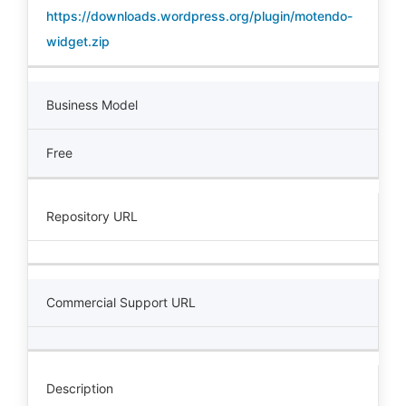
https://downloads.wordpress.org/plugin/motendo-
widget.zip
Business Model
Free
Repository URL
Commercial Support URL
Description