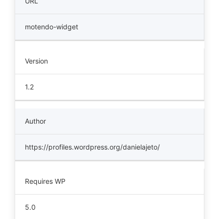
URL
motendo-widget
Version
1.2
Author
https://profiles.wordpress.org/danielajeto/
Requires WP
5.0