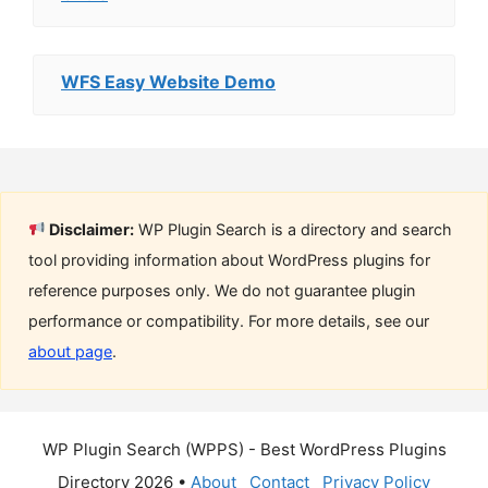
WFS Easy Website Demo
Disclaimer:
WP Plugin Search is a directory and search
tool providing information about WordPress plugins for
reference purposes only. We do not guarantee plugin
performance or compatibility. For more details, see our
about page
.
WP Plugin Search (WPPS) - Best WordPress Plugins
Directory 2026 •
About
Contact
Privacy Policy