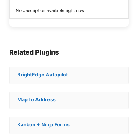
No description available right now!
Related Plugins
BrightEdge Autopilot
Map to Address
Kanban + Ninja Forms