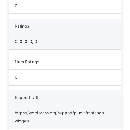
0
Ratings
0, 0, 0, 0, 0
Num Ratings
0
Support URL
https://wordpress.org/support/plugin/motendo-
widget/