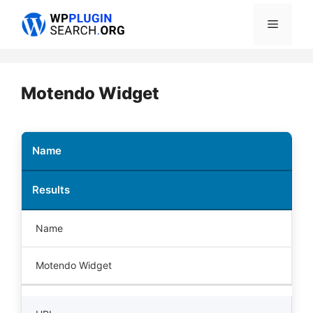
Skip
Menu
to
content
Motendo Widget
Name
Results
Name
Motendo Widget