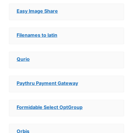
Easy Image Share
Filenames to latin
Qurio
Paythru Payment Gateway
Formidable Select OptGroup
Orbis