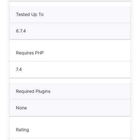
Tested Up To
6.7.4
Requires PHP
7.4
Required Plugins
None
Rating