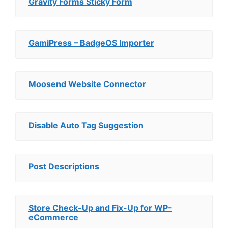
Gravity Forms Sticky Form
GamiPress – BadgeOS Importer
Moosend Website Connector
Disable Auto Tag Suggestion
Post Descriptions
Store Check-Up and Fix-Up for WP-
eCommerce