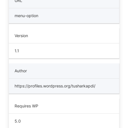
URL
menu-option
Version
1.1
Author
https://profiles.wordpress.org/tusharkapdi/
Requires WP
5.0