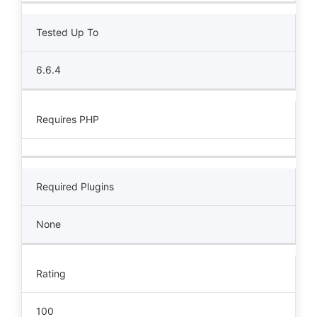
Tested Up To
6.6.4
Requires PHP
Required Plugins
None
Rating
100