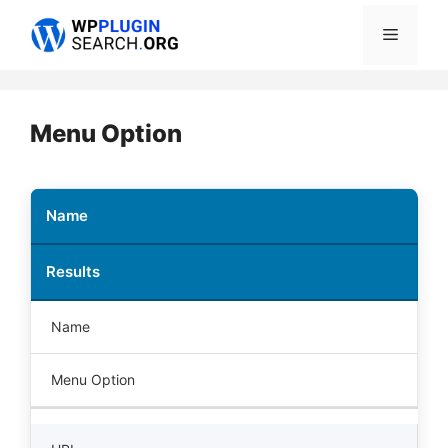
Skip
Menu
to
content
Menu Option
Name
Results
Name
Menu Option