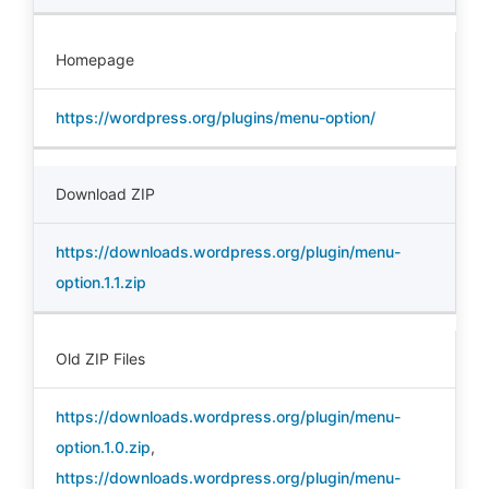
Homepage
https://wordpress.org/plugins/menu-option/
Download ZIP
https://downloads.wordpress.org/plugin/menu-
option.1.1.zip
Old ZIP Files
https://downloads.wordpress.org/plugin/menu-
option.1.0.zip
,
https://downloads.wordpress.org/plugin/menu-