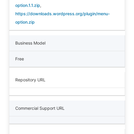
option.1.1.zip
,
https://downloads.wordpress.org/plugin/menu-
option.zip
Business Model
Free
Repository URL
Commercial Support URL