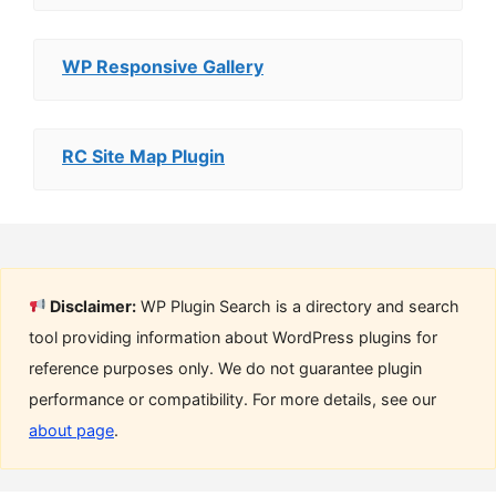
WP Responsive Gallery
RC Site Map Plugin
Disclaimer:
WP Plugin Search is a directory and search
tool providing information about WordPress plugins for
reference purposes only. We do not guarantee plugin
performance or compatibility. For more details, see our
about page
.