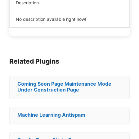
Description
No description available right now!
Related Plugins
Coming Soon Page Maintenance Mode
Under Construction Page
Machine Learning Antispam