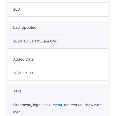
200
Last Updated
2024-10-31 11:35am GMT
Added Date
2021-12-03
Tags
filter menu
,
logout link
,
menu
,
redirect url
,
show hide
menu