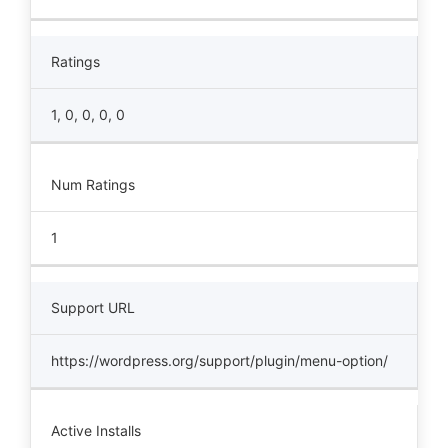
Ratings
1, 0, 0, 0, 0
Num Ratings
1
Support URL
https://wordpress.org/support/plugin/menu-option/
Active Installs