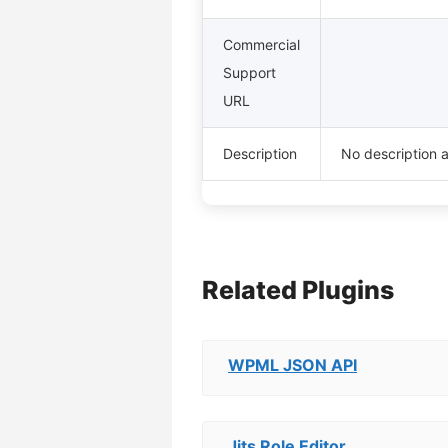
Commercial
Support
URL
Description
No description a
Related Plugins
WPML JSON API
Jits Role Editor