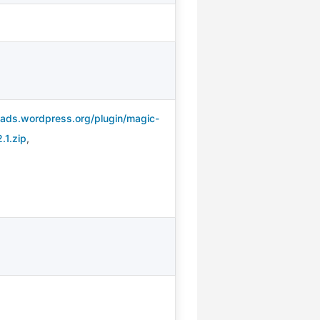
oads.wordpress.org/plugin/magic-
.1.zip
,