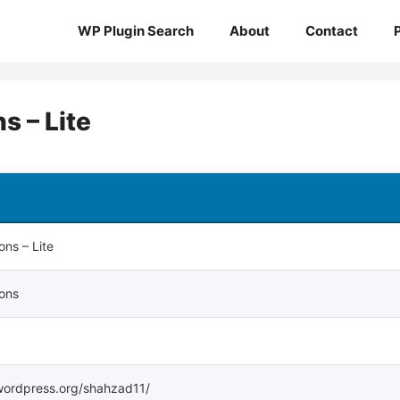
WP Plugin Search
About
Contact
 – Lite
ns – Lite
ons
s.wordpress.org/shahzad11/