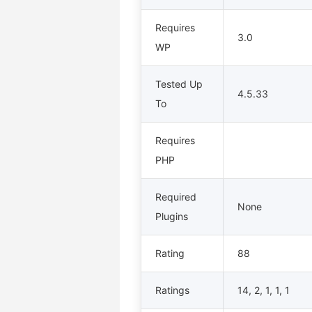
Requires
3.0
WP
Tested Up
4.5.33
To
Requires
PHP
Required
None
Plugins
Rating
88
Ratings
14, 2, 1, 1, 1