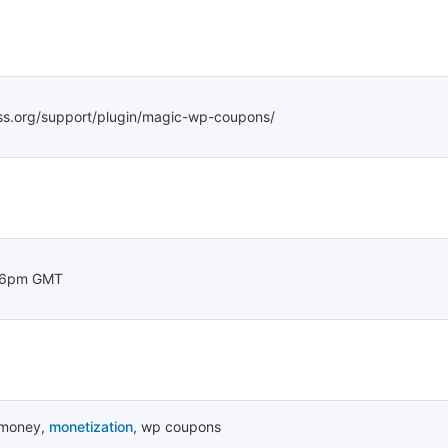
ss.org/support/plugin/magic-wp-coupons/
36pm GMT
money
,
monetization
,
wp coupons