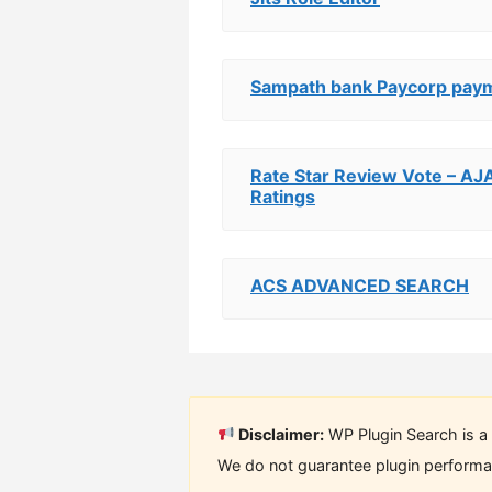
Sampath bank Paycorp pay
Rate Star Review Vote – AJ
Ratings
ACS ADVANCED SEARCH
Disclaimer:
WP Plugin Search is a 
We do not guarantee plugin performan