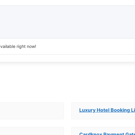
vailable right now!
Luxury Hotel Booking Li
Cardknox Payment Ga