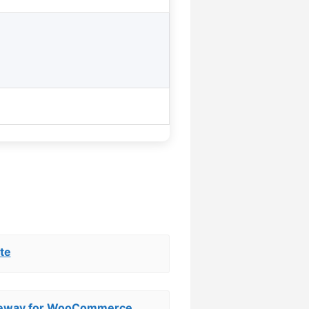
te
teway for WooCommerce