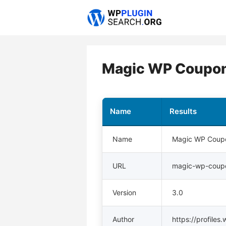
Skip
to
content
Magic WP Coupons
Name
Results
Name
Magic WP Coupo
URL
magic-wp-coup
Version
3.0
Author
https://profile