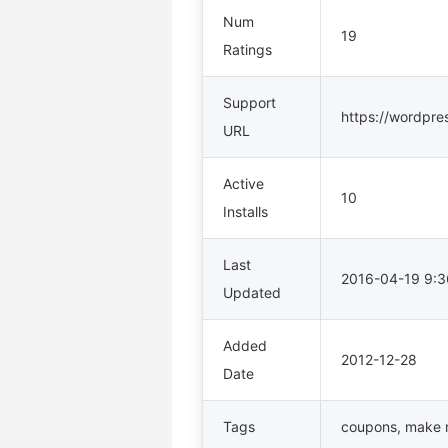
Num
19
Ratings
Support
https://wordpre
URL
Active
10
Installs
Last
2016-04-19 9:
Updated
Added
2012-12-28
Date
Tags
coupons
,
make 