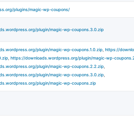
ess.org/plugins/magic-wp-coupons/
ads.wordpress.org/plugin/magic-wp-coupons.3.0.zip
ads.wordpress.org/plugin/magic-wp-coupons.1.0.zip
,
https://downl
.zip
,
https://downloads.wordpress.org/plugin/magic-wp-coupons.2
ads.wordpress.org/plugin/magic-wp-coupons.2.2.zip
,
ads.wordpress.org/plugin/magic-wp-coupons.3.0.zip
,
ads.wordpress.org/plugin/magic-wp-coupons.zip