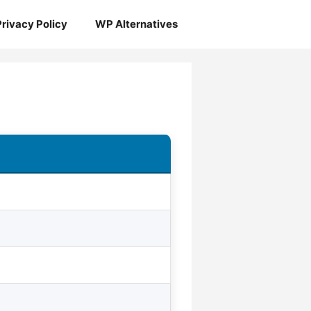
Privacy Policy
WP Alternatives