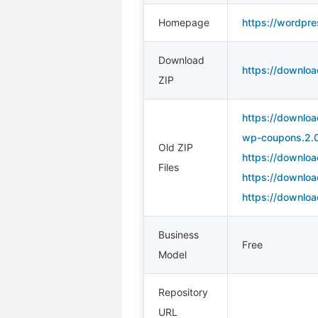
Homepage
https://wordpr
Download
https://downlo
ZIP
https://downlo
wp-coupons.2.0
Old ZIP
https://downlo
Files
https://downlo
https://downlo
Business
Free
Model
Repository
URL