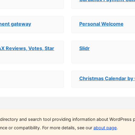
ment gateway
Personal Welcome
AX Reviews, Votes, Star
Slidr
Christmas Calendar by
directory and search tool providing information about WordPress p
ce or compatibility. For more details, see our
about page
.