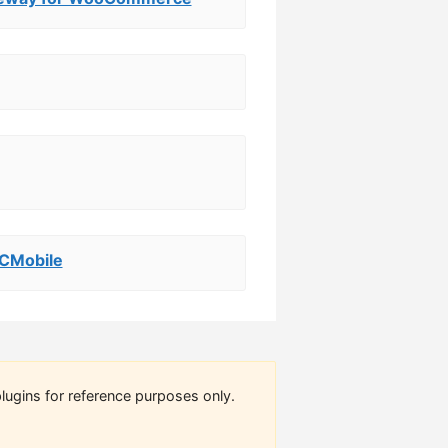
 CMobile
lugins for reference purposes only.