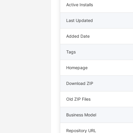
Active Installs
Last Updated
Added Date
Tags
Homepage
Download ZIP
Old ZIP Files
Business Model
Repository URL