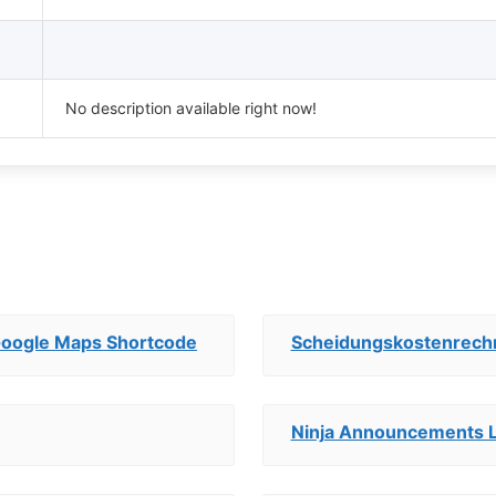
No description available right now!
Google Maps Shortcode
Scheidungskostenrech
Ninja Announcements L