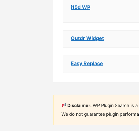
i15d WP
Outdr Widget
Easy Replace
Disclaimer:
WP Plugin Search is a 
We do not guarantee plugin performan