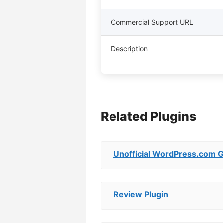
Commercial Support URL
Description
Related Plugins
Unofficial WordPress.com 
Review Plugin