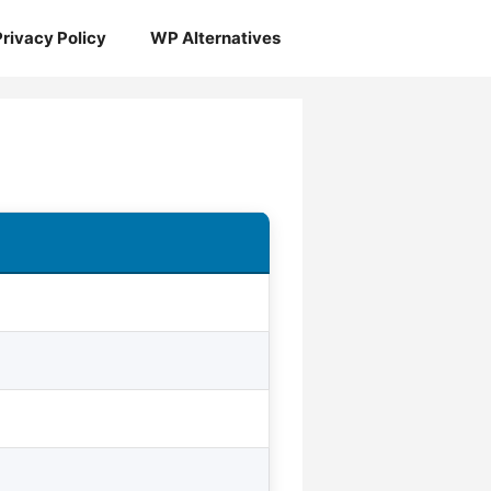
Privacy Policy
WP Alternatives