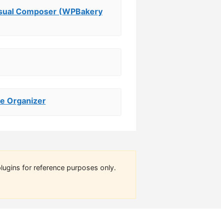
isual Composer (WPBakery
e Organizer
lugins for reference purposes only.