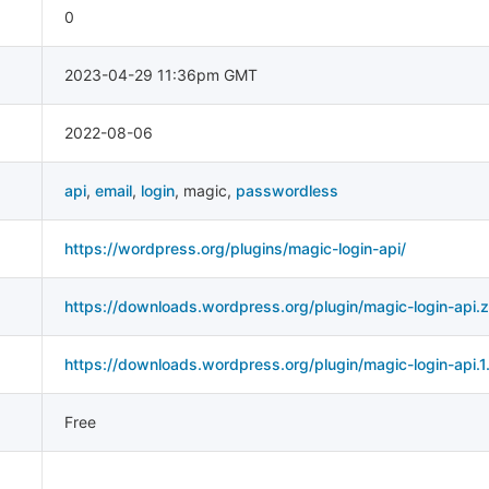
0
2023-04-29 11:36pm GMT
2022-08-06
api
,
email
,
login
,
magic
,
passwordless
https://wordpress.org/plugins/magic-login-api/
https://downloads.wordpress.org/plugin/magic-login-api.z
https://downloads.wordpress.org/plugin/magic-login-api.1.
Free