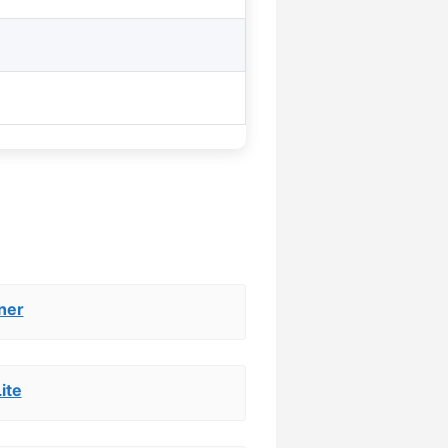
ner
ite