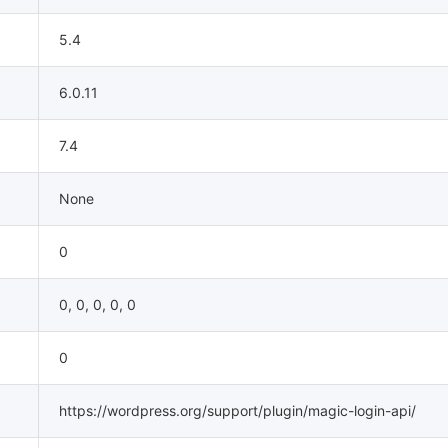
5.4
6.0.11
7.4
None
0
0, 0, 0, 0, 0
0
https://wordpress.org/support/plugin/magic-login-api/