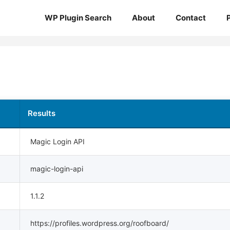
WP Plugin Search
About
Contact
Results
Magic Login API
magic-login-api
1.1.2
https://profiles.wordpress.org/roofboard/