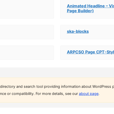
Animated Headline – V
Page Builder)
ska-blocks
ARPCSO Page CPT-Styl
directory and search tool providing information about WordPress p
ce or compatibility. For more details, see our
about page
.