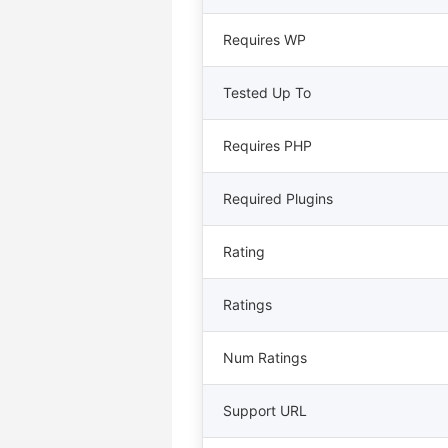
Requires WP
Tested Up To
Requires PHP
Required Plugins
Rating
Ratings
Num Ratings
Support URL