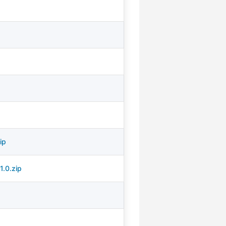
ip
1.0.zip