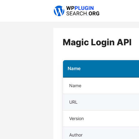
Skip
to
content
Magic Login API
Name
Name
URL
Version
Author