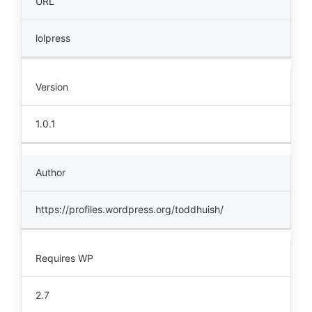
URL
lolpress
Version
1.0.1
Author
https://profiles.wordpress.org/toddhuish/
Requires WP
2.7