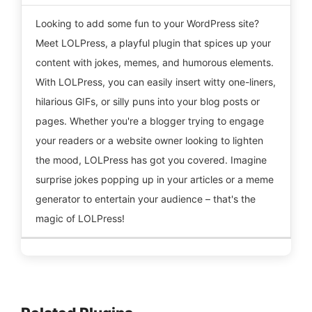
Looking to add some fun to your WordPress site?
Meet LOLPress, a playful plugin that spices up your
content with jokes, memes, and humorous elements.
With LOLPress, you can easily insert witty one-liners,
hilarious GIFs, or silly puns into your blog posts or
pages. Whether you're a blogger trying to engage
your readers or a website owner looking to lighten
the mood, LOLPress has got you covered. Imagine
surprise jokes popping up in your articles or a meme
generator to entertain your audience – that's the
magic of LOLPress!