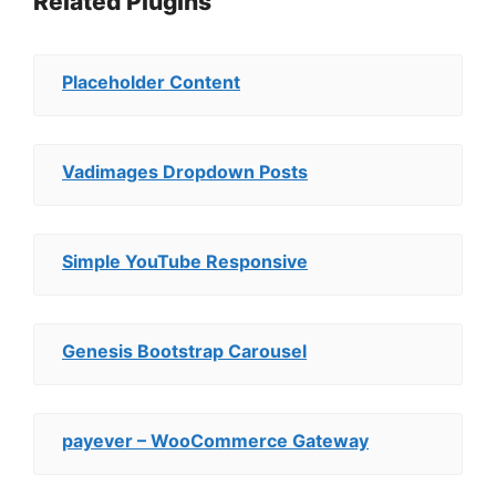
Related Plugins
Placeholder Content
Vadimages Dropdown Posts
Simple YouTube Responsive
Genesis Bootstrap Carousel
payever – WooCommerce Gateway