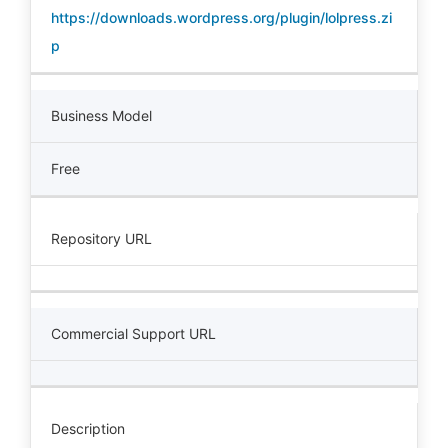
https://downloads.wordpress.org/plugin/lolpress.zi
p
Business Model
Free
Repository URL
Commercial Support URL
Description