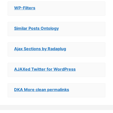
WP-Filters
Similar Posts Ontology
Ajax Sections by Radaplug
AJAXed Twitter for WordPress
DKA More clean permalinks