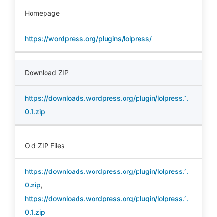
Homepage
https://wordpress.org/plugins/lolpress/
Download ZIP
https://downloads.wordpress.org/plugin/lolpress.1.
0.1.zip
Old ZIP Files
https://downloads.wordpress.org/plugin/lolpress.1.
0.zip
,
https://downloads.wordpress.org/plugin/lolpress.1.
0.1.zip
,