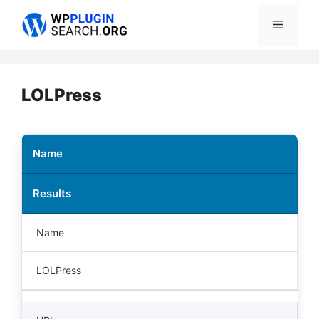
Skip
Menu
to
content
LOLPress
Name
Results
Name
LOLPress