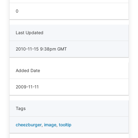
0
Last Updated
2010-11-15 9:38pm GMT
Added Date
2009-11-11
Tags
cheezburger
,
image
,
tooltip