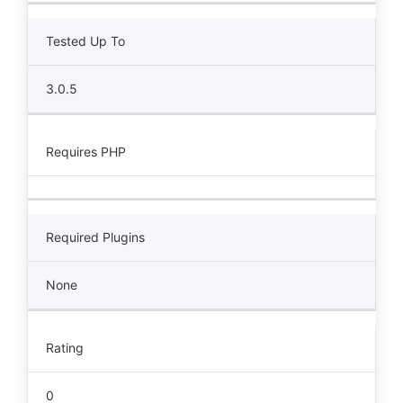
Tested Up To
3.0.5
Requires PHP
Required Plugins
None
Rating
0