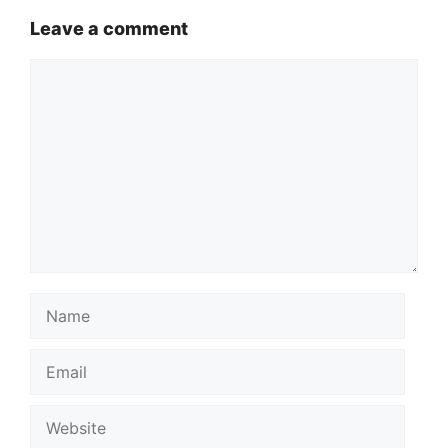
Leave a comment
Comment
Name
Email
Website