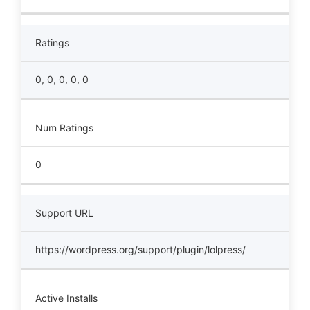
Ratings
0, 0, 0, 0, 0
Num Ratings
0
Support URL
https://wordpress.org/support/plugin/lolpress/
Active Installs