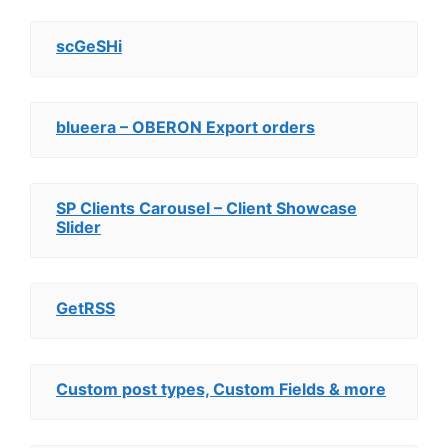
scGeSHi
blueera – OBERON Export orders
SP Clients Carousel – Client Showcase
Slider
GetRSS
Custom post types, Custom Fields & more