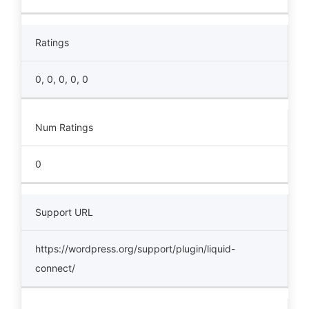
Ratings
0, 0, 0, 0, 0
Num Ratings
0
Support URL
https://wordpress.org/support/plugin/liquid-
connect/