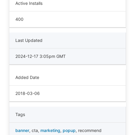
Active Installs
400
Last Updated
2024-12-17 3:05pm GMT
Added Date
2018-03-06
Tags
banner
,
cta
,
marketing
,
popup
,
recommend