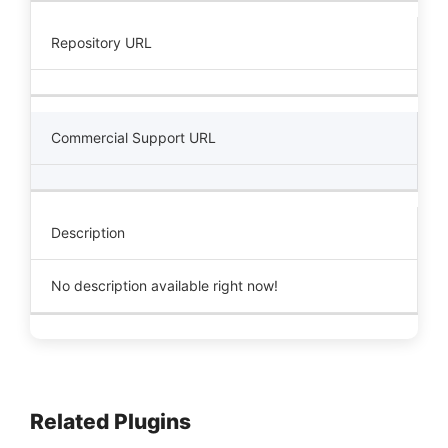
Repository URL
Commercial Support URL
Description
No description available right now!
Related Plugins