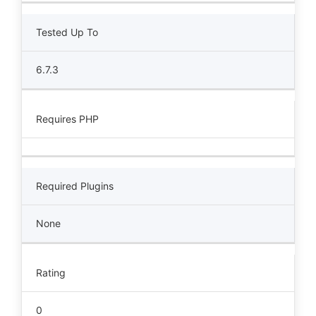
Tested Up To
6.7.3
Requires PHP
Required Plugins
None
Rating
0