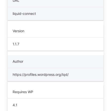
URL
liquid-connect
Version
1.1.7
Author
https://profiles.wordpress.org/lqd/
Requires WP
4.1