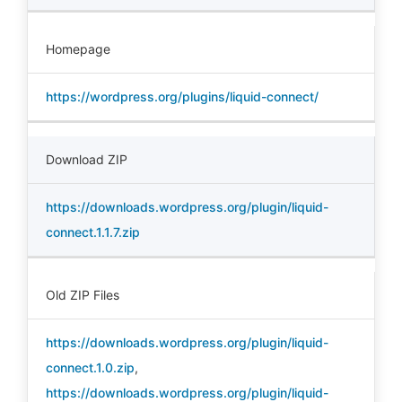
Homepage
https://wordpress.org/plugins/liquid-connect/
Download ZIP
https://downloads.wordpress.org/plugin/liquid-
connect.1.1.7.zip
Old ZIP Files
https://downloads.wordpress.org/plugin/liquid-
connect.1.0.zip
,
https://downloads.wordpress.org/plugin/liquid-