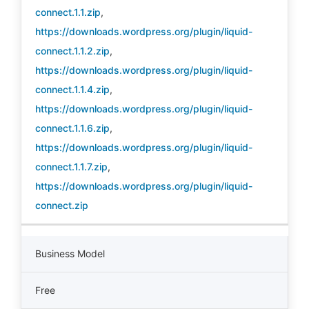
connect.1.1.zip
,
https://downloads.wordpress.org/plugin/liquid-
connect.1.1.2.zip
,
https://downloads.wordpress.org/plugin/liquid-
connect.1.1.4.zip
,
https://downloads.wordpress.org/plugin/liquid-
connect.1.1.6.zip
,
https://downloads.wordpress.org/plugin/liquid-
connect.1.1.7.zip
,
https://downloads.wordpress.org/plugin/liquid-
connect.zip
Business Model
Free