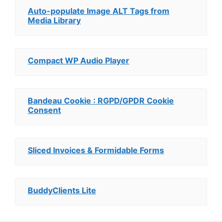
Auto-populate Image ALT Tags from
Media Library
Compact WP Audio Player
Bandeau Cookie : RGPD/GPDR Cookie
Consent
Sliced Invoices & Formidable Forms
BuddyClients Lite