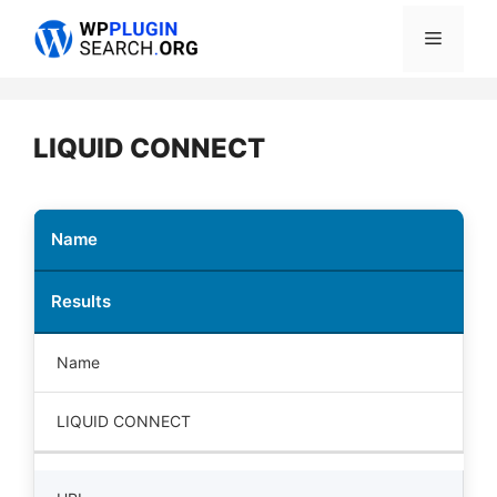
Skip
Menu
to
content
LIQUID CONNECT
Name
Results
Name
LIQUID CONNECT