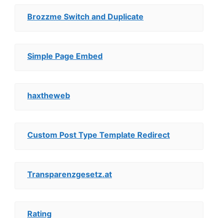
Brozzme Switch and Duplicate
Simple Page Embed
haxtheweb
Custom Post Type Template Redirect
Transparenzgesetz.at
Rating