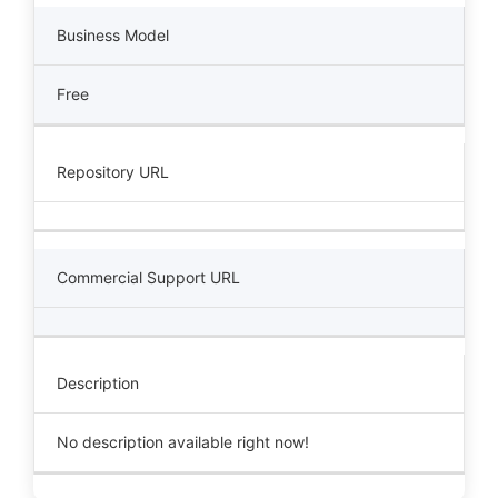
Business Model
Free
Repository URL
Commercial Support URL
Description
No description available right now!