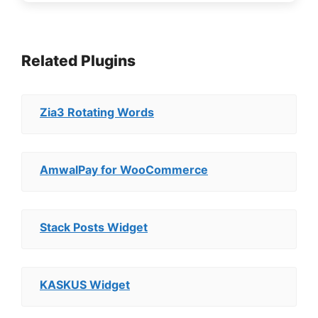
Related Plugins
Zia3 Rotating Words
AmwalPay for WooCommerce
Stack Posts Widget
KASKUS Widget