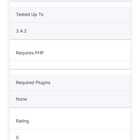
Tested Up To
3.4.2
Requires PHP
Required Plugins
None
Rating
0