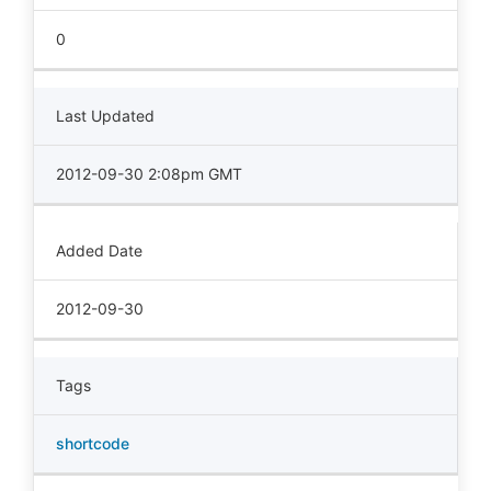
0
Last Updated
2012-09-30 2:08pm GMT
Added Date
2012-09-30
Tags
shortcode