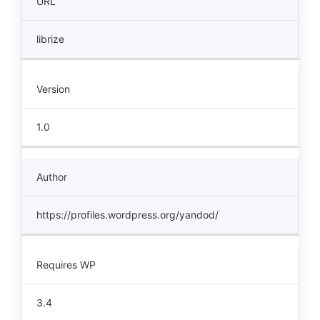
URL
librize
Version
1.0
Author
https://profiles.wordpress.org/yandod/
Requires WP
3.4