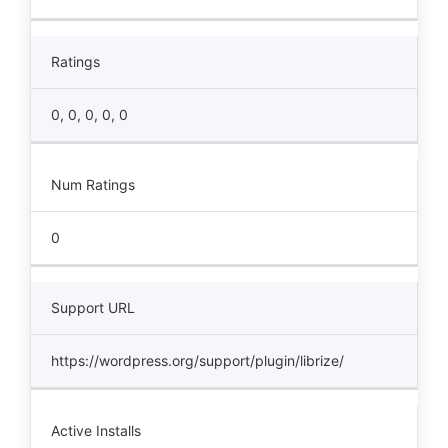
Ratings
0, 0, 0, 0, 0
Num Ratings
0
Support URL
https://wordpress.org/support/plugin/librize/
Active Installs