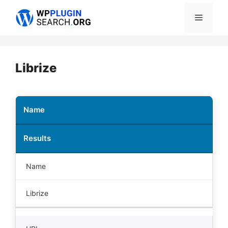
Skip
Menu
to
content
Librize
Name
Results
Name
Librize