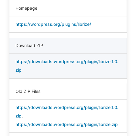
Homepage
https://wordpress.org/plugins/librize/
Download ZIP
https://downloads.wordpress.org/plugin/librize.1.0.
zip
Old ZIP Files
https://downloads.wordpress.org/plugin/librize.1.0.
zip
,
https://downloads.wordpress.org/plugin/librize.zip