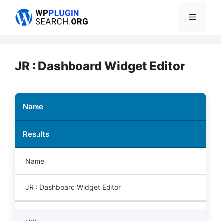
Skip
Menu
to
content
JR : Dashboard Widget Editor
Name
Results
Name
JR : Dashboard Widget Editor