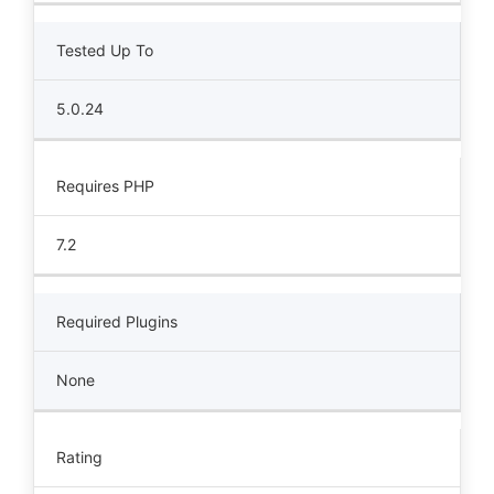
Tested Up To
5.0.24
Requires PHP
7.2
Required Plugins
None
Rating