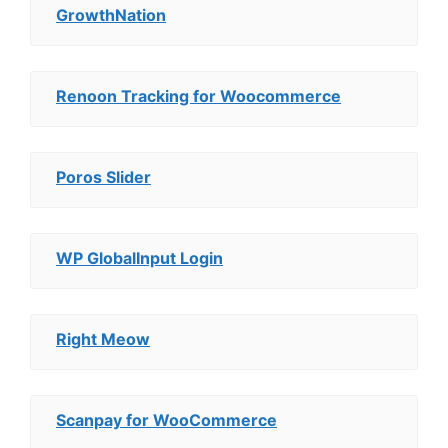
GrowthNation
Renoon Tracking for Woocommerce
Poros Slider
WP GlobalInput Login
Right Meow
Scanpay for WooCommerce