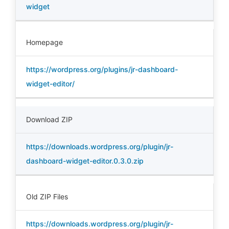
widget
Homepage
https://wordpress.org/plugins/jr-dashboard-
widget-editor/
Download ZIP
https://downloads.wordpress.org/plugin/jr-
dashboard-widget-editor.0.3.0.zip
Old ZIP Files
https://downloads.wordpress.org/plugin/jr-