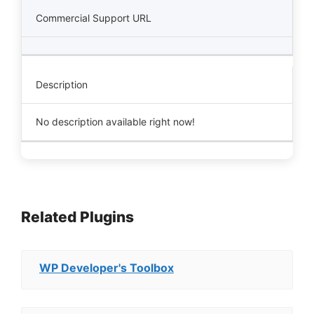
Commercial Support URL
Description
No description available right now!
Related Plugins
WP Developer's Toolbox