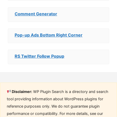
Comment Generator
Pop-up Ads Bottom Right Corner
RS Twitter Follow Popup
Disclaimer:
WP Plugin Search is a directory and search
tool providing information about WordPress plugins for
reference purposes only. We do not guarantee plugin
performance or compatibility. For more details, see our