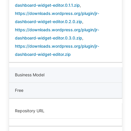
dashboard-widget-editor.0.1.1.zip
,
https://downloads.wordpress.org/plugin/jr-
dashboard-widget-editor.0.2.0.zip
,
https://downloads.wordpress.org/plugin/jr-
dashboard-widget-editor.0.3.0.zip
,
https://downloads.wordpress.org/plugin/jr-
dashboard-widget-editor.zip
Business Model
Free
Repository URL