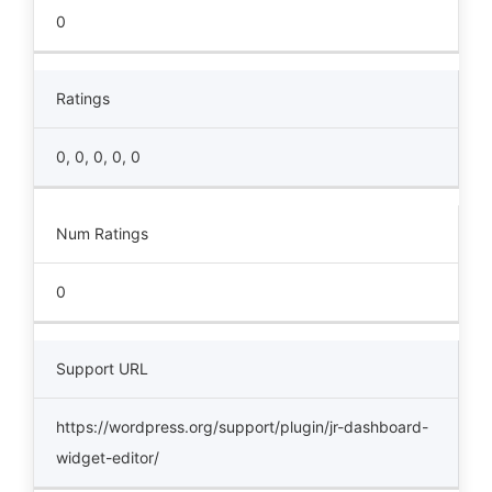
0
Ratings
0, 0, 0, 0, 0
Num Ratings
0
Support URL
https://wordpress.org/support/plugin/jr-dashboard-
widget-editor/