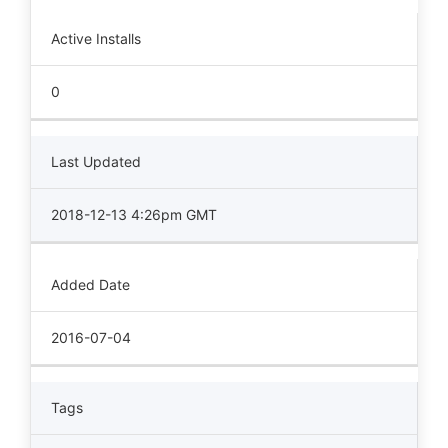
Active Installs
0
Last Updated
2018-12-13 4:26pm GMT
Added Date
2016-07-04
Tags