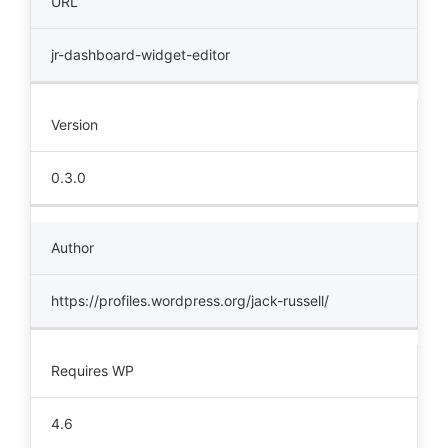
URL
jr-dashboard-widget-editor
Version
0.3.0
Author
https://profiles.wordpress.org/jack-russell/
Requires WP
4.6