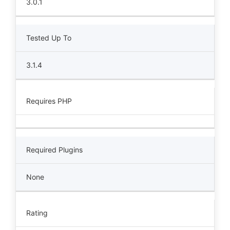
3.0.1
Tested Up To
3.1.4
Requires PHP
Required Plugins
None
Rating