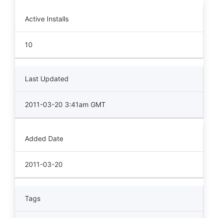
Active Installs
10
Last Updated
2011-03-20 3:41am GMT
Added Date
2011-03-20
Tags