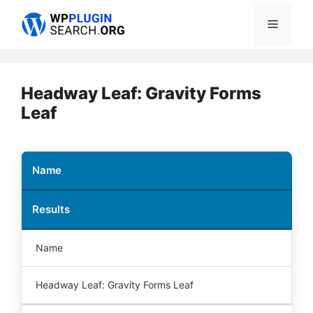
Skip
Menu
to
content
Headway Leaf: Gravity Forms
Leaf
Name
Results
Name
Headway Leaf: Gravity Forms Leaf