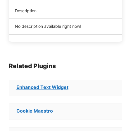
Description
No description available right now!
Related Plugins
Enhanced Text Widget
Cookie Maestro