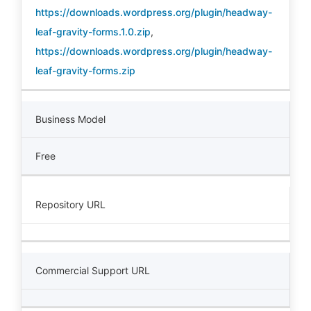
https://downloads.wordpress.org/plugin/headway-
leaf-gravity-forms.1.0.zip
,
https://downloads.wordpress.org/plugin/headway-
leaf-gravity-forms.zip
Business Model
Free
Repository URL
Commercial Support URL