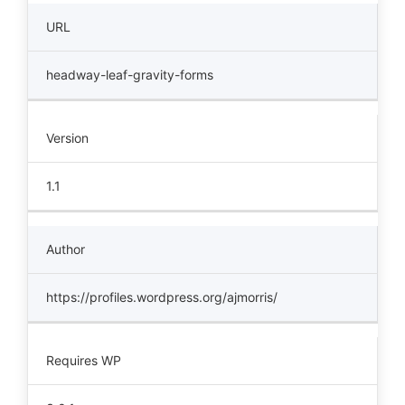
URL
headway-leaf-gravity-forms
Version
1.1
Author
https://profiles.wordpress.org/ajmorris/
Requires WP