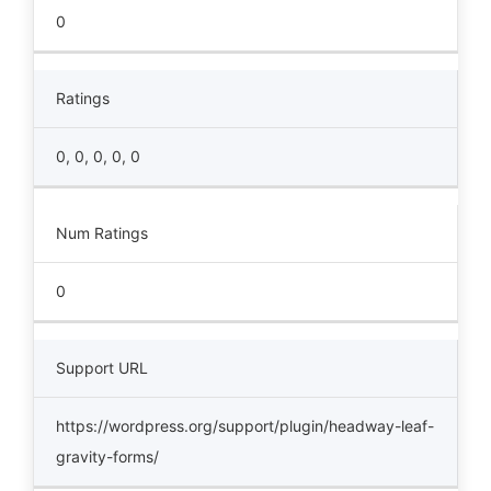
0
Ratings
0, 0, 0, 0, 0
Num Ratings
0
Support URL
https://wordpress.org/support/plugin/headway-leaf-
gravity-forms/