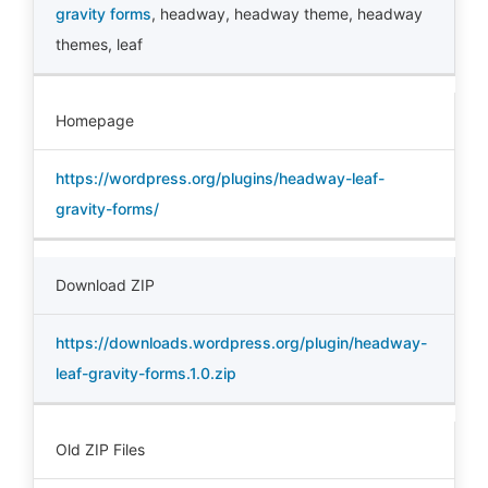
gravity forms
,
headway
,
headway theme
,
headway
themes
,
leaf
Homepage
https://wordpress.org/plugins/headway-leaf-
gravity-forms/
Download ZIP
https://downloads.wordpress.org/plugin/headway-
leaf-gravity-forms.1.0.zip
Old ZIP Files