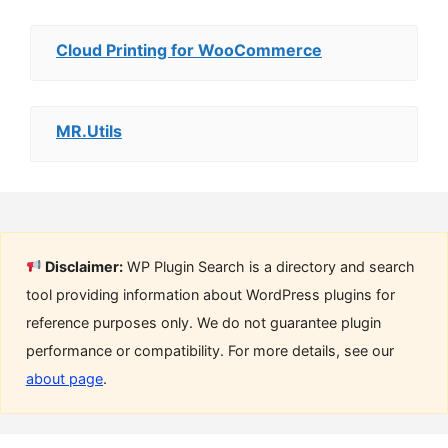
Cloud Printing for WooCommerce
MR.Utils
Disclaimer:
WP Plugin Search is a directory and search
tool providing information about WordPress plugins for
reference purposes only. We do not guarantee plugin
performance or compatibility. For more details, see our
about page
.