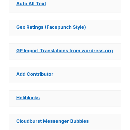
Auto Alt Text
Gex Ratings (Facepunch Style)
GP Import Translations from wordress.org
Add Contributor
Heliblocks
Cloudburst Messenger Bubbles