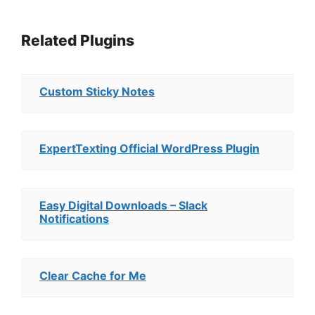
Related Plugins
Custom Sticky Notes
ExpertTexting Official WordPress Plugin
Easy Digital Downloads – Slack
Notifications
Clear Cache for Me