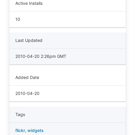
Active Installs
10
Last Updated
2010-04-20 2:26pm GMT
Added Date
2010-04-20
Tags
flickr
,
widgets