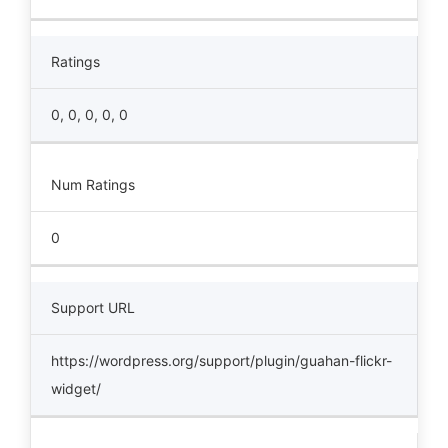
Ratings
0, 0, 0, 0, 0
Num Ratings
0
Support URL
https://wordpress.org/support/plugin/guahan-flickr-
widget/