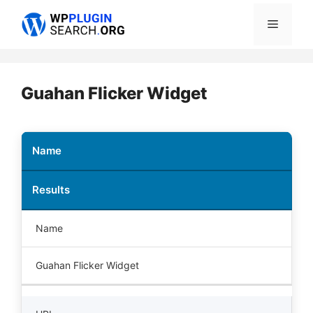
Skip
Menu
to
content
Guahan Flicker Widget
Name
Results
Name
Guahan Flicker Widget