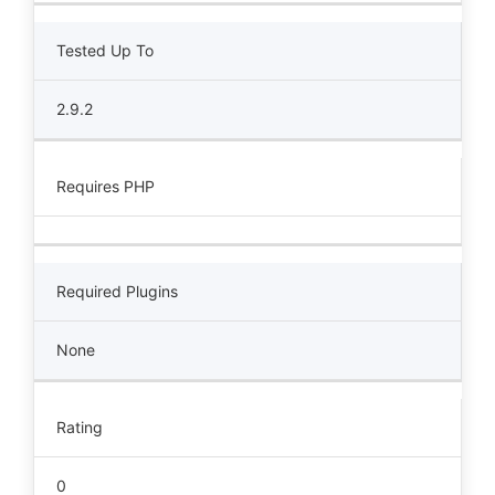
Tested Up To
2.9.2
Requires PHP
Required Plugins
None
Rating
0