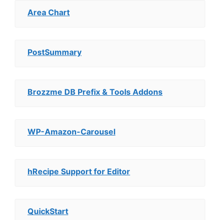
Area Chart
PostSummary
Brozzme DB Prefix & Tools Addons
WP-Amazon-Carousel
hRecipe Support for Editor
QuickStart