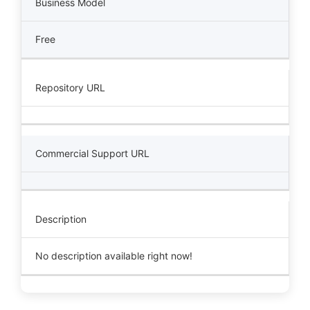
Business Model
Free
Repository URL
Commercial Support URL
Description
No description available right now!