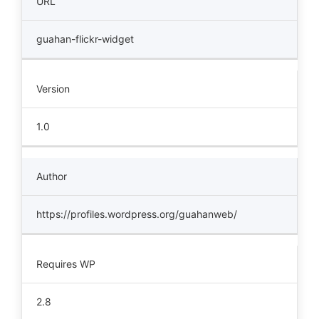
URL
guahan-flickr-widget
Version
1.0
Author
https://profiles.wordpress.org/guahanweb/
Requires WP
2.8