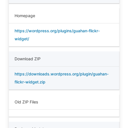
Homepage
https://wordpress.org/plugins/guahan-flickr-
widget/
Download ZIP
https://downloads.wordpress.org/plugin/guahan-
flickr-widget.zip
Old ZIP Files