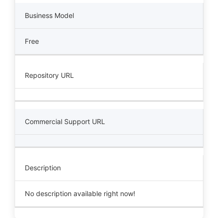
Business Model
Free
Repository URL
Commercial Support URL
Description
No description available right now!