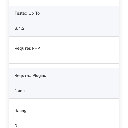
Tested Up To
3.4.2
Requires PHP
Required Plugins
None
Rating
0