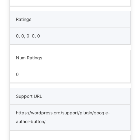
Ratings
0, 0, 0, 0, 0
Num Ratings
0
Support URL
https://wordpress.org/support/plugin/google-
author-button/