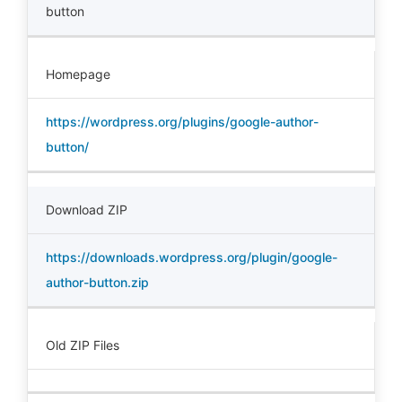
button
Homepage
https://wordpress.org/plugins/google-author-
button/
Download ZIP
https://downloads.wordpress.org/plugin/google-
author-button.zip
Old ZIP Files