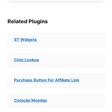
Related Plugins
ST Widgets
Civic Lookup
Purchase Button For Affiliate Link
Cotação Moedas