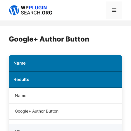
Skip
Menu
to
content
Google+ Author Button
Name
Results
Name
Google+ Author Button