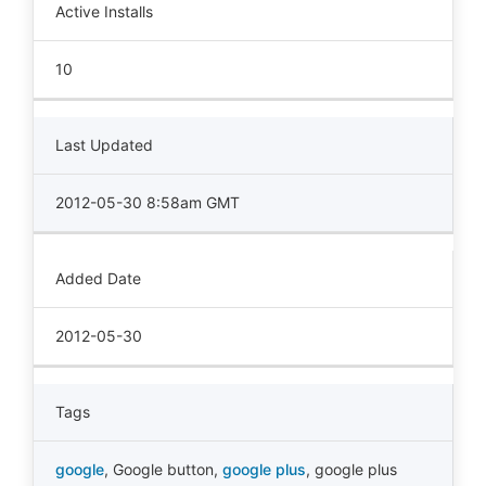
Active Installs
10
Last Updated
2012-05-30 8:58am GMT
Added Date
2012-05-30
Tags
google
,
Google button
,
google plus
,
google plus