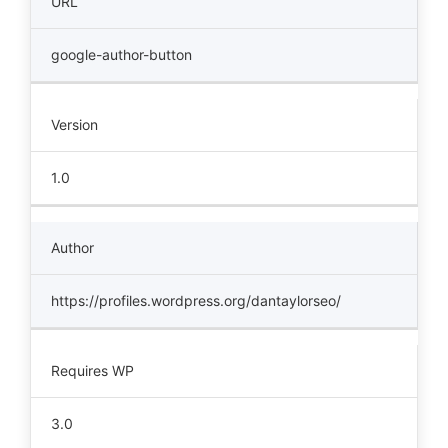
URL
google-author-button
Version
1.0
Author
https://profiles.wordpress.org/dantaylorseo/
Requires WP
3.0