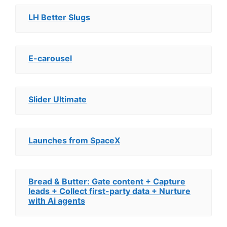
LH Better Slugs
E-carousel
Slider Ultimate
Launches from SpaceX
Bread & Butter: Gate content + Capture
leads + Collect first-party data + Nurture
with Ai agents