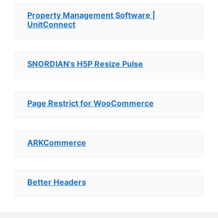
Property Management Software |
UnitConnect
SNORDIAN's H5P Resize Pulse
Page Restrict for WooCommerce
ARKCommerce
Better Headers