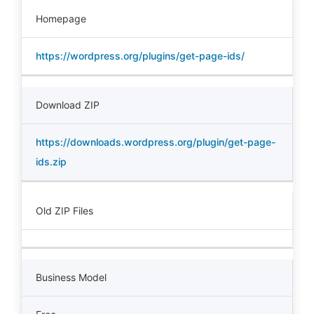
Homepage
https://wordpress.org/plugins/get-page-ids/
Download ZIP
https://downloads.wordpress.org/plugin/get-page-
ids.zip
Old ZIP Files
Business Model