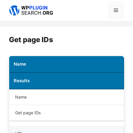
Skip
Menu
to
content
Get page IDs
Name
Results
Name
Get page IDs