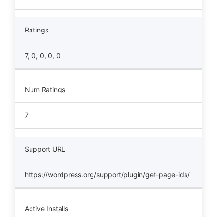
Ratings
7, 0, 0, 0, 0
Num Ratings
7
Support URL
https://wordpress.org/support/plugin/get-page-ids/
Active Installs