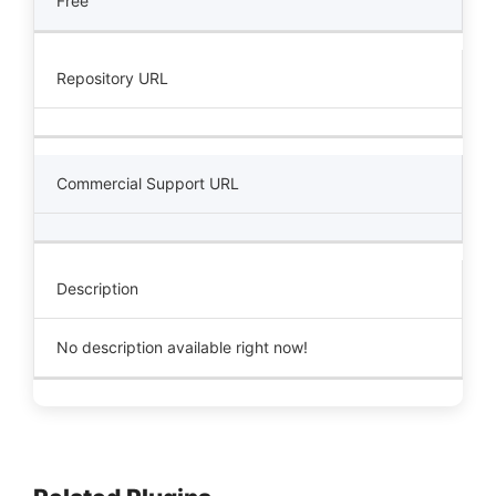
Free
Repository URL
Commercial Support URL
Description
No description available right now!