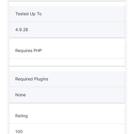
Tested Up To
4.9.28
Requires PHP
Required Plugins
None
Rating
100