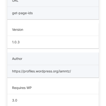
URL
get-page-ids
Version
1.0.3
Author
https://profiles.wordpress.org/iamntz/
Requires WP
3.0