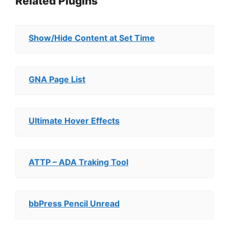
Related Plugins
Show/Hide Content at Set Time
GNA Page List
Ultimate Hover Effects
ATTP – ADA Traking Tool
bbPress Pencil Unread