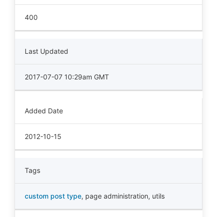
400
Last Updated
2017-07-07 10:29am GMT
Added Date
2012-10-15
Tags
custom post type
,
page administration
,
utils