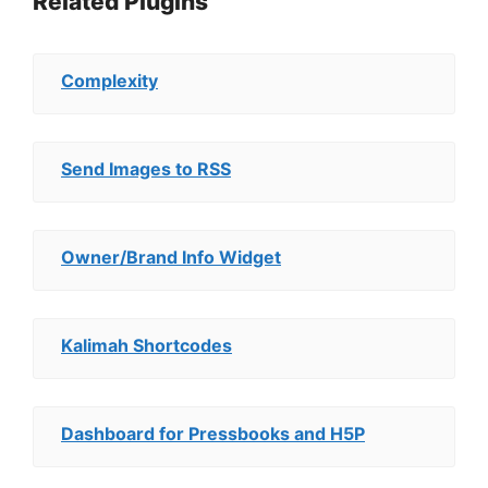
Related Plugins
Complexity
Send Images to RSS
Owner/Brand Info Widget
Kalimah Shortcodes
Dashboard for Pressbooks and H5P