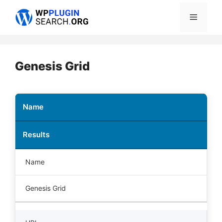
Skip
Menu
to
content
Genesis Grid
Name
Results
Name
Genesis Grid