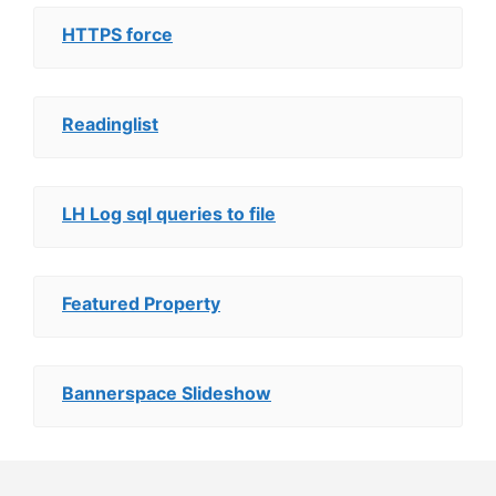
HTTPS force
Readinglist
LH Log sql queries to file
Featured Property
Bannerspace Slideshow