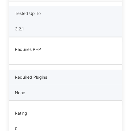
Tested Up To
3.2.1
Requires PHP
Required Plugins
None
Rating
0