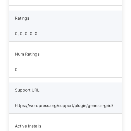
Ratings
0, 0, 0, 0, 0
Num Ratings
0
Support URL
https://wordpress.org/support/plugin/genesis-grid/
Active Installs