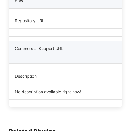
Free
Repository URL
Commercial Support URL
Description
No description available right now!