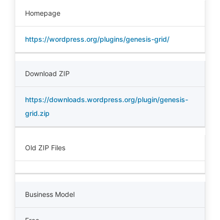
Homepage
https://wordpress.org/plugins/genesis-grid/
Download ZIP
https://downloads.wordpress.org/plugin/genesis-
grid.zip
Old ZIP Files
Business Model