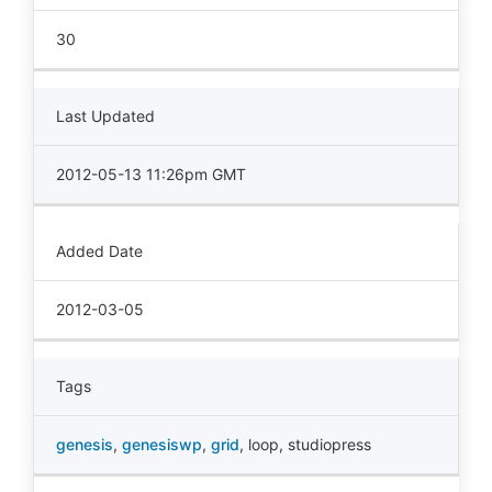
30
Last Updated
2012-05-13 11:26pm GMT
Added Date
2012-03-05
Tags
genesis
,
genesiswp
,
grid
,
loop
,
studiopress