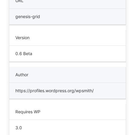
URL
genesis-grid
Version
0.6 Beta
Author
https://profiles.wordpress.org/wpsmith/
Requires WP
3.0