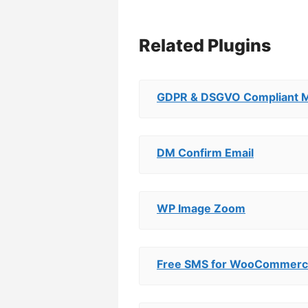
Related Plugins
GDPR & DSGVO Compliant M
DM Confirm Email
WP Image Zoom
Free SMS for WooCommer