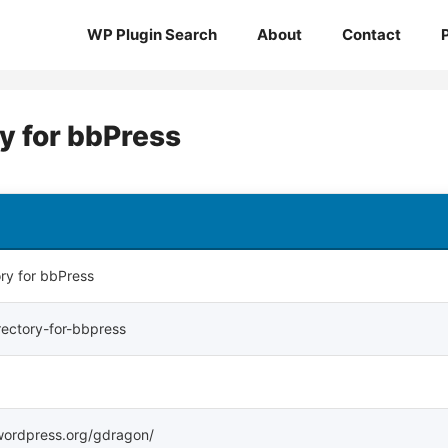
WP Plugin Search
About
Contact
 for bbPress
ry for bbPress
ectory-for-bbpress
s.wordpress.org/gdragon/