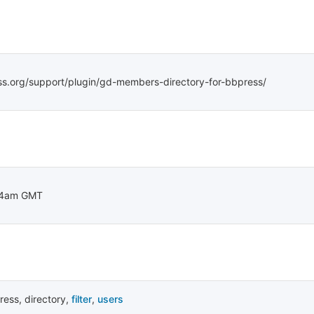
ss.org/support/plugin/gd-members-directory-for-bbpress/
14am GMT
ress
,
directory
,
filter
,
users