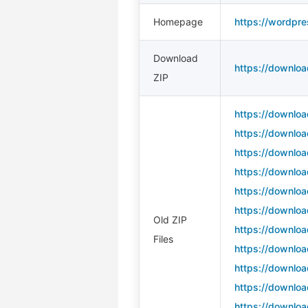
Homepage
https://wordpre
Download
https://downloa
ZIP
https://downloa
https://downloa
https://downloa
https://downloa
https://downloa
https://downloa
Old ZIP
https://downloa
Files
https://downloa
https://downloa
https://downloa
https://downloa