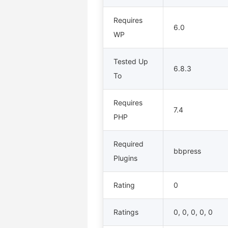
Requires
6.0
WP
Tested Up
6.8.3
To
Requires
7.4
PHP
Required
bbpress
Plugins
Rating
0
Ratings
0, 0, 0, 0, 0