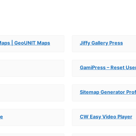
aps | GeoUNIT Maps
Jiffy Gallery Press
GamiPress – Reset Use
Sitemap Generator Prof
ce
CW Easy Video Player