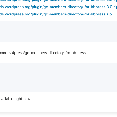
ds.wordpress.org/plugin/gd-members-directory-for-bbpress.3.0.zi
ds.wordpress.org/plugin/gd-members-directory-for-bbpress.zip
com/dev4press/gd-members-directory-for-bbpress
vailable right now!