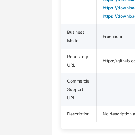
https://downloa
https://downloa
Business
Freemium
Model
Repository
https://github.
URL
Commercial
Support
URL
Description
No description a