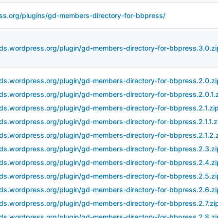
ss.org/plugins/gd-members-directory-for-bbpress/
ds.wordpress.org/plugin/gd-members-directory-for-bbpress.3.0.zi
ds.wordpress.org/plugin/gd-members-directory-for-bbpress.2.0.zi
ds.wordpress.org/plugin/gd-members-directory-for-bbpress.2.0.1.
ds.wordpress.org/plugin/gd-members-directory-for-bbpress.2.1.zi
ds.wordpress.org/plugin/gd-members-directory-for-bbpress.2.1.1.z
ds.wordpress.org/plugin/gd-members-directory-for-bbpress.2.1.2.
ds.wordpress.org/plugin/gd-members-directory-for-bbpress.2.3.zi
ds.wordpress.org/plugin/gd-members-directory-for-bbpress.2.4.zi
ds.wordpress.org/plugin/gd-members-directory-for-bbpress.2.5.zi
ds.wordpress.org/plugin/gd-members-directory-for-bbpress.2.6.zi
ds.wordpress.org/plugin/gd-members-directory-for-bbpress.2.7.zi
ds.wordpress.org/plugin/gd-members-directory-for-bbpress.2.8.zi