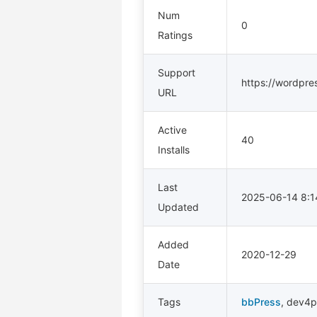
Num
0
Ratings
Support
https://wordpre
URL
Active
40
Installs
Last
2025-06-14 8:
Updated
Added
2020-12-29
Date
Tags
bbPress
,
dev4p