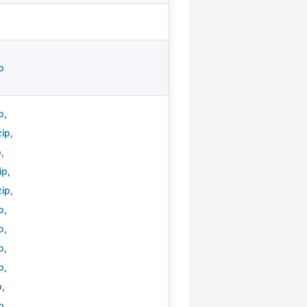
p
p
,
zip
,
p
,
ip
,
zip
,
p
,
p
,
p
,
p
,
p
,
p
,