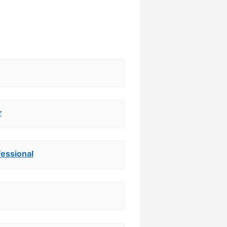
r
essional