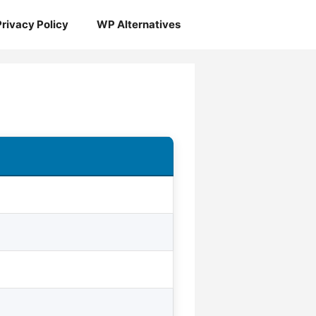
Privacy Policy
WP Alternatives