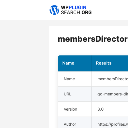
Skip
to
content
membersDirectory
Name
Results
Name
membersDirecto
URL
gd-members-dir
Version
3.0
Author
https://profile