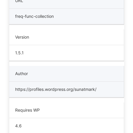
URL
freq-func-collection
Version
1.5.1
Author
https://profiles.wordpress.org/sunatmark/
Requires WP
4.6