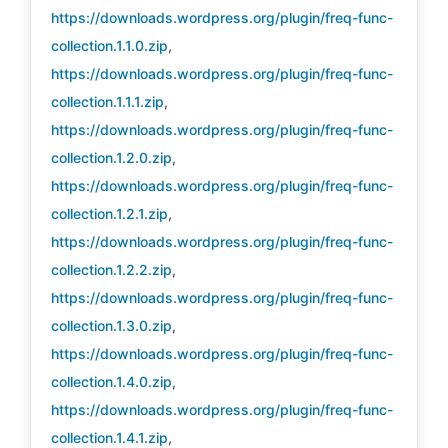
https://downloads.wordpress.org/plugin/freq-func-
collection.1.1.0.zip
,
https://downloads.wordpress.org/plugin/freq-func-
collection.1.1.1.zip
,
https://downloads.wordpress.org/plugin/freq-func-
collection.1.2.0.zip
,
https://downloads.wordpress.org/plugin/freq-func-
collection.1.2.1.zip
,
https://downloads.wordpress.org/plugin/freq-func-
collection.1.2.2.zip
,
https://downloads.wordpress.org/plugin/freq-func-
collection.1.3.0.zip
,
https://downloads.wordpress.org/plugin/freq-func-
collection.1.4.0.zip
,
https://downloads.wordpress.org/plugin/freq-func-
collection.1.4.1.zip
,