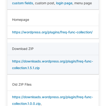
custom fields
,
custom post
,
login page
,
menu page
Homepage
https://wordpress.org/plugins/freq-func-collection/
Download ZIP
https://downloads.wordpress.org/plugin/freq-func-
collection.1.5.1.zip
Old ZIP Files
https://downloads.wordpress.org/plugin/freq-func-
collection.1.0.0.zip
,