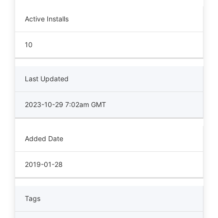
Active Installs
10
Last Updated
2023-10-29 7:02am GMT
Added Date
2019-01-28
Tags