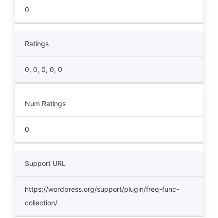
0
Ratings
0, 0, 0, 0, 0
Num Ratings
0
Support URL
https://wordpress.org/support/plugin/freq-func-
collection/