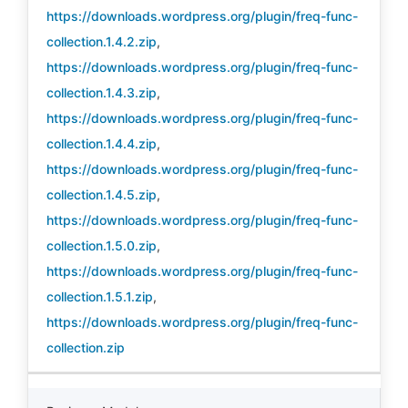
https://downloads.wordpress.org/plugin/freq-func-
collection.1.4.2.zip
,
https://downloads.wordpress.org/plugin/freq-func-
collection.1.4.3.zip
,
https://downloads.wordpress.org/plugin/freq-func-
collection.1.4.4.zip
,
https://downloads.wordpress.org/plugin/freq-func-
collection.1.4.5.zip
,
https://downloads.wordpress.org/plugin/freq-func-
collection.1.5.0.zip
,
https://downloads.wordpress.org/plugin/freq-func-
collection.1.5.1.zip
,
https://downloads.wordpress.org/plugin/freq-func-
collection.zip