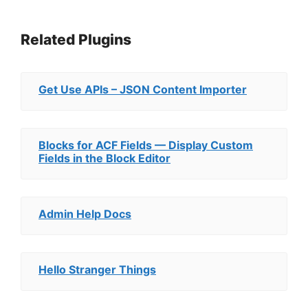
Related Plugins
Get Use APIs – JSON Content Importer
Blocks for ACF Fields — Display Custom
Fields in the Block Editor
Admin Help Docs
Hello Stranger Things