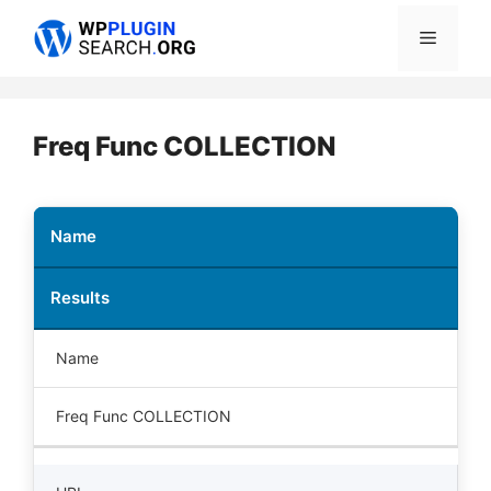
Skip
Menu
to
content
Freq Func COLLECTION
Name
Results
Name
Freq Func COLLECTION