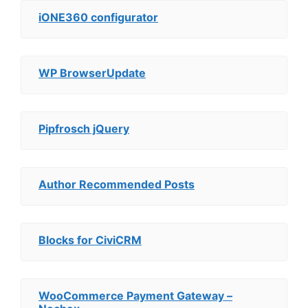
iONE360 configurator
WP BrowserUpdate
Pipfrosch jQuery
Author Recommended Posts
Blocks for CiviCRM
WooCommerce Payment Gateway –