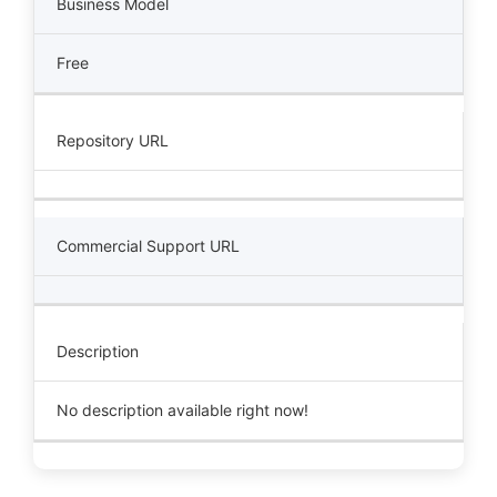
Business Model
Free
Repository URL
Commercial Support URL
Description
No description available right now!