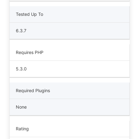
Tested Up To
6.3.7
Requires PHP
5.3.0
Required Plugins
None
Rating