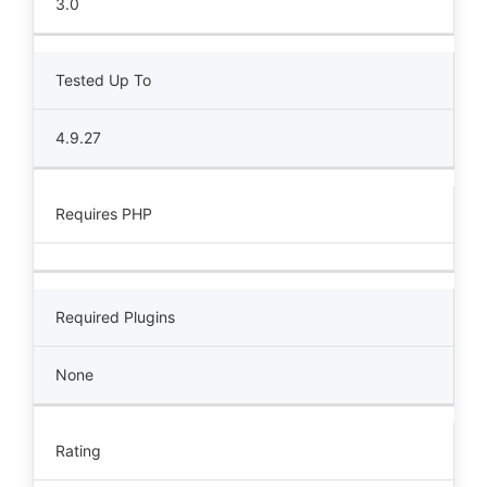
3.0
Tested Up To
4.9.27
Requires PHP
Required Plugins
None
Rating