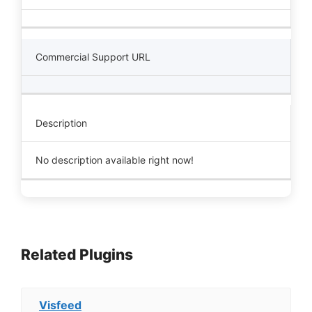
Commercial Support URL
Description
No description available right now!
Related Plugins
Visfeed