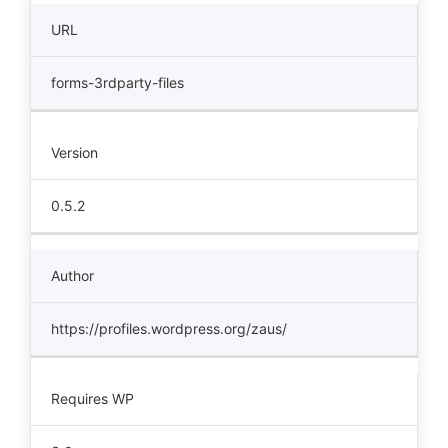
URL
forms-3rdparty-files
Version
0.5.2
Author
https://profiles.wordpress.org/zaus/
Requires WP