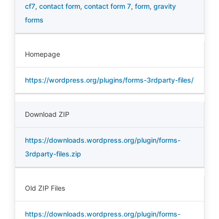
cf7
,
contact form
,
contact form 7
,
form
,
gravity
forms
Homepage
https://wordpress.org/plugins/forms-3rdparty-files/
Download ZIP
https://downloads.wordpress.org/plugin/forms-
3rdparty-files.zip
Old ZIP Files
https://downloads.wordpress.org/plugin/forms-