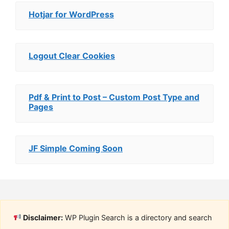
Hotjar for WordPress
Logout Clear Cookies
Pdf & Print to Post – Custom Post Type and
Pages
JF Simple Coming Soon
Disclaimer:
WP Plugin Search is a directory and search