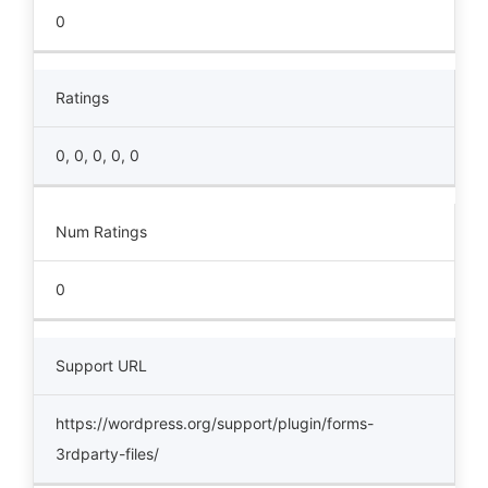
0
Ratings
0, 0, 0, 0, 0
Num Ratings
0
Support URL
https://wordpress.org/support/plugin/forms-
3rdparty-files/