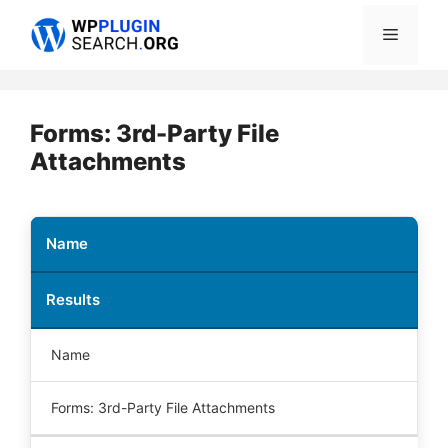
Skip
Menu
to
content
Forms: 3rd-Party File
Attachments
Name
Results
Name
Forms: 3rd-Party File Attachments