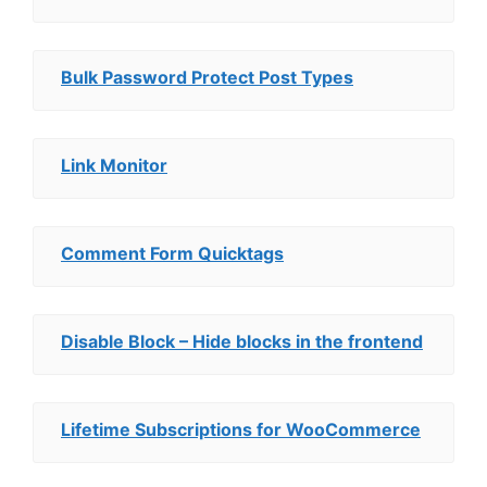
Bulk Password Protect Post Types
Link Monitor
Comment Form Quicktags
Disable Block – Hide blocks in the frontend
Lifetime Subscriptions for WooCommerce