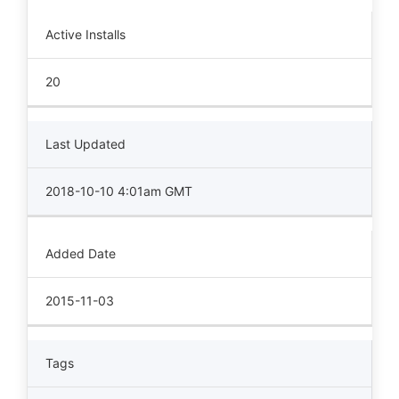
Active Installs
20
Last Updated
2018-10-10 4:01am GMT
Added Date
2015-11-03
Tags