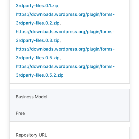
3rdparty-files.0.1.zip
,
https://downloads.wordpress.org/plugin/forms-
3rdparty-files.0.2.zip
,
https://downloads.wordpress.org/plugin/forms-
3rdparty-files.0.3.zip
,
https://downloads.wordpress.org/plugin/forms-
3rdparty-files.0.5.zip
,
https://downloads.wordpress.org/plugin/forms-
3rdparty-files.0.5.2.zip
Business Model
Free
Repository URL