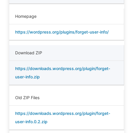
Homepage
https://wordpress.org/plugins/forget-user-info/
Download ZIP
https://downloads.wordpress.org/plugin/forget-
user-info.zip
Old ZIP Files
https://downloads.wordpress.org/plugin/forget-
user-info.0.2.zip