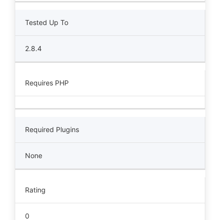
Tested Up To
2.8.4
Requires PHP
Required Plugins
None
Rating
0