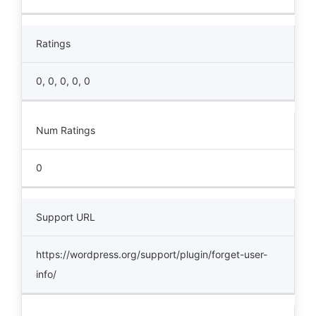
Ratings
0, 0, 0, 0, 0
Num Ratings
0
Support URL
https://wordpress.org/support/plugin/forget-user-
info/