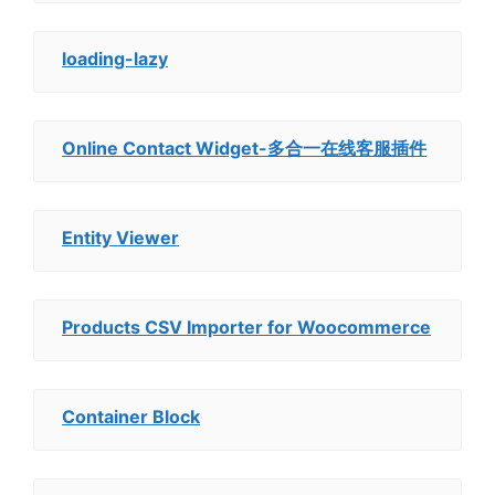
loading-lazy
Online Contact Widget-多合一在线客服插件
Entity Viewer
Products CSV Importer for Woocommerce
Container Block