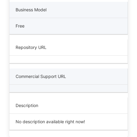
Business Model
Free
Repository URL
Commercial Support URL
Description
No description available right now!