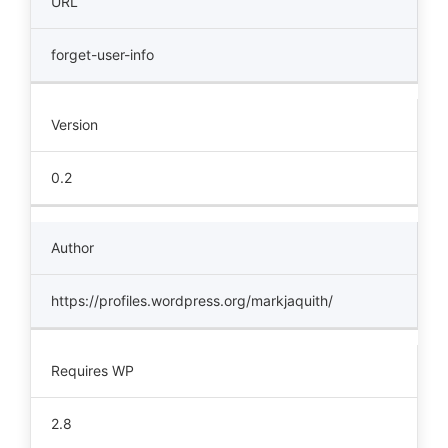
URL
forget-user-info
Version
0.2
Author
https://profiles.wordpress.org/markjaquith/
Requires WP
2.8