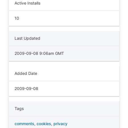
Active Installs
10
Last Updated
2009-09-08 9:06am GMT
Added Date
2009-09-08
Tags
comments
,
cookies
,
privacy