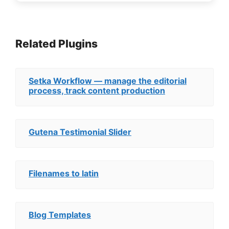
Related Plugins
Setka Workflow — manage the editorial
process, track content production
Gutena Testimonial Slider
Filenames to latin
Blog Templates