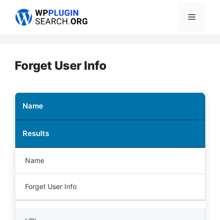
Skip
Menu
to
content
Forget User Info
Name
Results
Name
Forget User Info