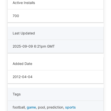
Active Installs
700
Last Updated
2025-09-09 6:21pm GMT
Added Date
2012-04-04
Tags
football
,
game
,
pool
,
prediction
,
sports