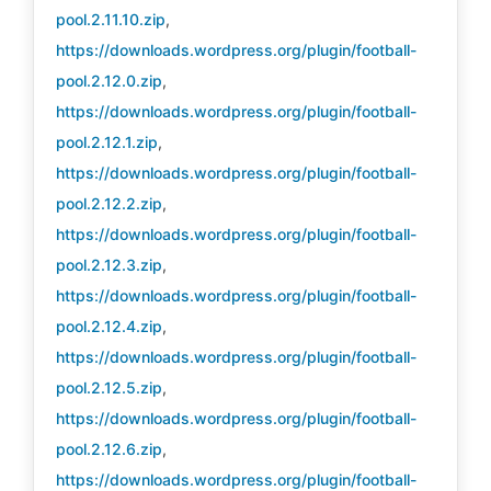
pool.2.11.10.zip
,
https://downloads.wordpress.org/plugin/football-
pool.2.12.0.zip
,
https://downloads.wordpress.org/plugin/football-
pool.2.12.1.zip
,
https://downloads.wordpress.org/plugin/football-
pool.2.12.2.zip
,
https://downloads.wordpress.org/plugin/football-
pool.2.12.3.zip
,
https://downloads.wordpress.org/plugin/football-
pool.2.12.4.zip
,
https://downloads.wordpress.org/plugin/football-
pool.2.12.5.zip
,
https://downloads.wordpress.org/plugin/football-
pool.2.12.6.zip
,
https://downloads.wordpress.org/plugin/football-