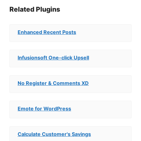
Related Plugins
Enhanced Recent Posts
Infusionsoft One-click Upsell
No Register & Comments XD
Emote for WordPress
Calculate Customer's Savings