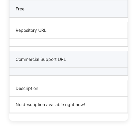
Free
Repository URL
Commercial Support URL
Description
No description available right now!