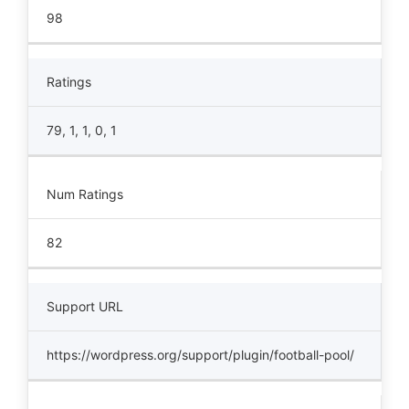
98
Ratings
79, 1, 1, 0, 1
Num Ratings
82
Support URL
https://wordpress.org/support/plugin/football-pool/