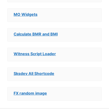
MO Widgets
Calculate BMR and BMI
Witness Script Loader
Sksdev All Shortcode
FX random image