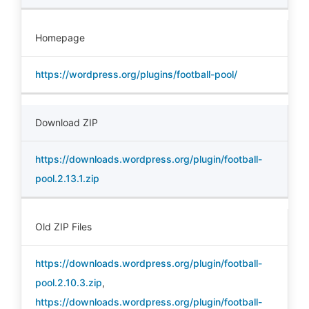
Homepage
https://wordpress.org/plugins/football-pool/
Download ZIP
https://downloads.wordpress.org/plugin/football-
pool.2.13.1.zip
Old ZIP Files
https://downloads.wordpress.org/plugin/football-
pool.2.10.3.zip
,
https://downloads.wordpress.org/plugin/football-