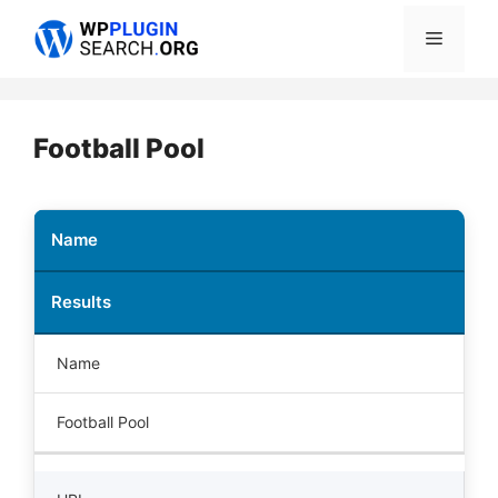
Skip
Menu
to
content
Football Pool
Name
Results
Name
Football Pool