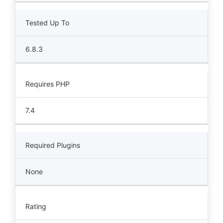
Tested Up To
6.8.3
Requires PHP
7.4
Required Plugins
None
Rating