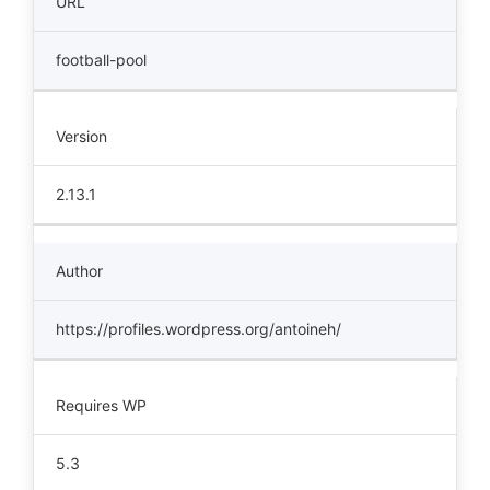
URL
football-pool
Version
2.13.1
Author
https://profiles.wordpress.org/antoineh/
Requires WP
5.3