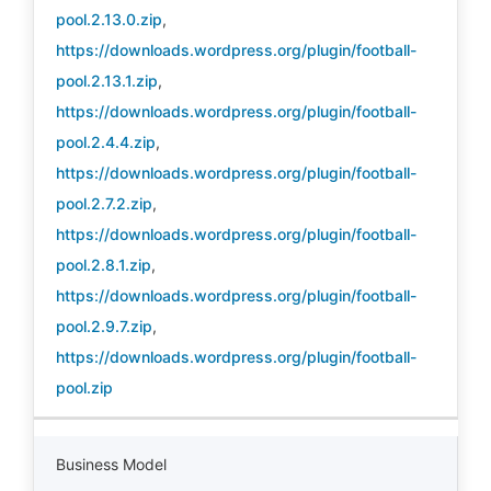
pool.2.13.0.zip
,
https://downloads.wordpress.org/plugin/football-
pool.2.13.1.zip
,
https://downloads.wordpress.org/plugin/football-
pool.2.4.4.zip
,
https://downloads.wordpress.org/plugin/football-
pool.2.7.2.zip
,
https://downloads.wordpress.org/plugin/football-
pool.2.8.1.zip
,
https://downloads.wordpress.org/plugin/football-
pool.2.9.7.zip
,
https://downloads.wordpress.org/plugin/football-
pool.zip
Business Model