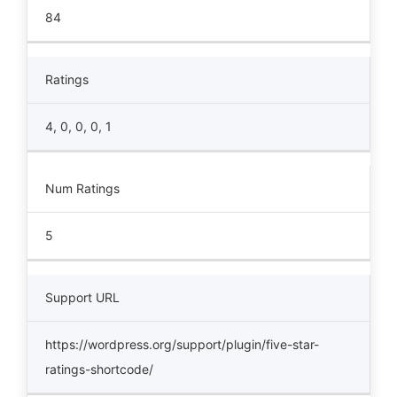
84
Ratings
4, 0, 0, 0, 1
Num Ratings
5
Support URL
https://wordpress.org/support/plugin/five-star-
ratings-shortcode/