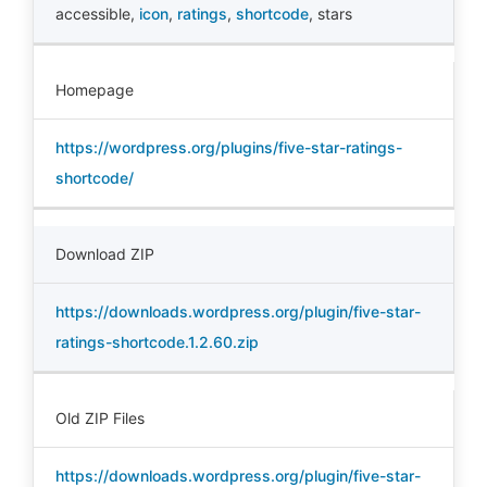
accessible
,
icon
,
ratings
,
shortcode
,
stars
Homepage
https://wordpress.org/plugins/five-star-ratings-
shortcode/
Download ZIP
https://downloads.wordpress.org/plugin/five-star-
ratings-shortcode.1.2.60.zip
Old ZIP Files
https://downloads.wordpress.org/plugin/five-star-