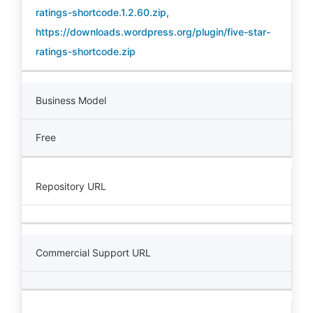
ratings-shortcode.1.2.60.zip
,
https://downloads.wordpress.org/plugin/five-star-
ratings-shortcode.zip
Business Model
Free
Repository URL
Commercial Support URL