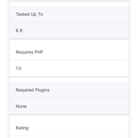
Tested Up To
6.9
Requires PHP
7.0
Required Plugins
None
Rating