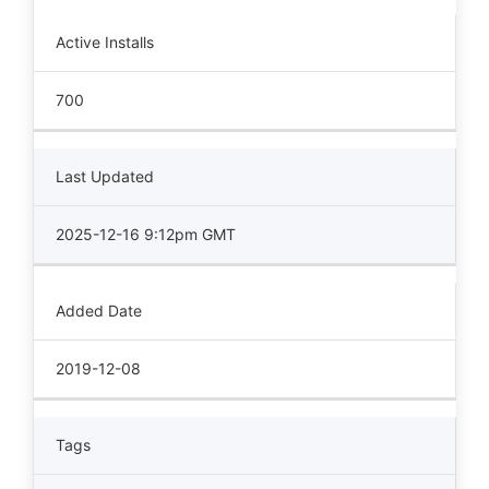
Active Installs
700
Last Updated
2025-12-16 9:12pm GMT
Added Date
2019-12-08
Tags