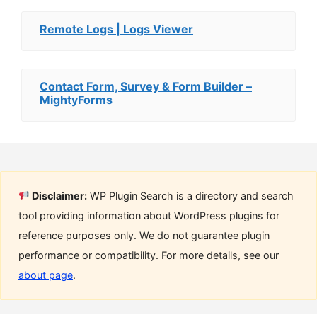
Remote Logs | Logs Viewer
Contact Form, Survey & Form Builder –
MightyForms
Disclaimer:
WP Plugin Search is a directory and search
tool providing information about WordPress plugins for
reference purposes only. We do not guarantee plugin
performance or compatibility. For more details, see our
about page
.