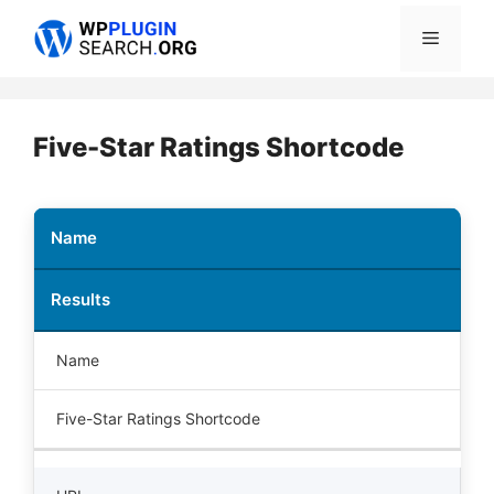
Skip
Menu
to
content
Five-Star Ratings Shortcode
Name
Results
Name
Five-Star Ratings Shortcode