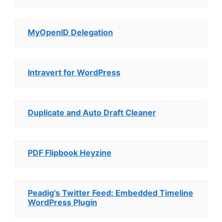
MyOpenID Delegation
Intravert for WordPress
Duplicate and Auto Draft Cleaner
PDF Flipbook Heyzine
Peadig's Twitter Feed: Embedded Timeline
WordPress Plugin