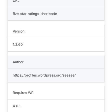
URL
five-star-ratings-shortcode
Version
1.2.60
Author
https://profiles.wordpress.org/seezee/
Requires WP
4.6.1