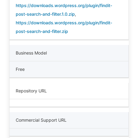
https://downloads.wordpress.org/plugin/findit-
post-search-and-filter.1.0.zip
,
https://downloads.wordpress.org/plugin/findit-
post-search-and-filter.zip
Business Model
Free
Repository URL
Commercial Support URL