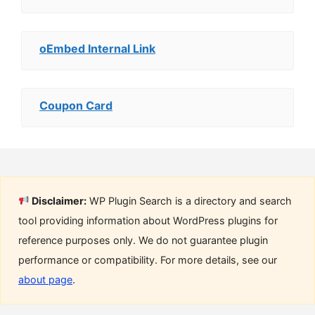
oEmbed Internal Link
Coupon Card
Disclaimer:
WP Plugin Search is a directory and search
tool providing information about WordPress plugins for
reference purposes only. We do not guarantee plugin
performance or compatibility. For more details, see our
about page
.