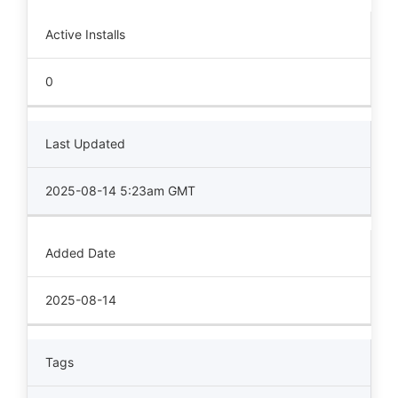
Active Installs
0
Last Updated
2025-08-14 5:23am GMT
Added Date
2025-08-14
Tags