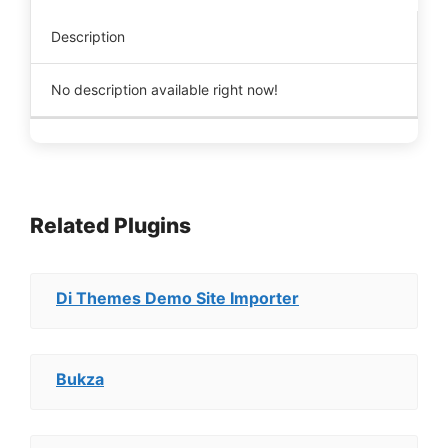
Description
No description available right now!
Related Plugins
Di Themes Demo Site Importer
Bukza