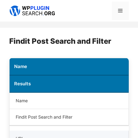
Skip
Menu
to
content
Findit Post Search and Filter
Name
Results
Name
Findit Post Search and Filter