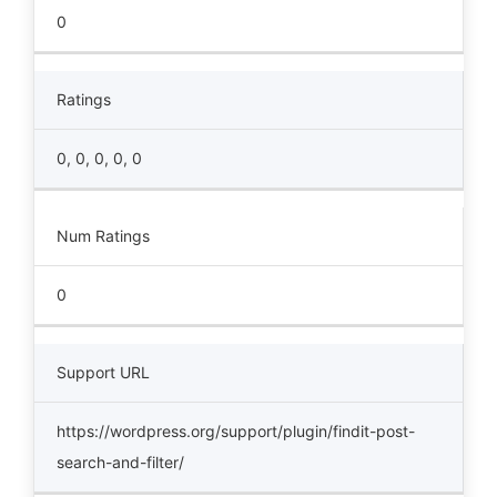
0
Ratings
0, 0, 0, 0, 0
Num Ratings
0
Support URL
https://wordpress.org/support/plugin/findit-post-
search-and-filter/