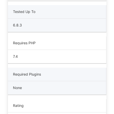
Tested Up To
6.8.3
Requires PHP
7.4
Required Plugins
None
Rating