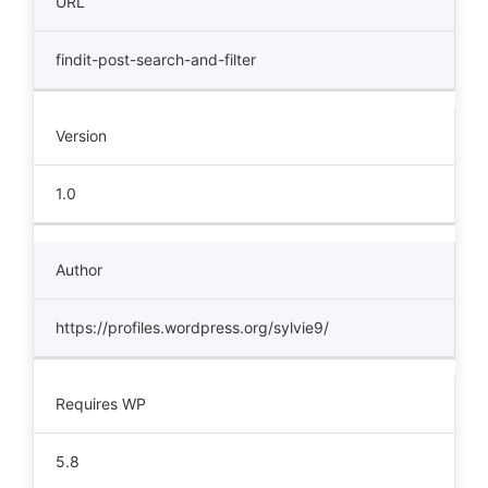
URL
findit-post-search-and-filter
Version
1.0
Author
https://profiles.wordpress.org/sylvie9/
Requires WP
5.8