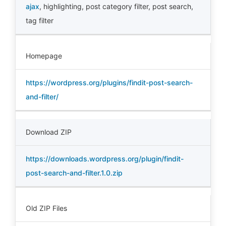
ajax
,
highlighting
,
post category filter
,
post search
,
tag filter
Homepage
https://wordpress.org/plugins/findit-post-search-
and-filter/
Download ZIP
https://downloads.wordpress.org/plugin/findit-
post-search-and-filter.1.0.zip
Old ZIP Files