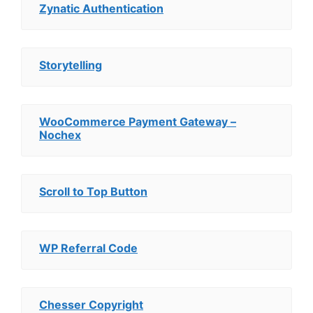
Zynatic Authentication
Storytelling
WooCommerce Payment Gateway –
Nochex
Scroll to Top Button
WP Referral Code
Chesser Copyright