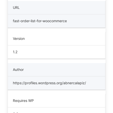
URL
fast-order-list-for-woocommerce
Version
1.2
Author
https://profiles.wordpress.org/abnercalapiz/
Requires WP