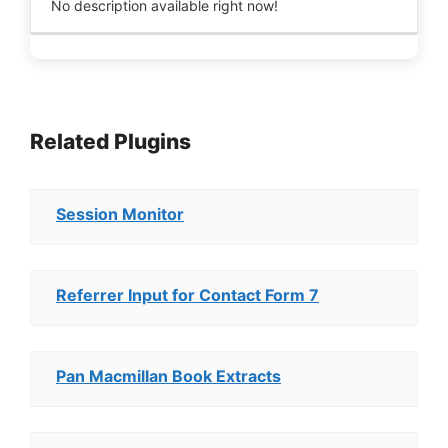
No description available right now!
Related Plugins
Session Monitor
Referrer Input for Contact Form 7
Pan Macmillan Book Extracts