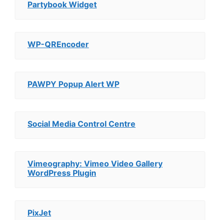
Partybook Widget
WP-QREncoder
PAWPY Popup Alert WP
Social Media Control Centre
Vimeography: Vimeo Video Gallery
WordPress Plugin
PixJet