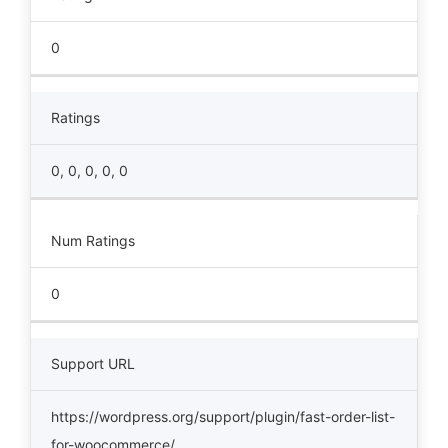
0
Ratings
0, 0, 0, 0, 0
Num Ratings
0
Support URL
https://wordpress.org/support/plugin/fast-order-list-
for-woocommerce/