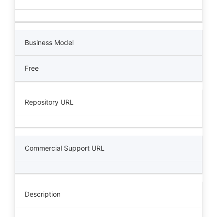
Business Model
Free
Repository URL
Commercial Support URL
Description