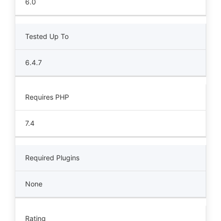
6.0
Tested Up To
6.4.7
Requires PHP
7.4
Required Plugins
None
Rating