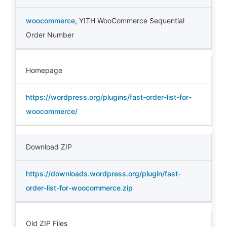
woocommerce
,
YITH WooCommerce Sequential
Order Number
Homepage
https://wordpress.org/plugins/fast-order-list-for-
woocommerce/
Download ZIP
https://downloads.wordpress.org/plugin/fast-
order-list-for-woocommerce.zip
Old ZIP Files