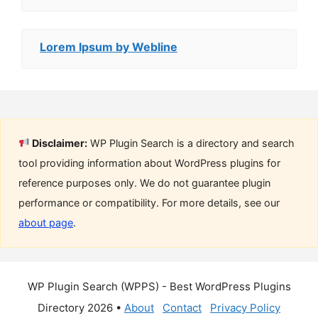
Lorem Ipsum by Webline
Disclaimer:
WP Plugin Search is a directory and search
tool providing information about WordPress plugins for
reference purposes only. We do not guarantee plugin
performance or compatibility. For more details, see our
about page
.
WP Plugin Search (WPPS) - Best WordPress Plugins
Directory 2026 •
About
Contact
Privacy Policy