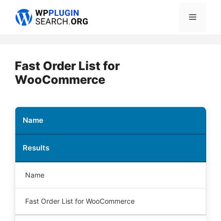
Skip
Menu
to
content
Fast Order List for
WooCommerce
Name
Results
Name
Fast Order List for WooCommerce