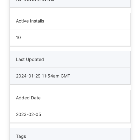
Active Installs
10
Last Updated
2024-01-29 11:54am GMT
Added Date
2023-02-05
Tags