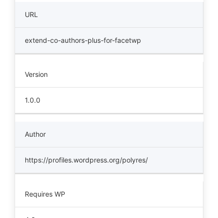
URL
extend-co-authors-plus-for-facetwp
Version
1.0.0
Author
https://profiles.wordpress.org/polyres/
Requires WP