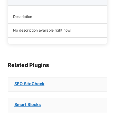
Description
No description available right now!
Related Plugins
SEO SiteCheck
Smart Blocks