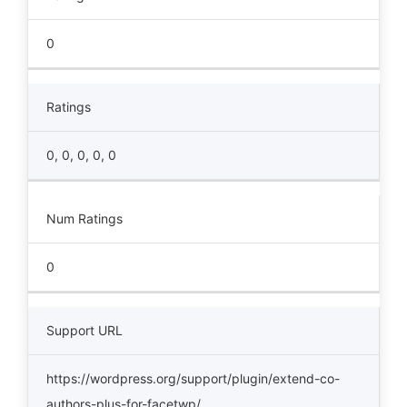
0
Ratings
0, 0, 0, 0, 0
Num Ratings
0
Support URL
https://wordpress.org/support/plugin/extend-co-
authors-plus-for-facetwp/