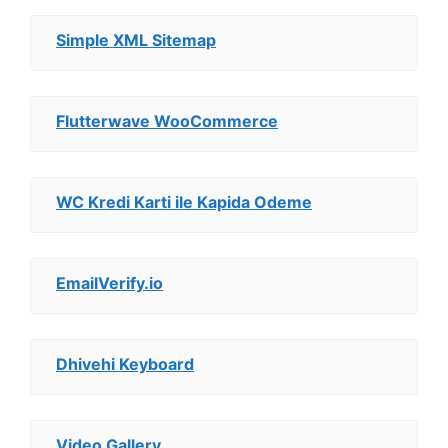
Simple XML Sitemap
Flutterwave WooCommerce
WC Kredi Karti ile Kapida Odeme
EmailVerify.io
Dhivehi Keyboard
Video Gallery