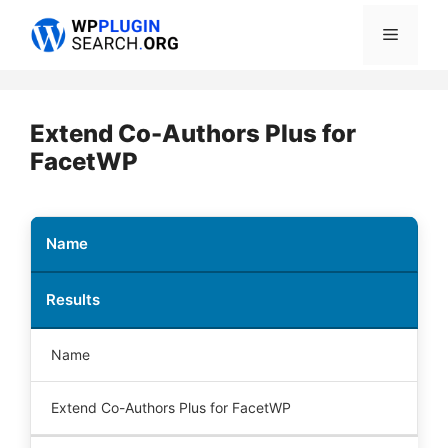
Skip
Menu
to
content
Extend Co-Authors Plus for
FacetWP
Name
Results
Name
Extend Co-Authors Plus for FacetWP