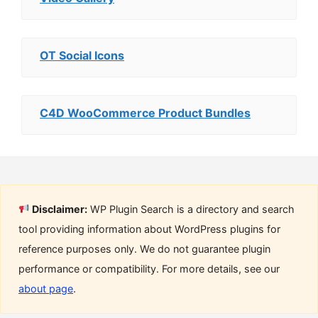
OT Social Icons
C4D WooCommerce Product Bundles
Disclaimer:
WP Plugin Search is a directory and search
tool providing information about WordPress plugins for
reference purposes only. We do not guarantee plugin
performance or compatibility. For more details, see our
about page
.