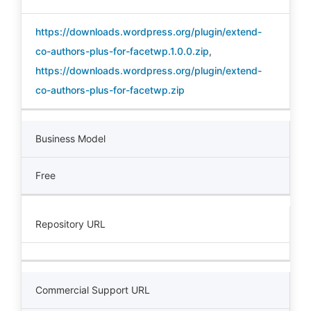
https://downloads.wordpress.org/plugin/extend-
co-authors-plus-for-facetwp.1.0.0.zip
,
https://downloads.wordpress.org/plugin/extend-
co-authors-plus-for-facetwp.zip
Business Model
Free
Repository URL
Commercial Support URL