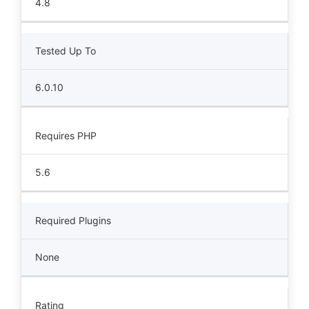
4.8
Tested Up To
6.0.10
Requires PHP
5.6
Required Plugins
None
Rating