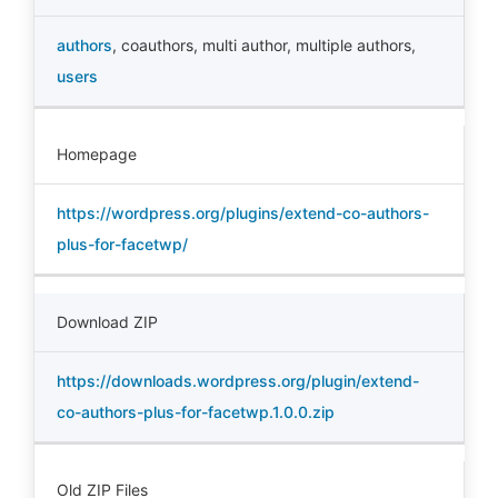
authors
,
coauthors
,
multi author
,
multiple authors
,
users
Homepage
https://wordpress.org/plugins/extend-co-authors-
plus-for-facetwp/
Download ZIP
https://downloads.wordpress.org/plugin/extend-
co-authors-plus-for-facetwp.1.0.0.zip
Old ZIP Files