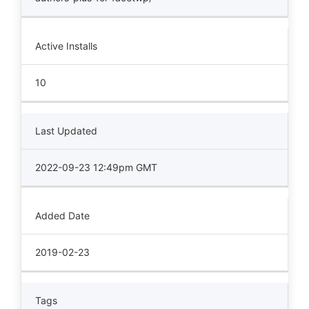
Active Installs
10
Last Updated
2022-09-23 12:49pm GMT
Added Date
2019-02-23
Tags