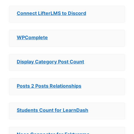
Connect LifterLMS to Discord
WPComplete
Display Category Post Count
Posts 2 Posts Relationships
Students Count for LearnDash