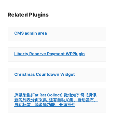
Related Plugins
CMS admin area
Liberty Reserve Payment WPPlugin
Christmas Countdown Widget
胖鼠采集(Fat Rat Collect) 微信知乎简书腾讯
新闻列表分页采集, 还有自动采集、自动发布、
自动标签、等多项功能。开源插件