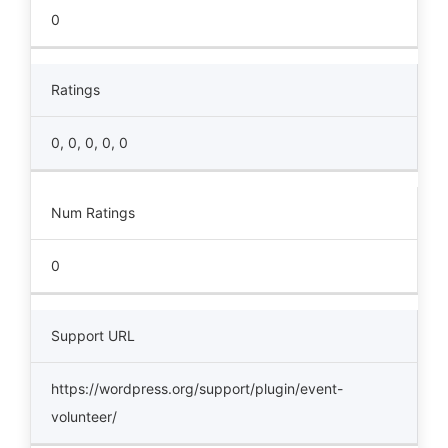
0
Ratings
0, 0, 0, 0, 0
Num Ratings
0
Support URL
https://wordpress.org/support/plugin/event-
volunteer/