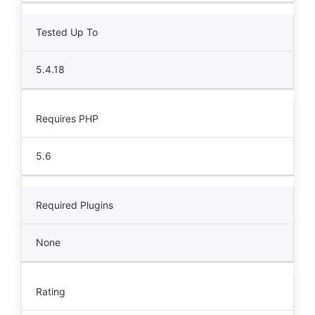
Tested Up To
5.4.18
Requires PHP
5.6
Required Plugins
None
Rating