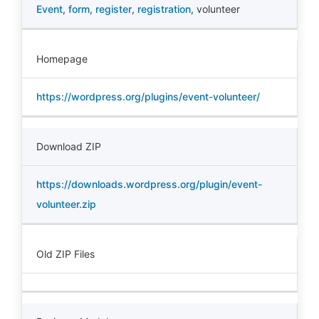
Event
,
form
,
register
,
registration
,
volunteer
Homepage
https://wordpress.org/plugins/event-volunteer/
Download ZIP
https://downloads.wordpress.org/plugin/event-
volunteer.zip
Old ZIP Files