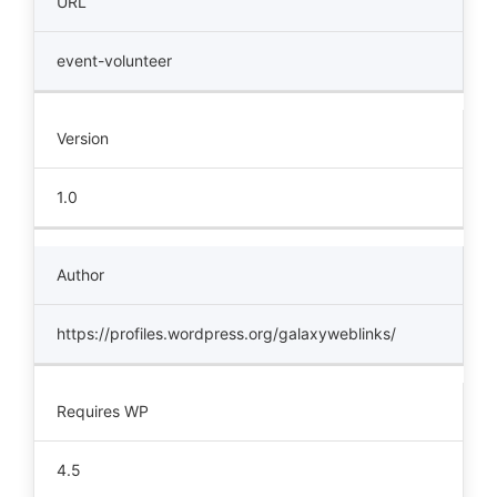
URL
event-volunteer
Version
1.0
Author
https://profiles.wordpress.org/galaxyweblinks/
Requires WP
4.5