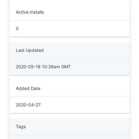
Active Installs
0
Last Updated
2020-05-18 10:39am GMT
Added Date
2020-04-27
Tags