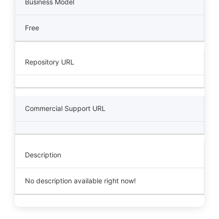
Business Model
Free
Repository URL
Commercial Support URL
Description
No description available right now!