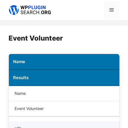
Skip
Menu
to
content
Event Volunteer
Name
Results
Name
Event Volunteer